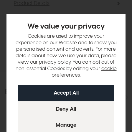
Product Details
Sizes & Specifications
We value your privacy
Cookies are used to improve your
Finance Calculator
experience on our Website and to show you
personalised content and adverts. For more
details about how we use your data, please
Delivery
view our
privacy policy
. You can opt out of
non-essential Cookies by editing your
cookie
preferences
.
Explore the collection
View the full collection