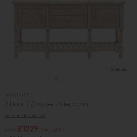
In Stock
Vancouver
2 Door 2 Drawer Sideboard
view product details
£1229
£1919
Save £690