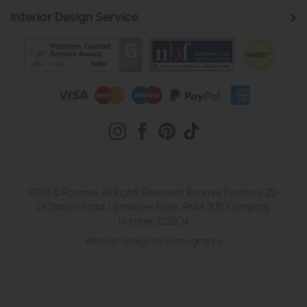
Interior Design Service
2026 © Roomes. All Rights Reserved. Roomes Furniture. 22-
24 Station Road, Upminster, Essex, RM14 2UB. Company
Number 222504
Website design by Iconography