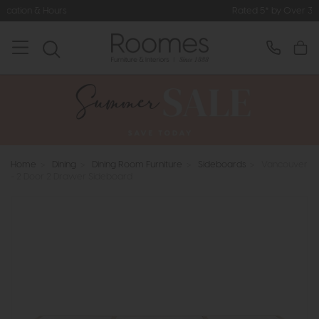
Rated 5* by Over 3,000 Happy Custome
Home
>
Dining
>
Dining Room Furniture
>
Sideboards
>
Vancouver
- 2 Door 2 Drawer Sideboard