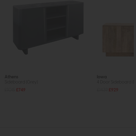
Athens
Iowa
Sideboard (Grey)
4 Door Sideboard (N
£1015
£749
£1439
£929