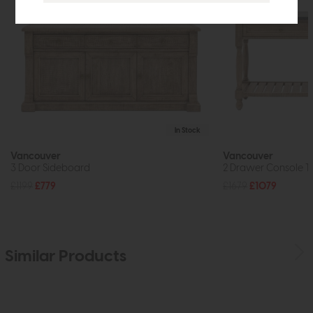
In Stock
Vancouver
Vancouver
3 Door Sideboard
2 Drawer Console T
£1199
£779
£1679
£1079
Similar Products