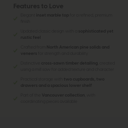
Features to Love
Elegant
inset marble top
for a refined, premium
finish
Updated classic design with a
sophisticated yet
rustic feel
Crafted from
North American pine solids and
veneers
for strength and durability
Distinctive
cross-sawn timber detailing
, created
using a mill saw for added texture and character
Practical storage with
two cupboards, two
drawers and a spacious lower shelf
Part of the
Vancouver collection
, with
coordinating pieces available