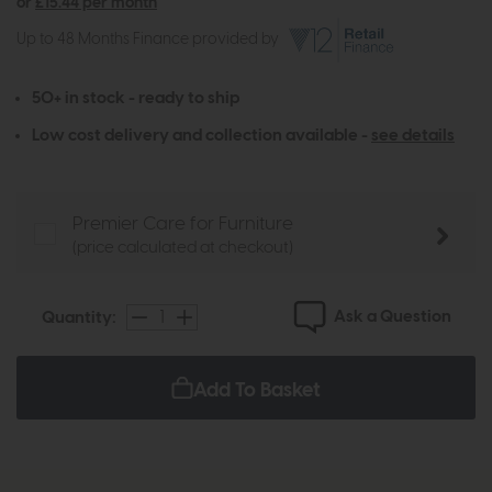
or
£15.44 per month
Up to 48 Months Finance provided by
50+ in stock - ready to ship
Low cost delivery and collection available -
see details
Premier Care for Furniture
(price calculated at checkout)
Ask a Question
Quantity:
Add To Basket