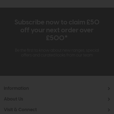
Subscribe now to claim £50
off your next order over
£500*
Be the first to know about new ranges, special
offers and curated looks from our team
Information
About Us
Visit & Connect