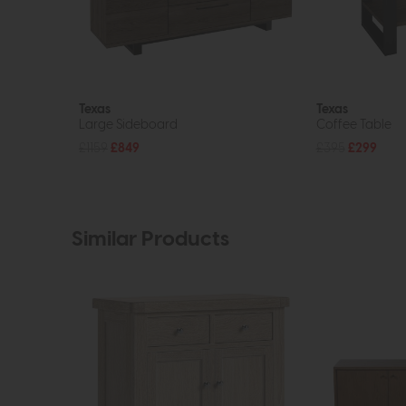
Texas
Texas
Large Sideboard
Coffee Table
£1159
£849
£395
£299
Similar Products