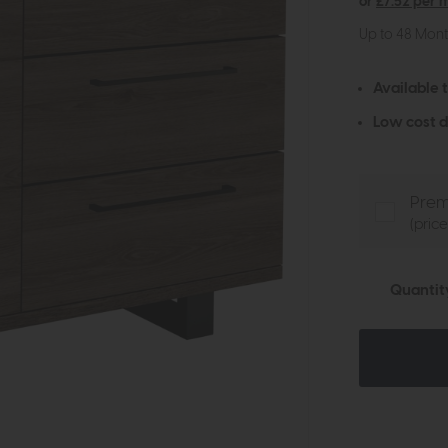
or
£7.52 per 
Up to 48 Mon
Available 
Low cost d
Prem
(pric
Quantit