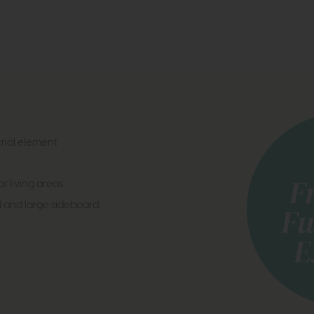
trial element
r living areas
d and large sideboard