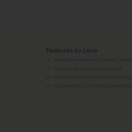
Features to Love
Versatile furniture with a modern, indus
Durable high quality craftsmanship
Ample storage space for smaller dining o
Pairs perfectly with the Texas highboar