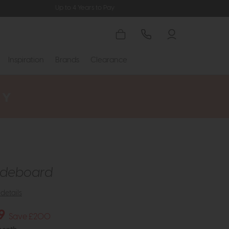
Up to 4 Years to Pay
Inspiration
Brands
Clearance
Sideboard
details
9
Save £200