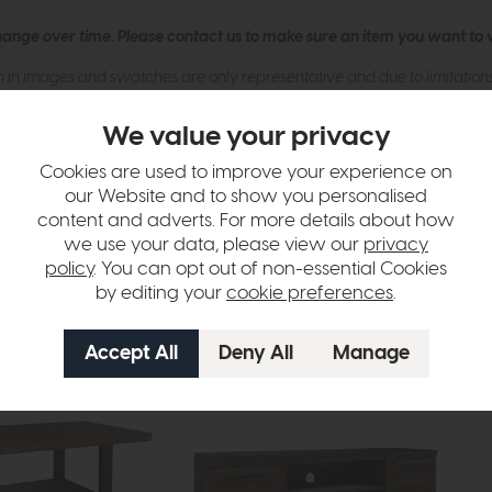
hange over time. Please
contact us
to make sure an item you want to vi
n in images and swatches are only representative and due to limitation
We value your privacy
Cookies are used to improve your experience on
our Website and to show you personalised
content and adverts. For more details about how
we use your data, please view our
privacy
policy
. You can opt out of non-essential Cookies
tion
by editing your
cookie preferences
.