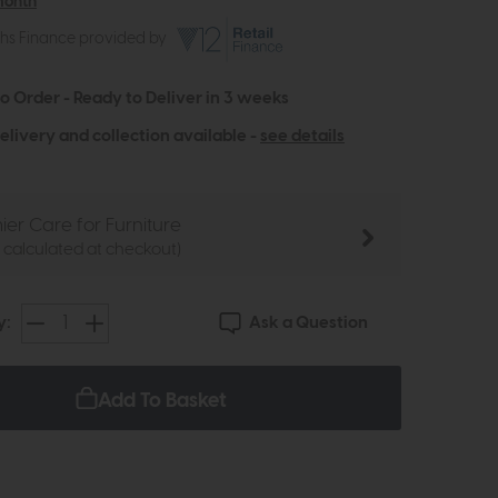
month
ths Finance provided by
to Order - Ready to Deliver in 3 weeks
elivery and collection available -
see details
ier Care for Furniture
e calculated at checkout)
Ask a Question
y:
Add To Basket