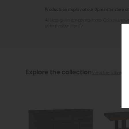
Products on display at our Upminster store c
All sizes given are approximate. Colours show
actual colour exactly.
Explore the collection
View the full collec