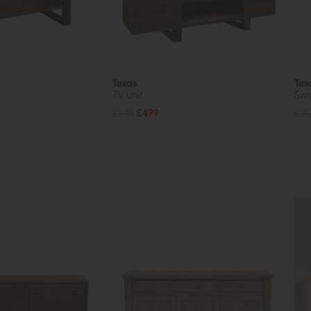
Texas
Tex
TV Unit
Swi
£685
£499
£2