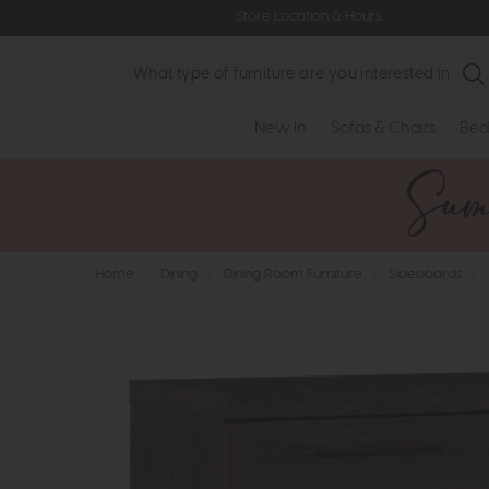
Store Location & Hours
Search
New In
Sofas & Chairs
Bed
Home
>
Dining
>
Dining Room Furniture
>
Sideboards
>