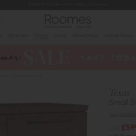
Rated 5* by Over 3,000 Happy Customers
s
Bedroom
Dining
Living
Home Decor
Interior Design
Texas - Small Sideboard
Texas
Small 
view product 
£59
£799