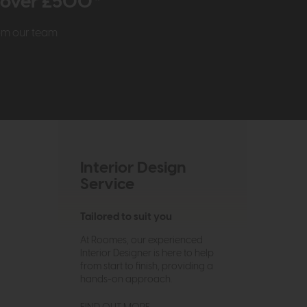
r over £500*
rom our team
Interior Design
Service
Tailored to suit you
At Roomes, our experienced
Interior Designer is here to help
from start to finish, providing a
hands-on approach.