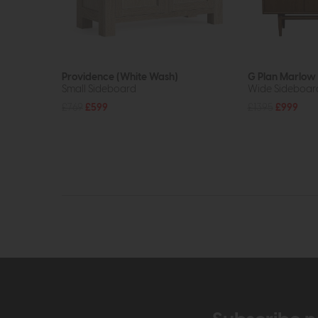
Providence (White Wash)
G Plan Marlow
Small Sideboard
Wide Sideboar
£769
£599
£1395
£999