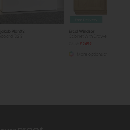
Free Delivery
jakob PlanX2
Ercol Windsor
eboard (D212)
Cabinet With Drawers
£3135
£2499
More options available