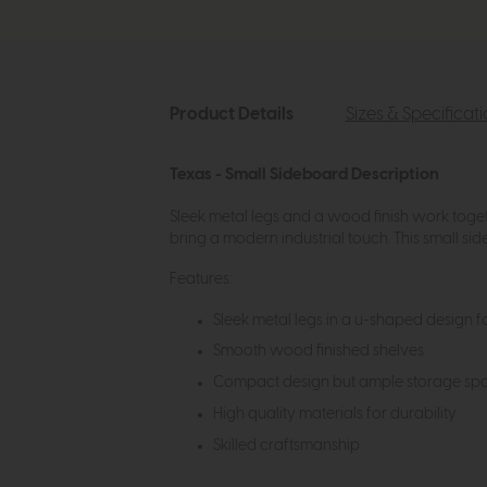
Product Details
Sizes & Specificat
Texas - Small Sideboard Description
Sleek metal legs and a wood finish work togeth
bring a modern industrial touch. This small si
Features:
Sleek metal legs in a u-shaped design fo
Smooth wood finished shelves
Compact design but ample storage space
High quality materials for durability
Skilled craftsmanship