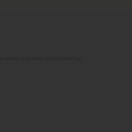
n element of versatility while the metal legs