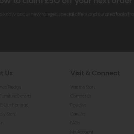
ow to claim £50 off your next orde
t to know about new ranges, special offers and curated looks f
t Us
Visit & Connect
mes Pledge
Visit the Store
Furniture Experts
Contact Us
& Our Heritage
Reviews
dly Store
Careers
on
FAQs
My Account