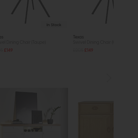
In Stock
In St
as
Texas
vel Dining Chair (Taupe)
Swivel Dining Chair (Grey)
05
£149
£205
£149