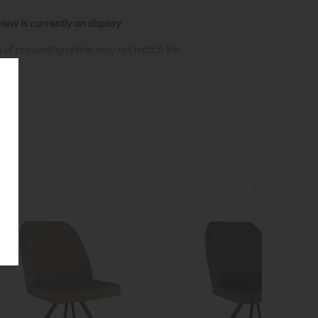
ew is currently on display.
s of presenting online may not match the