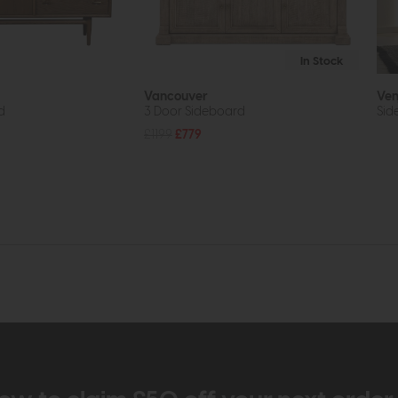
In Stock
Vancouver
Ven
d
3 Door Sideboard
Sid
£1199
£779