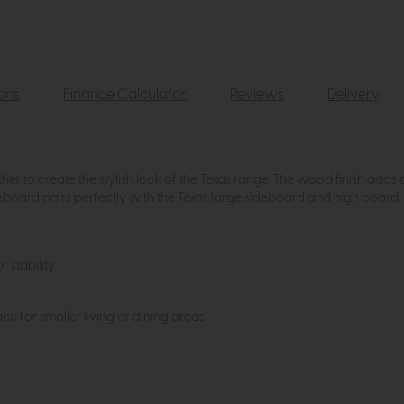
ions
Finance Calculator
Reviews
Delivery
er to create the stylish look of the Texas range. The wood finish adds a
deboard pairs perfectly with the Texas large sideboard and high board.
r stability
 for smaller living or dining areas