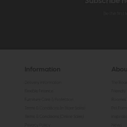
Subscribe n
Be the firs
Information
Abou
Delivery Information
The Roo
Flexible Finance
Friendly 
Furniture Care & Protection
Roomes 
Terms & Conditions (In Store Sales)
Pet Frien
Terms & Conditions (Online Sales)
Inspirati
Privacy Policy
News