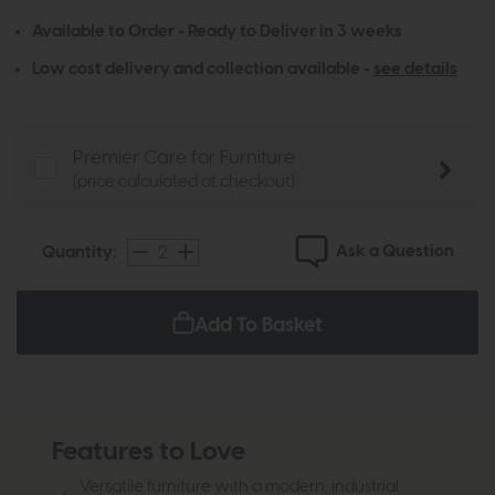
Available to Order - Ready to Deliver in 3 weeks
Low cost delivery and collection available -
see details
Premier Care for Furniture
(price calculated at checkout)
Ask a Question
Quantity:
Add To Basket
Features to Love
Versatile furniture with a modern, industrial