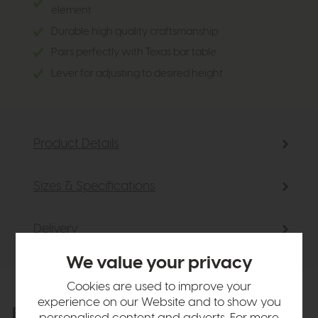
element
Durable high quality craftsmanship
Pairs perfectly with Texas bar table
Lever for adjusting to desired height
Product Details
Sizes & Specifications
Delivery
We value your privacy
Cookies are used to improve your
experience on our Website and to show you
Explore the collection
View the full collection
personalised content and adverts. For more