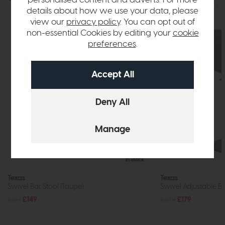
details about how we use your data, please
view our
privacy policy
. You can opt out of
non-essential Cookies by editing your
cookie
preferences
.
In Stock
Texas
Texas
Swivel Bar Stool (Taupe)
Swivel Adjustable Ba
£219
£149
£249
£179