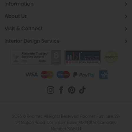
Information
About Us
Visit & Connect
Interior Design Service
2026 © Roomes. All Rights Reserved. Roomes Furniture. 22-
24 Station Road, Upminster, Essex, RM14 2UB. Company
Number 222504