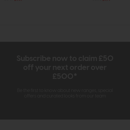
Subscribe now to claim £50
off your next order over
£500*
Be the first to know about new ranges, special
offers and curated looks from our team