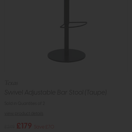
Texas
Swivel Adjustable Bar Stool (Taupe)
Sold in Quantities of 2
view product details
£179
£249
Save £70