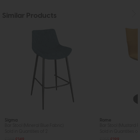
Similar Products
Sigma
Rome
Bar Stool (Mineral Blue Fabric)
Bar Stool (Mustard F
Sold in Quantities of 2
Sold in Quantities of
£249
£149
£255
£199