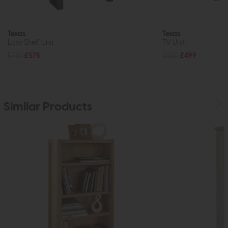
Texas
Texas
Low Shelf Unit
TV Unit
£769
£575
£685
£499
Similar Products