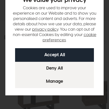
We value your privacy
Delivery
Cookies are used to improve your
experience on our Website and to show you
personalised content and adverts. For more
details about how we use your data, please
view our
privacy policy
. You can opt out of
non-essential Cookies by editing your
cookie
Explore the collection
View the full collection
preferences
.