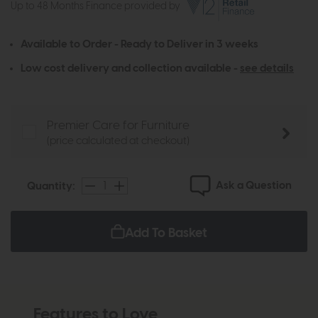
Up to 48 Months Finance provided by
Available to Order - Ready to Deliver in 3 weeks
Low cost delivery and collection available -
see details
Premier Care for Furniture
(price calculated at checkout)
Ask a Question
Quantity:
Add To Basket
Features to Love