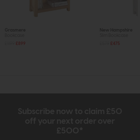
Grasmere
New Hampshire
Bookcase
Slim Bookcase
£1199
£899
£579
£475
Subscribe now to claim £50
off your next order over
£500*