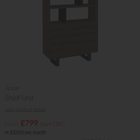
Texas
Shelf Unit
view product details
£799
£1089
Save £290
or
£10.04 per month