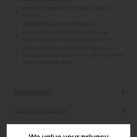
Versatile furniture with a modern, industrial
element
Durable high quality craftsmanship
Pairs perfectly with the Texas coffee table,
console table, lamp table and larger shelf unit
Shelves of varying sizes allow for use as a
bookcase or a display unit, while cabinets provide
additional storage space
Product Details
Sizes & Specifications
Finance Calculator