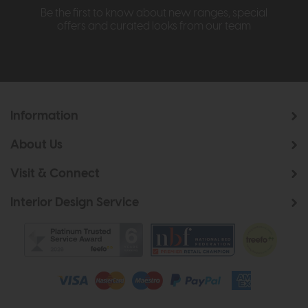
Be the first to know about new ranges, special
offers and curated looks from our team
Information
About Us
Visit & Connect
Interior Design Service