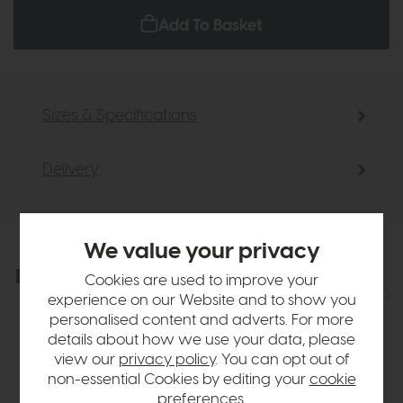
Add To Basket
Sizes & Specifications
Delivery
We value your privacy
Explore the collection
View the full collection
Cookies are used to improve your
experience on our Website and to show you
personalised content and adverts. For more
details about how we use your data, please
view our
privacy policy
. You can opt out of
non-essential Cookies by editing your
cookie
preferences
.