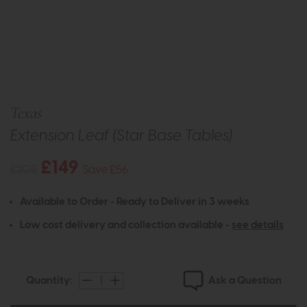
Texas
Extension Leaf (Star Base Tables)
£149
£205
Save £56
Available to Order - Ready to Deliver in 3 weeks
Low cost delivery and collection available -
see details
Ask a Question
Quantity: