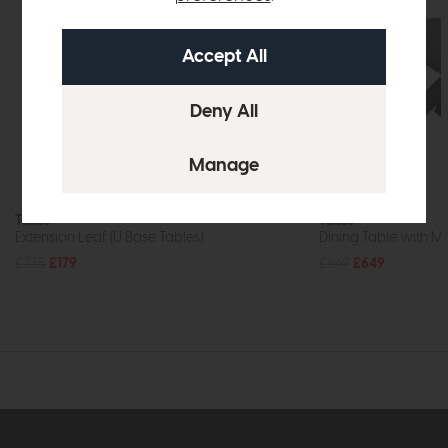
Texas
Texas
Extension Leaf (U Base Tables)
Dining Table with Me
£235
£179
£869
£649