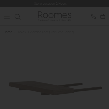
Store Location & Hours
Home
>
Texas - Extension Leaf (Star Base Tables)