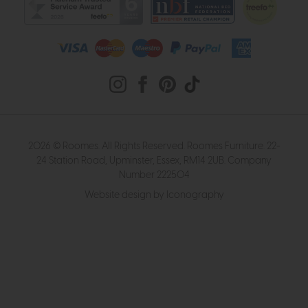
2026 © Roomes. All Rights Reserved. Roomes Furniture. 22-
24 Station Road, Upminster, Essex, RM14 2UB. Company
Number 222504
Website design by Iconography