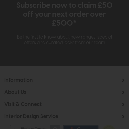
Subscribe now to claim £50
off your next order over
£500*
Be the first to know about new ranges, special
offers and curated looks from our team
Information
About Us
Visit & Connect
Interior Design Service