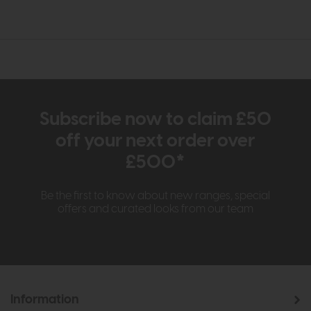
Subscribe now to claim £50
off your next order over
£500*
Be the first to know about new ranges, special
offers and curated looks from our team
Information