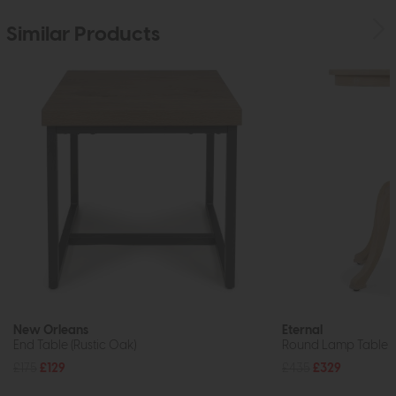
Similar Products
New Orleans
Eternal
End Table (Rustic Oak)
Round Lamp Table
£175
£129
£435
£329