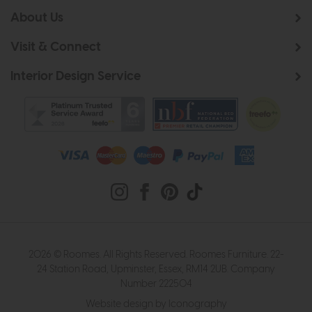
About Us
Visit & Connect
Interior Design Service
2026 © Roomes. All Rights Reserved. Roomes Furniture. 22-
24 Station Road, Upminster, Essex, RM14 2UB. Company
Number 222504
Website design by Iconography