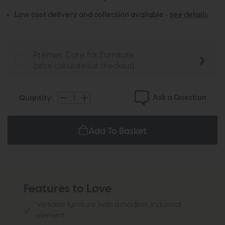
Low cost delivery and collection available -
see details
Premier Care for Furniture
(price calculated at checkout)
Ask a Question
Quantity:
Add To Basket
Features to Love
Versatile furniture with a modern, industrial
element