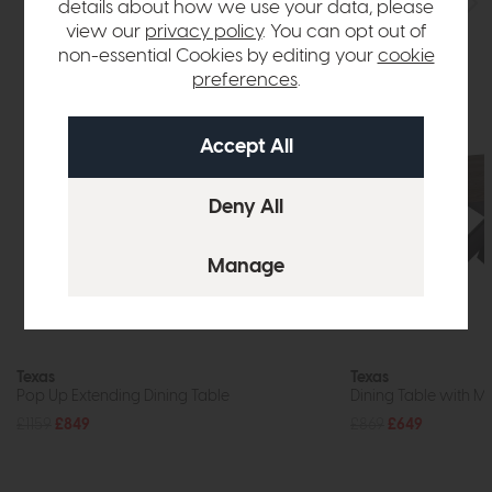
details about how we use your data, please
view our
privacy policy
. You can opt out of
non-essential Cookies by editing your
cookie
preferences
.
Texas
Texas
Pop Up Extending Dining Table
Dining Table with Me
£1159
£849
£869
£649