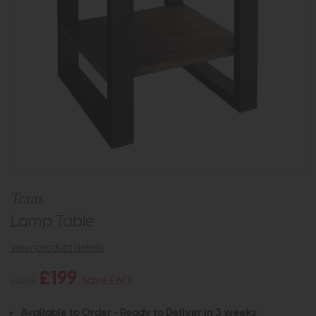
Texas
Lamp Table
view product details
£199
£259
Save £60
Available to Order - Ready to Deliver in 3 weeks