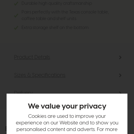
Durable high quality craftsmanship
Pairs perfectly with the Texas console table,
coffee table and shelf units
Extra storage shelf on the bottom
Product Details
Sizes & Specifications
Delivery
We value your privacy
Cookies are used to improve your
experience on our Website and to show you
Explore the collection
personalised content and adverts. For more
View the full collection