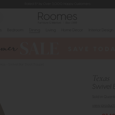
Rated 5* by Over 3,000 Happy Customers
s
Bedroom
Dining
Living
Home Decor
Interior Design
exas - Swivel Bar Stool (Taupe)
Texas
Swivel 
Sold in Quanti
view product 