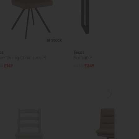
In Stock
as
Texas
vel Dining Chair (Taupe)
Bar Table
05
£149
£465
£349