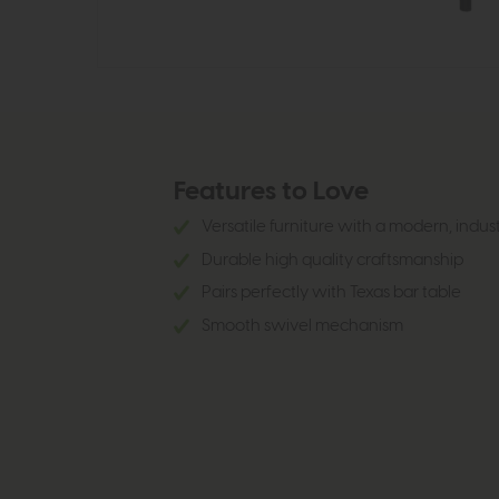
Features to Love
Versatile furniture with a modern, indus
Durable high quality craftsmanship
Pairs perfectly with Texas bar table
Smooth swivel mechanism