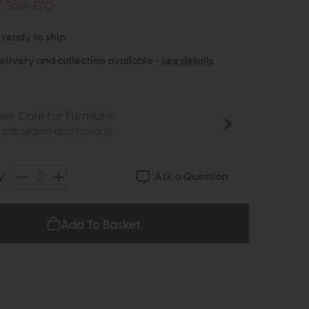
9
Save £70
- ready to ship
elivery and collection available -
see details
ier Care for Furniture
e calculated at checkout)
Ask a Question
y:
Add To Basket