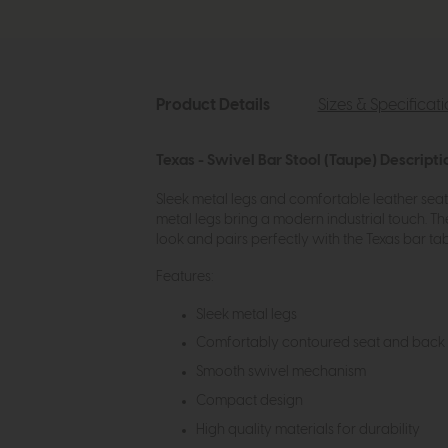
Product Details
Sizes & Specificat
Texas - Swivel Bar Stool (Taupe) Descripti
Sleek metal legs and comfortable leather seat w
metal legs bring a modern industrial touch. T
look and pairs perfectly with the Texas bar tab
Features:
Sleek metal legs
Comfortably contoured seat and back
Smooth swivel mechanism
Compact design
High quality materials for durability