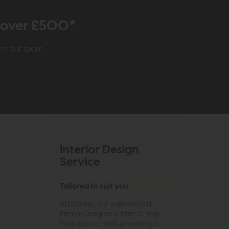
r over £500*
rom our team
Interior Design
Service
Tailored to suit you
At Roomes, our experienced
Interior Designer is here to help
from start to finish, providing a