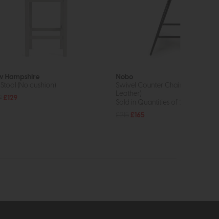
 Hampshire
Nobo
 Stool (No cushion)
Swivel Counter Chair (Tan Faux
Leather)
9
£129
Sold in Quantities of 2
£215
£165