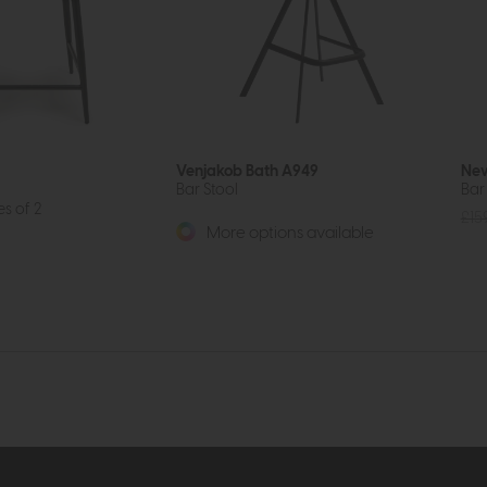
Venjakob Bath A949
New
Bar Stool
Bar
es of 2
£15
More options available