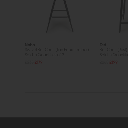
Nobo
Ted
Swivel Bar Chair (Tan Faux Leather)
Bar Chair (Rust)
Sold in Quantities of 2
Sold in Quantiti
£235
£179
£265
£199