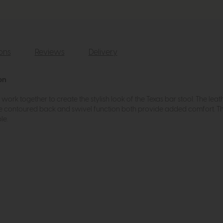
ions
Reviews
Delivery
on
ork together to create the stylish look of the Texas bar stool. The leat
he contoured back and swivel function both provide added comfort. This 
le.