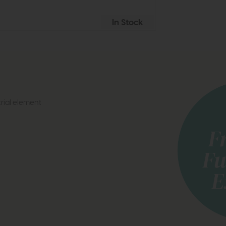
In Stock
trial element