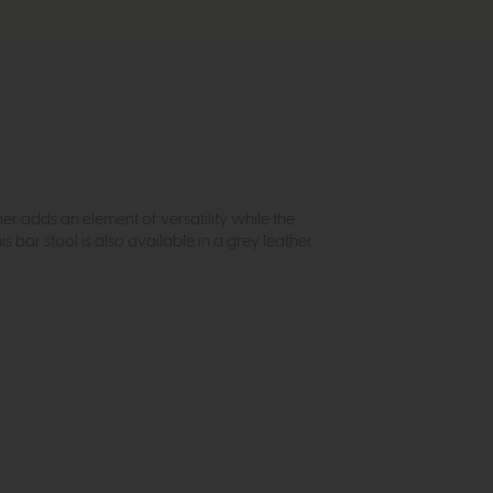
her adds an element of versatility while the
bar stool is also available in a grey leather