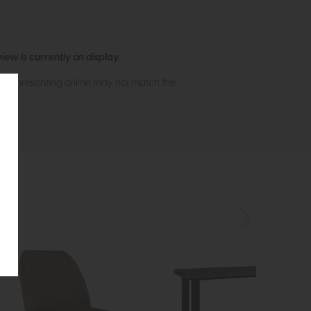
ew is currently on display.
s of presenting online may not match the