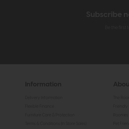
Subscribe n
Be the firs
Information
Abou
Delivery Information
The Roo
Flexible Finance
Friendly 
Furniture Care & Protection
Roomes 
Terms & Conditions (In Store Sales)
Pet Frien