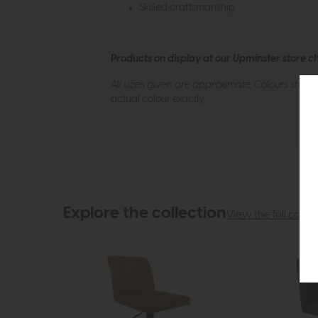
Skilled craftsmanship
Products on display at our Upminster store c
All sizes given are approximate. Colours show
actual colour exactly.
Explore the collection
View the full collec