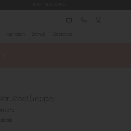
Up to 4 Years to Pay
Inspiration
Brands
Clearance
Bar Stool (Taupe)
ties of 2
details