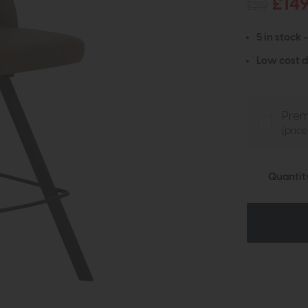
£14
£219
5 in stock 
Low cost d
Prem
(pric
Quantit