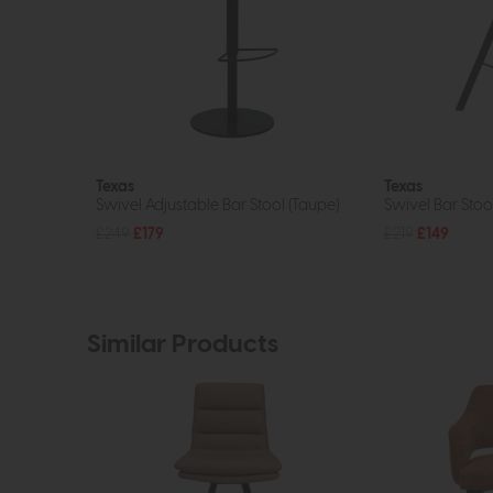
Texas
Texas
Swivel Adjustable Bar Stool (Taupe)
Swivel Bar Stool
£249
£179
£219
£149
Similar Products