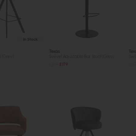
In Stock
Texas
Tex
 (Grey)
Swivel Adjustable Bar Stool (Grey)
Swi
£249
£179
£2