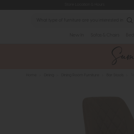
Store Location & Hours
Search
New In
Sofas & Chairs
Bed
Home
>
Dining
>
Dining Room Furniture
>
Bar Stools
>
T