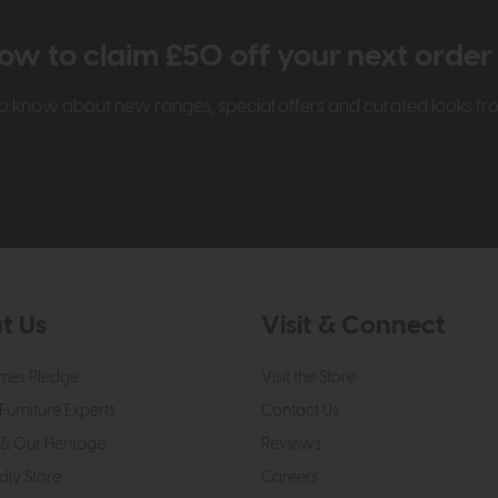
ow to claim £50 off your next orde
t to know about new ranges, special offers and curated looks f
t Us
Visit & Connect
mes Pledge
Visit the Store
Furniture Experts
Contact Us
& Our Heritage
Reviews
dly Store
Careers