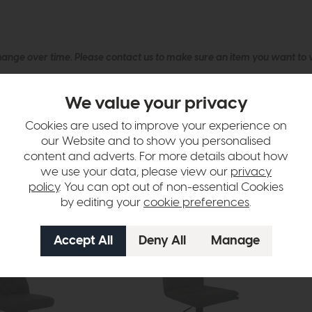
hange over time. Please
contact us
to make sure an item you want to vi
n in images and swatches are only representative and due to limitation
We value your privacy
Cookies are used to improve your experience on
our Website and to show you personalised
content and adverts. For more details about how
we use your data, please view our
privacy
policy
. You can opt out of non-essential Cookies
by editing your
cookie preferences
.
tion