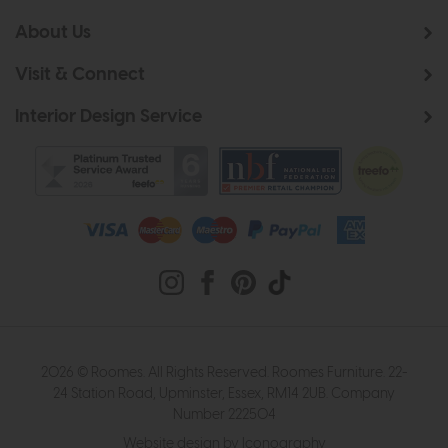
About Us
Visit & Connect
Interior Design Service
2026 © Roomes. All Rights Reserved. Roomes Furniture. 22-
24 Station Road, Upminster, Essex, RM14 2UB. Company
Number 222504
Website design by Iconography