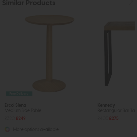
Similar Products
Free Delivery
Ercol Siena
Kennedy
Medium Side Table
Rectangular Bar Tab
£320
£249
£405
£275
More options available