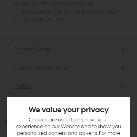
Durable high quality craftsmanship
Pairs perfectly with both the Texas swivel and
adjustable bar stools
Product Details
Sizes & Specifications
Delivery
We value your privacy
Cookies are used to improve your
Explore the collection
View the full collection
experience on our Website and to show you
personalised content and adverts. For more