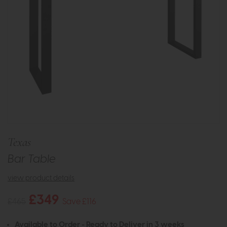
Texas
Bar Table
view product details
£349
£465
Save £116
Available to Order - Ready to Deliver in 3 weeks