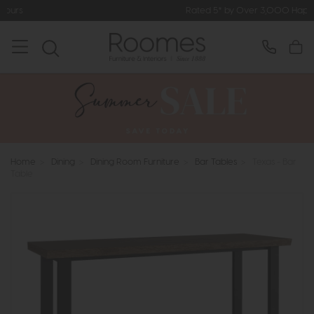
Rated 5* by Over 3,000 Happy Custome
Home
>
Dining
>
Dining Room Furniture
>
Bar Tables
>
Texas - Bar
Table