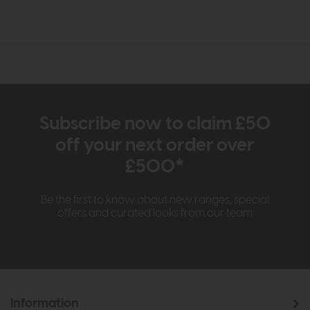
Subscribe now to claim £50
off your next order over
£500*
Be the first to know about new ranges, special
offers and curated looks from our team
Information