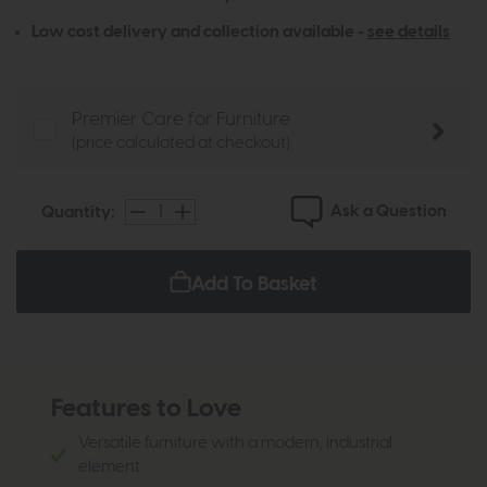
Low cost delivery and collection available -
see details
Premier Care for Furniture
(price calculated at checkout)
Ask a Question
Quantity:
Add To Basket
Features to Love
Versatile furniture with a modern, industrial
element