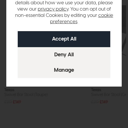
details about how we use your data, please
view our
privacy policy
. You can opt out of
non-essential Cookies by editing your
cookie
preferences
.
In Stock
Texas
Texas
Swivel Bar Stool (Taupe)
Swivel Bar Stool (Gr
£219
£149
£219
£149