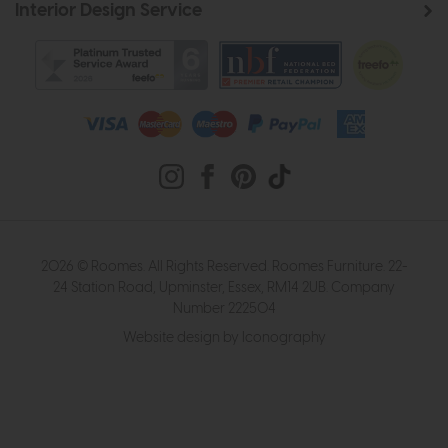
Interior Design Service
2026 © Roomes. All Rights Reserved. Roomes Furniture. 22-
24 Station Road, Upminster, Essex, RM14 2UB. Company
Number 222504
Website design by Iconography