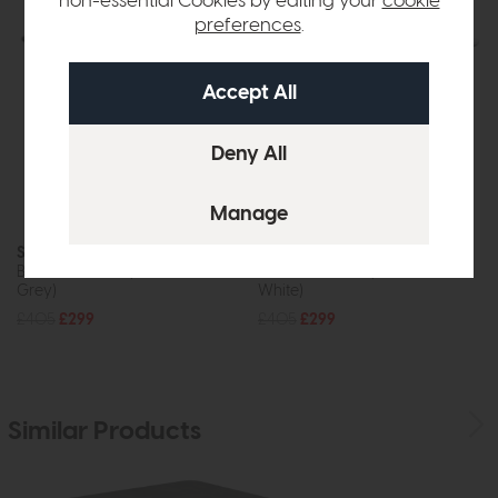
non-essential Cookies by editing your
cookie
preferences
.
Sardinia
Sardinia
Bistro Bar Table (Ceramic Look
Bistro Bar Table (Marble Look
Grey)
White)
£405
£299
£405
£299
Similar Products