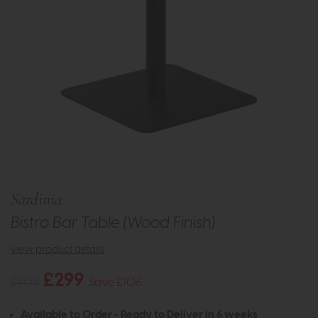
Sardinia
Bistro Bar Table (Wood Finish)
view product details
£299
£405
Save £106
Available to Order - Ready to Deliver in 6 weeks