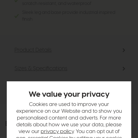
scratch resistant, and waterproof
Sleek leg and base provide industrial inspired
finish
Product Details
Sizes & Specifications
Delivery
We value your privacy
Cookies are used to improve your
experience on our Website and to show you
personalised content and adverts. For more
Explore the collection
View the full collection
details about how we use your data, please
view our
privacy policy
. You can opt out of