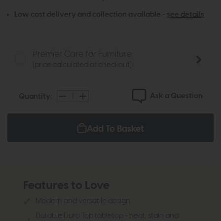
Low cost delivery and collection available -
see details
Premier Care for Furniture
(price calculated at checkout)
Ask a Question
Quantity:
Add To Basket
Features to Love
Modern and versatile design
Durable Duro Top tabletop - heat, stain and