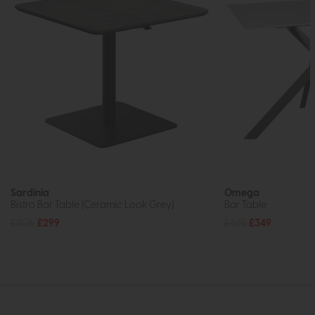
Sardinia
Omega
Bistro Bar Table (Ceramic Look Grey)
Bar Table
£405
£299
£465
£349