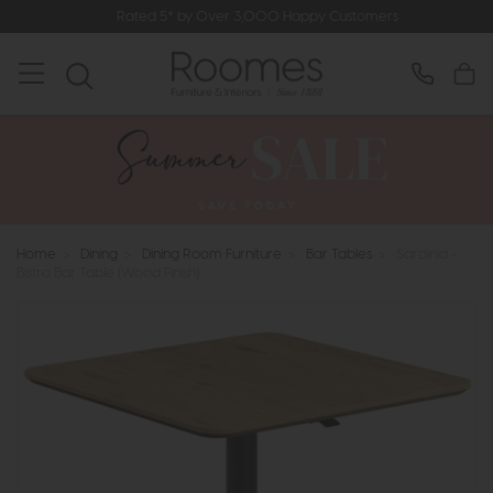
Rated 5* by Over 3,000 Happy Customers
Home
>
Dining
>
Dining Room Furniture
>
Bar Tables
>
Sardinia -
Bistro Bar Table (Wood Finish)