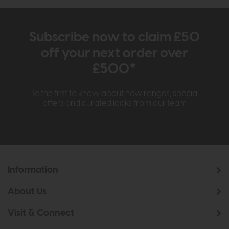
Subscribe now to claim £50
off your next order over
£500*
Be the first to know about new ranges, special
offers and curated looks from our team
Information
About Us
Visit & Connect