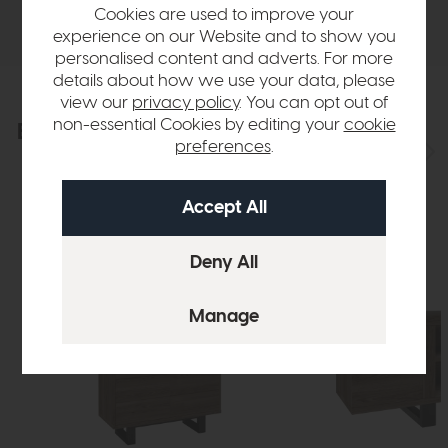
Delivery
Cookies are used to improve your
experience on our Website and to show you
personalised content and adverts. For more
details about how we use your data, please
view our
privacy policy
. You can opt out of
non-essential Cookies by editing your
cookie
Explore the collection
View the full collection
preferences
.