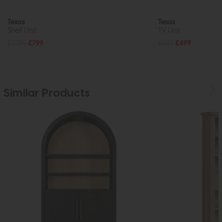
Texas
Texas
Shelf Unit
TV Unit
£1089
£799
£685
£499
Similar Products