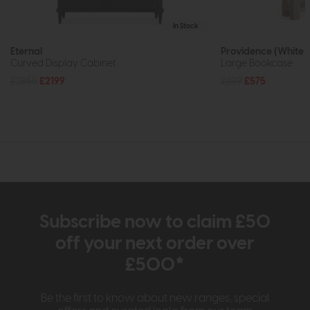
In Stock
Eternal
Providence (White 
Curved Display Cabinet
Large Bookcase
£2855
£2199
£699
£575
Subscribe now to claim £50
off your next order over
£500*
Be the first to know about new ranges, special