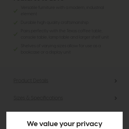
Versatile furniture with a modern, industrial
element
Durable high quality craftsmanship
Pairs perfectly with the Texas coffee table,
console table, lamp table and larger shelf unit
Shelves of varying sizes allow for use as a
bookcase or a display unit
Product Details
Sizes & Specifications
Finance Calculator
We value your privacy