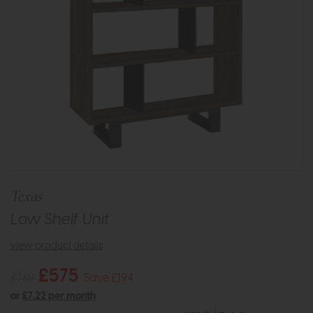
Texas
Low Shelf Unit
view product details
£575
£769
Save £194
or
£7.22 per month