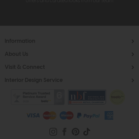
offers and curated looks from our team
Information
About Us
Visit & Connect
Interior Design Service