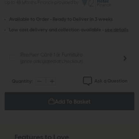
Up to 48 Months Finance provided by
Available to Order - Ready to Deliver in 3 weeks
Low cost delivery and collection available -
see details
Premier Care for Furniture
(price calculated at checkout)
Ask a Question
Quantity:
Add To Basket
Features to Love