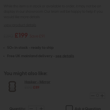
While this item is in stock or available to order, it may not be on
display in our showroom. Our team will be happy to help if you
would like more details.
view product details
£199
£290
Save £91
50+ in stock - ready to ship
Free UK mainland delivery -
see details
You might also like:
Hasker - Mirror
£120
£89
Ask a Question
Quantity: