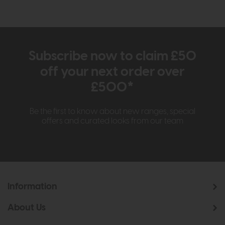
Subscribe now to claim £50
off your next order over
£500*
Be the first to know about new ranges, special
offers and curated looks from our team
Information
About Us