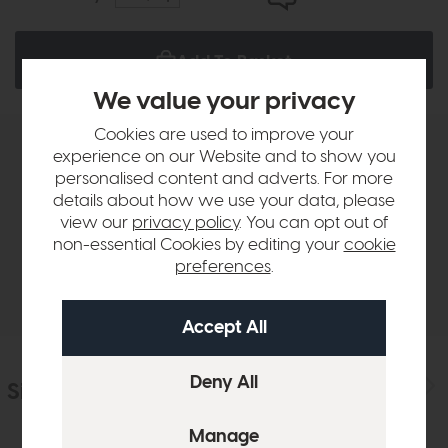
Add To Basket
We value your privacy
Cookies are used to improve your
experience on our Website and to show you
Product Details
personalised content and adverts. For more
details about how we use your data, please
Sizes & Specifications
view our
privacy policy
. You can opt out of
non-essential Cookies by editing your
cookie
preferences
.
Delivery
Similar Products