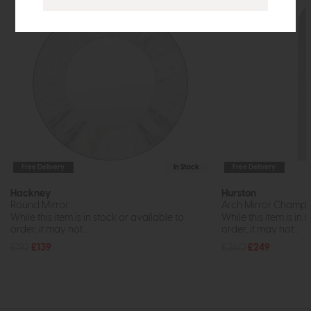
Free Delivery
In Stock
Free Delivery
Hackney
Hurston
Round Mirror
Arch Mirror Champ
While this item is in stock or available to
While this item is in 
order, it may not...
order, it may not...
£192
£139
£360
£249