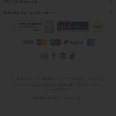
Visit & Connect
Interior Design Service
2026 © Roomes. All Rights Reserved. Roomes Furniture. 22-
24 Station Road, Upminster, Essex, RM14 2UB. Company
Number 222504
Website design by Iconography