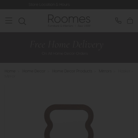
ore Location & Hours
Rated 5* by Ov
Home
>
Home Decor
>
Home Decor Products
>
Mirrors
>
Hasker -
Mirror