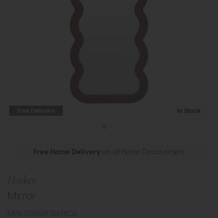
Free Delivery
In Stock
Free Home Delivery
on all Home Decor orders
Hasker
Mirror
MPN: 5056693567806