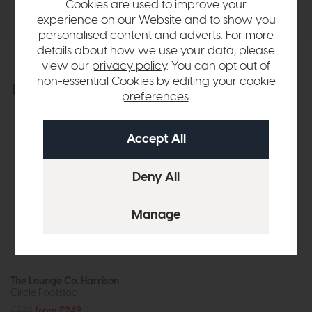
Cookies are used to improve your
Delivery
experience on our Website and to show you
personalised content and adverts. For more
details about how we use your data, please
view our
privacy policy
. You can opt out of
non-essential Cookies by editing your
cookie
Explore the collection
View the full collection
preferences
.
The Lounge Co. Harrison
Circle Footstool
£349
from £249