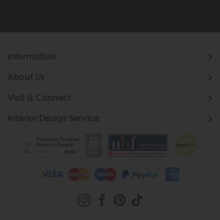
Information
About Us
Visit & Connect
Interior Design Service