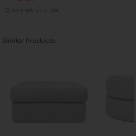
More options available
Similar Products