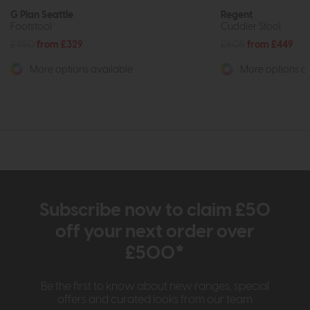
G Plan Seattle
Regent
Footstool
Cuddler Stool
£480
from £329
£605
from £449
More options available
More options av
Subscribe now to claim £50
off your next order over
£500*
Be the first to know about new ranges, special
offers and curated looks from our team