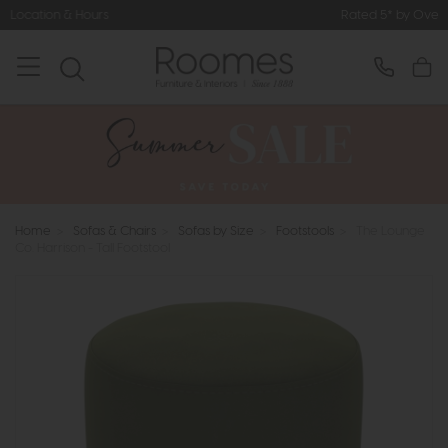
Rated 5* by Over 3,000 Happy Cus
Home
>
Sofas & Chairs
>
Sofas by Size
>
Footstools
>
The Lounge
Co. Harrison - Tall Footstool