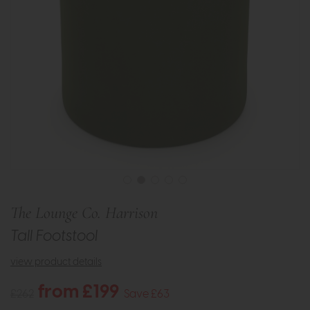
The Lounge Co. Harrison
Tall Footstool
view product details
from £199
£262
Save £63