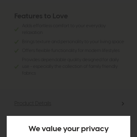
Features to Love
Adds effortless comfort to your everyday
relaxation
Brings texture and personality to your living space
Offers flexible functionality for modern lifestyles
Provides dependable quality designed for daily
use - especially the collection of family friendly
fabrics
Product Details
Sizes & Specifications
We value your privacy