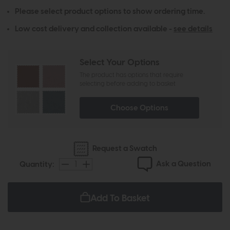
Please select product options to show ordering time.
Low cost delivery and collection available -
see details
Select Your Options
The product has options that require
selecting before adding to basket
Choose Options
Request a Swatch
Ask a Question
Quantity:
Add To Basket