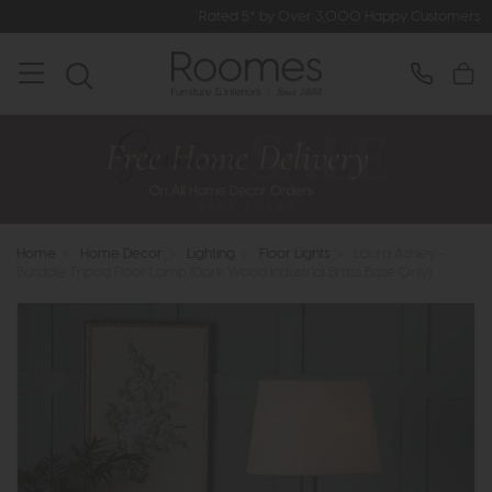
Rated 5* by Over 3,000 Happy Customers
Home
>
Home Decor
>
Lighting
>
Floor Lights
>
Laura Ashley -
Burdale Tripod Floor Lamp (Dark Wood Industrial Brass Base Only)