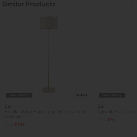
Similar Products
Free Delivery
In Stock
Free Delivery
Dar
Dar
Fenella 3 Light Floor Lamp Gold Leaf and
Siyanda Floor Lamp 
Seagrass
£102
£75
£324
£239