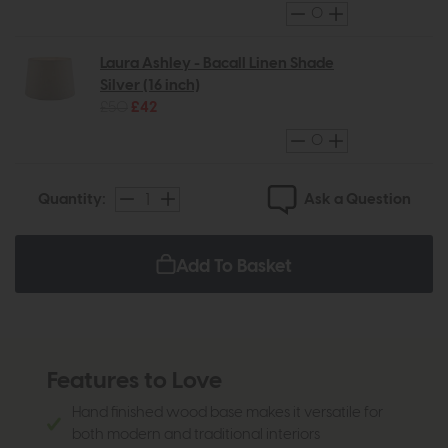
Laura Ashley - Bacall Linen Shade
Silver (16 inch)
£50
£42
Ask a Question
Quantity:
Add To Basket
Features to Love
Hand finished wood base makes it versatile for
both modern and traditional interiors