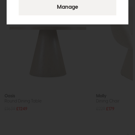
Oasis
Molly
Round Dining Table
Dining Chair
£1639
£1249
£229
£179