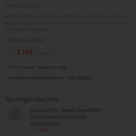
MPN: LA3756218-Q
While this item is in stock or available to order, it may not be on
display in our showroom. Our team will be happy to help if you
would like more details.
view product details
£169
£210
Save £41
50+ in stock - ready to ship
Free UK mainland delivery -
see details
You might also like:
Laura Ashley - Bacall Linen Empire
Drum Shade Duck Egg Blue
40cm/16 inch
£50
£42