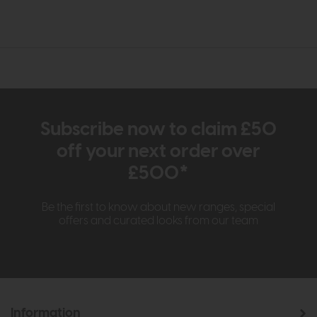
Subscribe now to claim £50
off your next order over
£500*
Be the first to know about new ranges, special
offers and curated looks from our team
Information