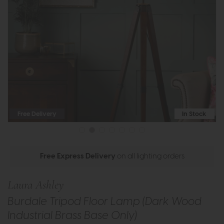
Free Delivery
In Stock
Free Express Delivery
on all lighting orders
Laura Ashley
Burdale Tripod Floor Lamp (Dark Wood
Industrial Brass Base Only)