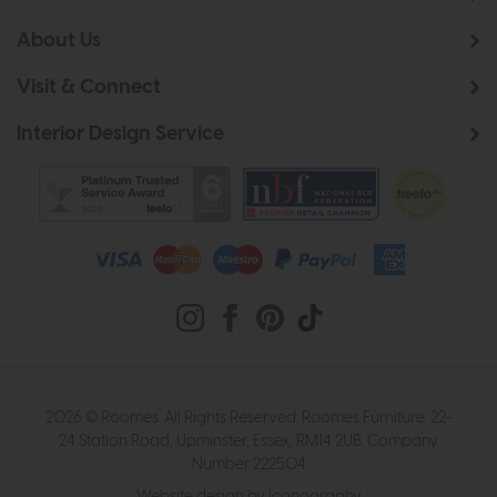
About Us
Visit & Connect
Interior Design Service
2026 © Roomes. All Rights Reserved. Roomes Furniture. 22-
24 Station Road, Upminster, Essex, RM14 2UB. Company
Number 222504
Website design by Iconography