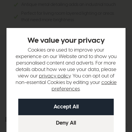
Antique metal detailing adds an industrial touch
Perfect for living room layered lighting or areas
that need more brightness
We value your privacy
Product Details
Cookies are used to improve your
experience on our Website and to show you
personalised content and adverts. For more
Sizes & Specifications
details about how we use your data, please
view our
privacy policy
. You can opt out of
non-essential Cookies by editing your
cookie
Delivery
preferences
.
Explore the collection
View the full collection