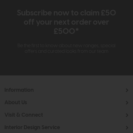
Subscribe now to claim £50
off your next order over
£500*
Be the first to know about new ranges, special
offers and curated looks from our team
Information
About Us
Visit & Connect
Interior Design Service