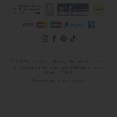
2026 © Roomes. All Rights Reserved. Roomes Furniture. 22-
24 Station Road, Upminster, Essex, RM14 2UB. Company
Number 222504
Website design by Iconography