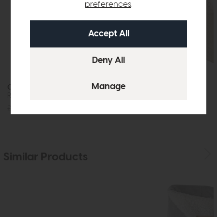
preferences
.
Oasis
Molly
Round Dining Table
Dining Chair
£1639
£1249
£229
£179
Similar Products