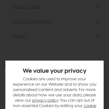
Product Details
Sizes & Specifications
Delivery
Explore the collection
View the full collection
We value your privacy
Cookies are used to improve your
experience on our Website and to show you
personalised content and adverts. For more
details about how we use your data, please
view our
privacy policy
. You can opt out of
non-essential Cookies by editing your
cookie