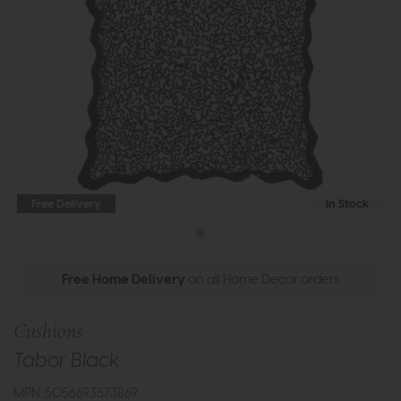
Free Delivery
In Stock
Free Home Delivery
on all Home Decor orders
Cushions
Tabor Black
MPN: 5056693573869