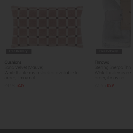
Free Delivery
Free Delivery
Cushions
Throws
Sana Velvet (Mauve)
Sterling Sherpa Throw
While this item is in stock or available to
While this item is in 
order, it may not...
order, it may not...
£47.95
£39
£31.95
£29