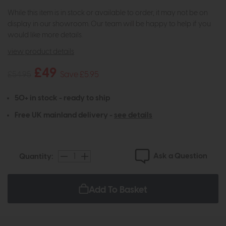
While this item is in stock or available to order, it may not be on
display in our showroom. Our team will be happy to help if you
would like more details.
view product details
£49
£54.95
Save £5.95
50+ in stock - ready to ship
Free UK mainland delivery -
see details
Ask a Question
Quantity:
Add To Basket