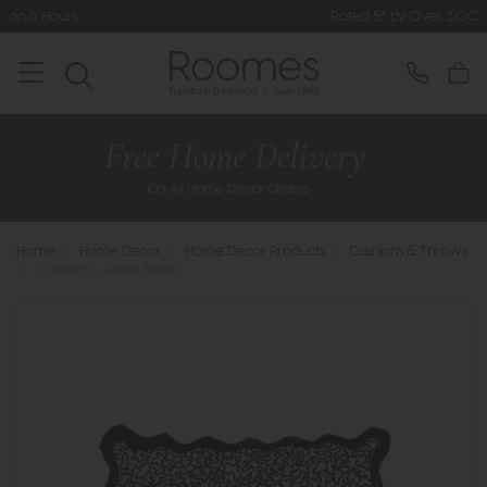
Rated 5* by Over 3,000 Happy Custome
Home
>
Home Decor
>
Home Decor Products
>
Cushions & Throws
>
Cushions - Tabor Black