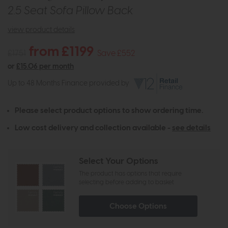
2.5 Seat Sofa Pillow Back
view product details
from £1199
£1751
Save £552
or
£15.06 per month
Up to 48 Months Finance provided by
Please select product options to show ordering time.
Low cost delivery and collection available -
see details
Select Your Options
The product has options that require
selecting before adding to basket
Choose Options