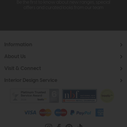
Be the first to know about new ranges, special
offers and curated looks from our team
Information
About Us
Visit & Connect
Interior Design Service