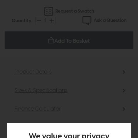
Request a Swatch
Ask a Question
Quantity:
Add To Basket
Product Details
Sizes & Specifications
Finance Calculator
Delivery
We value your privacy