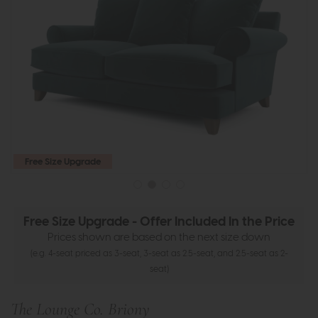
Free Size Upgrade
Free Size Upgrade - Offer Included In the Price
Prices shown are based on the next size down
(e.g. 4-seat priced as 3-seat, 3-seat as 2.5-seat, and 2.5-seat as 2-
seat)
The Lounge Co. Briony