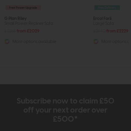
Free Power Upgrade
Free Delivery
G Plan Riley
Ercol Forli
Small Power Recliner Sofa
Large Sofa
£3268
from £2029
£2940
from £2229
More options available
More options av
Subscribe now to claim £50
off your next order over
£500*