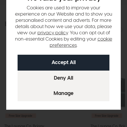
Cookies are used to improve your
experience on our Website and to show you
personalised content and adverts. For more
Explore the collection
View the full collection
details about how we use your data, please
view our
privacy policy
. You can opt out of
non-essential Cookies by editing your
cookie
preferences
.
Free Size Upgrade
Free Size Upgrade
The Lounge Co. Briony
The Lounge Co. Brio