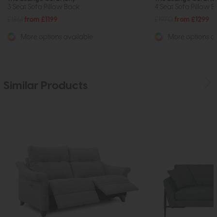
3 Seat Sofa Pillow Back
4 Seat Sofa Pillow 
£1861
from £1199
£1970
from £1299
More options available
More options av
Similar Products