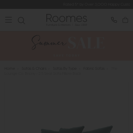
Rated 5* by Over 3,000 Happy Customers
Home
>
Sofas & Chairs
>
Sofas By Type
>
Fabric Sofas
>
The
Lounge Co. Briony - 2.5 Seat Sofa Pillow Back