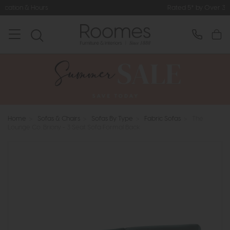
Rated 5* by Over 3,000 Happy Cust
Home
>
Sofas & Chairs
>
Sofas By Type
>
Fabric Sofas
>
The
Lounge Co. Briony - 3 Seat Sofa Formal Back