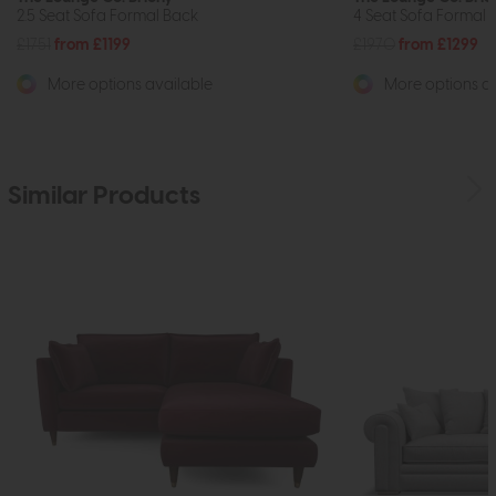
2.5 Seat Sofa Formal Back
4 Seat Sofa Formal 
£1751
from £1199
£1970
from £1299
More options available
More options av
Similar Products