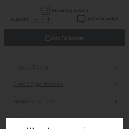
Request a Swatch
Ask a Question
Quantity:
Add To Basket
Product Details
Sizes & Specifications
Finance Calculator
Delivery