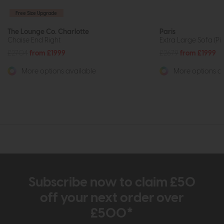
Free Size Upgrade
The Lounge Co. Charlotte
Paris
Chaise End Right
Extra Large Sofa (Pi
£2704
from £1999
£2679
from £1999
More options available
More options av
Subscribe now to claim £50
off your next order over
£500*