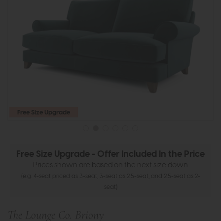
Free Size Upgrade
Free Size Upgrade - Offer Included In the Price
Prices shown are based on the next size down
(e.g. 4-seat priced as 3-seat, 3-seat as 2.5-seat, and 2.5-seat as 2-
seat)
The Lounge Co. Briony