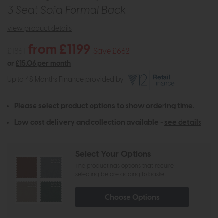
3 Seat Sofa Formal Back
view product details
from £1199
£1861
Save £662
or
£15.06 per month
Up to 48 Months Finance provided by
Please select product options to show ordering time.
Low cost delivery and collection available -
see details
Select Your Options
The product has options that require
selecting before adding to basket
Choose Options