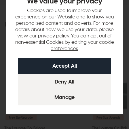
We value your privacy
Cookies are used to improve your
experience on our Website and to show you
personalised content and adverts. For more
Explore the collection
View the full collection
details about how we use your data, please
view our
privacy policy
. You can opt out of
non-essential Cookies by editing your
cookie
preferences
.
Free Size Upgrade
Free Size Upgrade
The Lounge Co. Briony
The Lounge Co. Brio