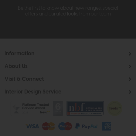
Be the first to know about new ranges, special
offers and curated looks from our team
Information
About Us
Visit & Connect
Interior Design Service