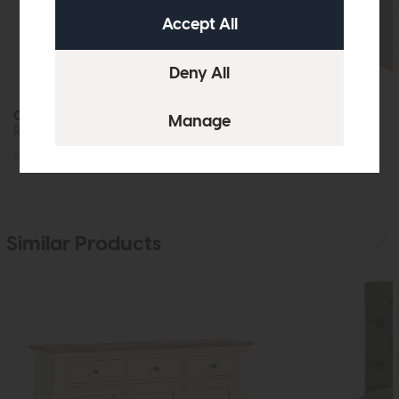
Oasis
Molly
Round Dining Table
Dining Chair
£1639
£1249
£229
£179
Similar Products