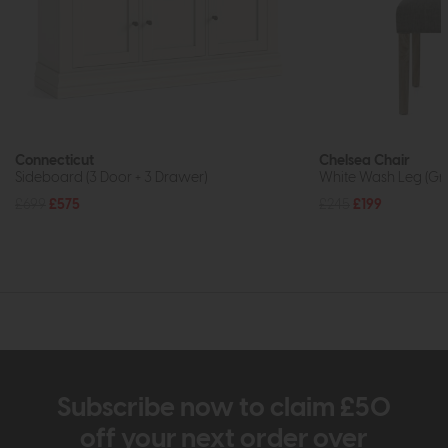
Connecticut
Chelsea Chair
Sideboard (3 Door + 3 Drawer)
White Wash Leg (Gr
£699
£575
£245
£199
Subscribe now to claim £50
off your next order over