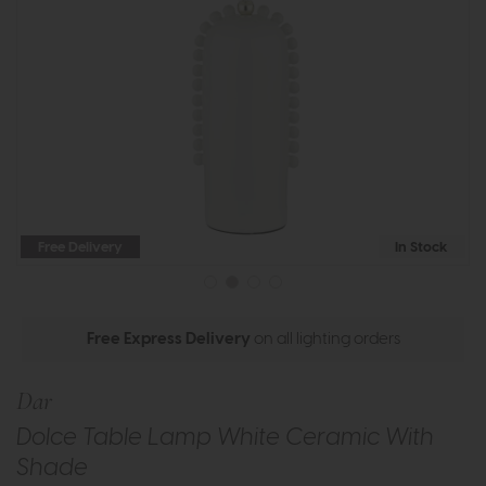
Free Delivery
In Stock
Free Express Delivery
on all lighting orders
Dar
Dolce Table Lamp White Ceramic With
Shade