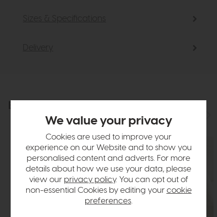
Sizes & Specifications
Delivery
Explore the collection
View the full collection
We value your privacy
Cookies are used to improve your
experience on our Website and to show you
personalised content and adverts. For more
details about how we use your data, please
view our
privacy policy
. You can opt out of
non-essential Cookies by editing your
cookie
preferences
.