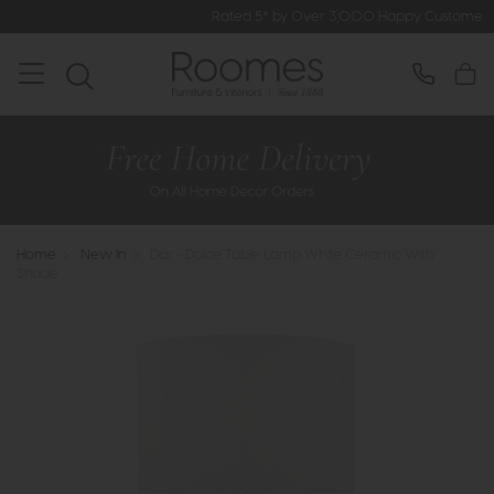
Rated 5* by Over 3,000 Happy Customers
Home
>
New In
>
Dar - Dolce Table Lamp White Ceramic With
Shade