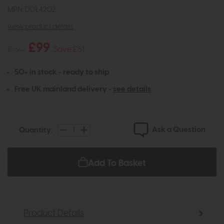
MPN: DOL4202
view product details
£99
£150
Save £51
50+ in stock - ready to ship
Free UK mainland delivery -
see details
Ask a Question
Quantity:
Add To Basket
Product Details