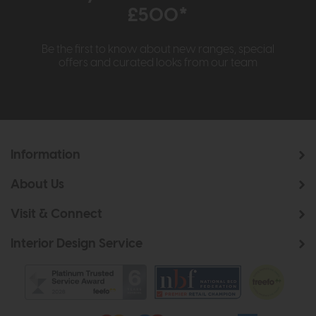
£500*
Be the first to know about new ranges, special
offers and curated looks from our team
Information
About Us
Visit & Connect
Interior Design Service