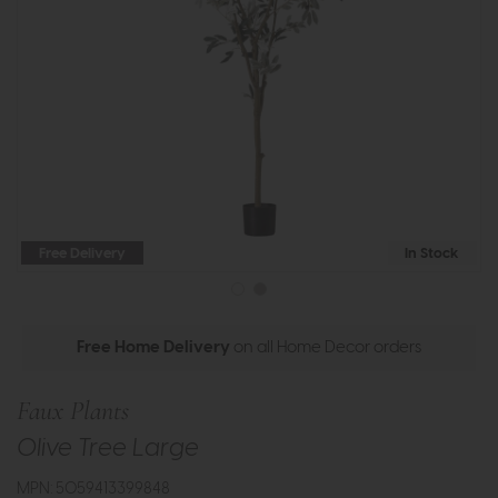
Free Delivery
In Stock
Free Home Delivery
on all Home Decor orders
Faux Plants
Olive Tree Large
MPN: 5059413399848