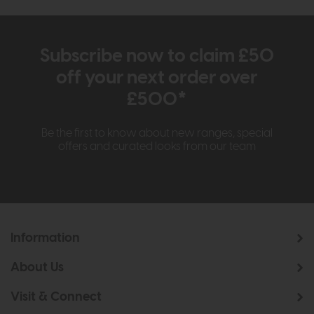
Subscribe now to claim £50
off your next order over
£500*
Be the first to know about new ranges, special
offers and curated looks from our team
Information
About Us
Visit & Connect