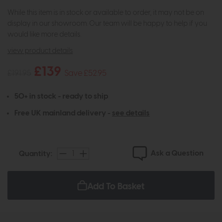
While this item is in stock or available to order, it may not be on
display in our showroom. Our team will be happy to help if you
would like more details.
view product details
£139
£191.95
Save £52.95
50+ in stock - ready to ship
Free UK mainland delivery -
see details
Ask a Question
Quantity:
Add To Basket