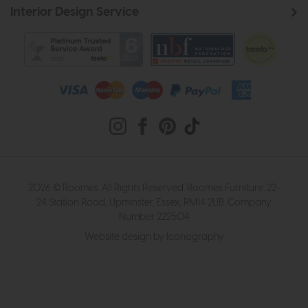
Interior Design Service
2026 © Roomes. All Rights Reserved. Roomes Furniture. 22-
24 Station Road, Upminster, Essex, RM14 2UB. Company
Number 222504
Website design by Iconography