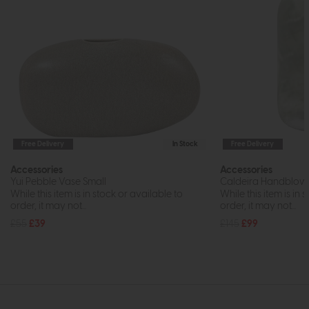
Free Delivery
In Stock
Free Delivery
Accessories
Accessories
Yui Pebble Vase Small
Caldeira Handblown
While this item is in stock or available to
While this item is in 
order, it may not...
order, it may not...
£55
£39
£145
£99