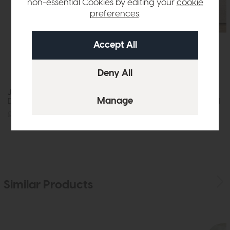
non-essential Cookies by editing your
cookie
preferences
.
Jackson
Nagoya
Dining Table (200cm)
Armchair Natural
£1219
£875
£959
£599
Similar Products