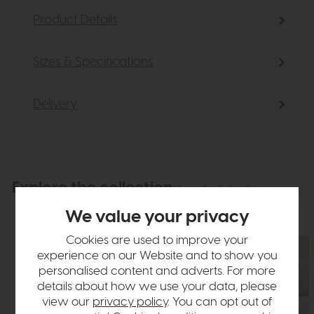
Product Details
Sizes & Specifications
Delivery
Explore the collection
View the full collection
We value your privacy
Cookies are used to improve your
experience on our Website and to show you
personalised content and adverts. For more
details about how we use your data, please
view our
privacy policy
. You can opt out of