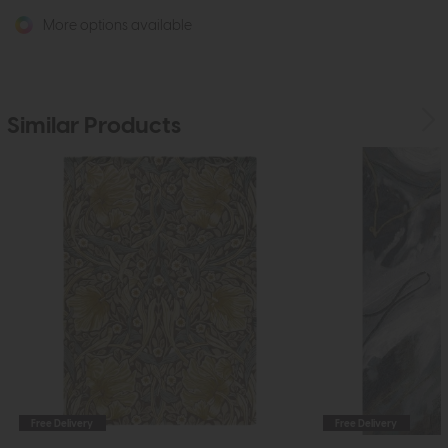
More options available
Similar Products
Free Delivery
Free Delivery