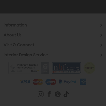
Information
About Us
Visit & Connect
Interior Design Service