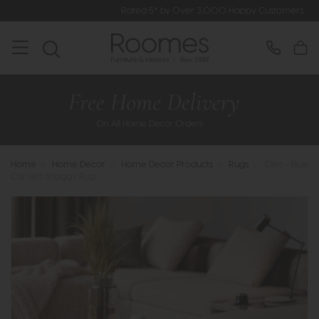
Rated 5* by Over 3,000 Happy Customers
Home
>
Home Decor
>
Home Decor Products
>
Rugs
>
Cleo - Blue
Carved Shaggy Rug