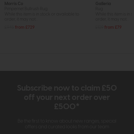
Morris Co
Galleria
Pimpernel Bullrush Rug
Rug
While this item is in stock or available to
While this item is in 
order, it may not...
order, it may not...
£945
from £729
£129
from £79
Subscribe now to claim £50
off your next order over
£500*
Be the first to know about new ranges, special
offers and curated looks from our team