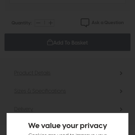
Ask a Question
Quantity:
Add To Basket
Product Details
Sizes & Specifications
Delivery
We value your privacy