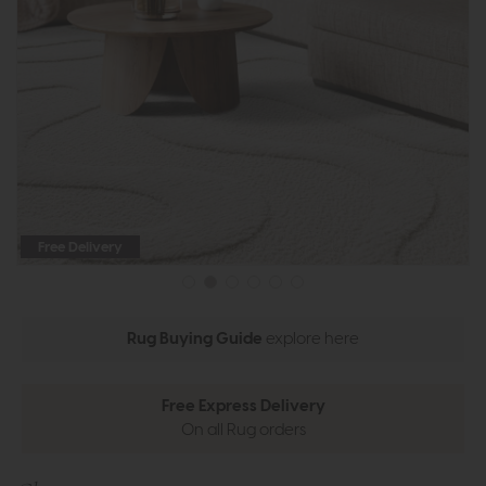
Free Delivery
Rug Buying Guide
explore here
Free Express Delivery
On all Rug orders