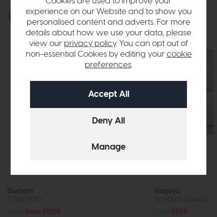
Cookies are used to improve your
experience on our Website and to show you
Explore the collection
View the full collection
personalised content and adverts. For more
details about how we use your data, please
view our
privacy policy
. You can opt out of
non-essential Cookies by editing your
cookie
preferences
.
Durham
Nagoya
3 Seat Sofa
Armchair Natural
£1695
from £1299
£959
£599