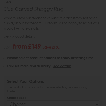
Cleo
Blue Carved Shaggy Rug
While this item is in stock or available to order, it may not be on
display in our showroom. Our team will be happy to help if you
would like more details.
view product details
from £149
£279
Save £130
Please select product options to show ordering time.
Free UK mainland delivery -
see details
Select Your Options
The product has options that require selecting before adding to
basket
Choose Size :