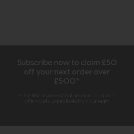
Subscribe now to claim £50
off your next order over
£500*
Be the first to know about new ranges, special
offers and curated looks from our team