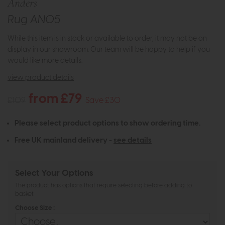
Anders
Rug AN05
While this item is in stock or available to order, it may not be on
display in our showroom. Our team will be happy to help if you
would like more details.
view product details
from £79
£109
Save £30
Please select product options to show ordering time.
Free UK mainland delivery -
see details
Select Your Options
The product has options that require selecting before adding to
basket
Choose Size :