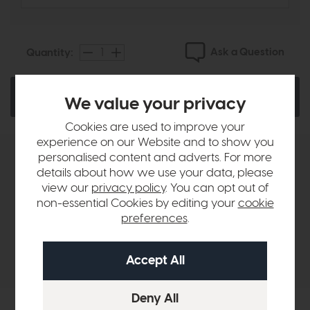
Ask a Question
Quantity:
Add To Basket
We value your privacy
Cookies are used to improve your
experience on our Website and to show you
personalised content and adverts. For more
Product Details
details about how we use your data, please
view our
privacy policy
. You can opt out of
non-essential Cookies by editing your
cookie
Sizes & Specifications
preferences
.
Delivery