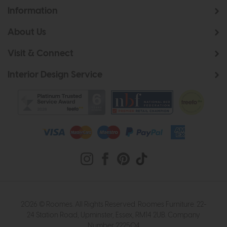
Information
About Us
Visit & Connect
Interior Design Service
2026 © Roomes. All Rights Reserved. Roomes Furniture. 22-
24 Station Road, Upminster, Essex, RM14 2UB. Company
Number 222504