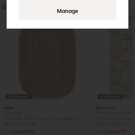
Similar Products
Free Delivery
Free Delivery
Halo
Morris Co
Clay Rug
Wilhelmina linen/m
While this item is in stock or available to
While this item is in 
order, it may not...
order, it may not...
£519
from £379
£945
from £729