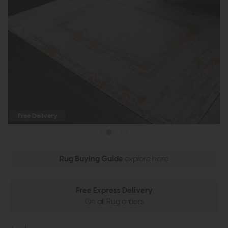
Free Delivery
Rug Buying Guide
explore here
Free Express Delivery
On all Rug orders