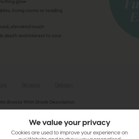
nviting glow
bles, living rooms or reading
ined, elevated touch
s depth and interest to your
ions
Reviews
Delivery
atin Bronze With Shade Description
ble Lamp, a blend of rustic warmth and contemporary style. Featuring a
a striped fabric shade, this lamp softly diffuses light, creating a warm,
We value your privacy
a versatile piece that adds character and style wherever it’s placed.
Cookies are used to improve your experience on