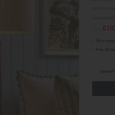
MPN: POR404
view product 
£11
£120
36 in stock
Free UK ma
Quantit