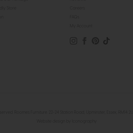
dly Store
Careers
on
FAQs
My Account
eserved. Roomes Furniture. 22-24 Station Road, Upminster, Essex, RM1
Website design by Iconography