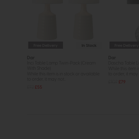
Free Delivery
In Stock
Free Delivery
Dar
Dar
Inci Table Lamp Twin-Pack (Cream
Dascha Table L
With Shade)
While this item i
While this item is in stock or available
to order, it may n
to order, it may not...
£107
£79
£72
£55