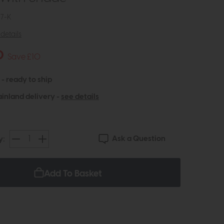
7-K
details
0
Save £10
 - ready to ship
inland delivery -
see details
Ask a Question
y:
Add To Basket