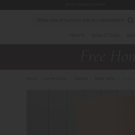
Store Location & Hours
Search
New In
Sofas & Chairs
Bed
Home
>
Home Decor
>
Lighting
>
Table Lights
>
Joules 