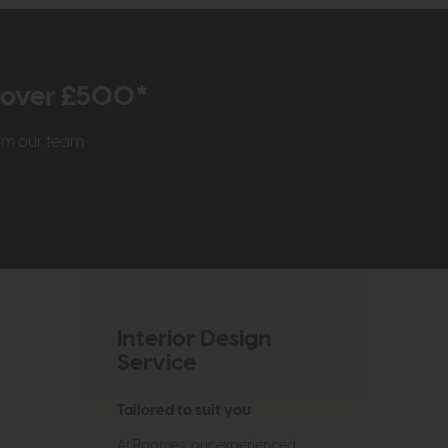
r over £500*
rom our team
Interior Design
Service
Tailored to suit you
At Roomes, our experienced