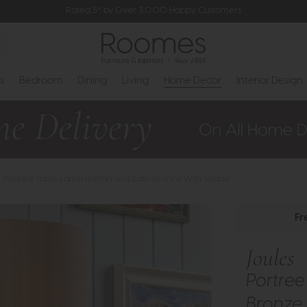
Rated 5* by Over 3,000 Happy Customers
s
Bedroom
Dining
Living
Home Decor
Interior Design
- Portree Table Lamp Rattan and Satin Bronze With Shade
Fr
Joules
Portree
Bronze