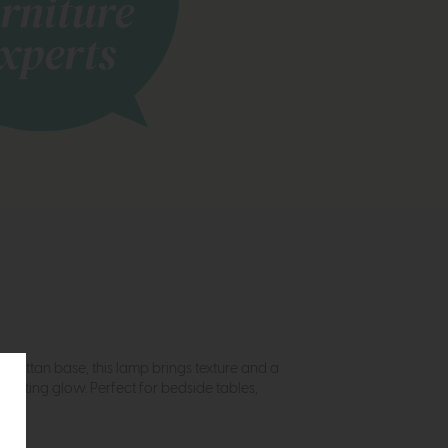
 rattan base, this lamp brings texture and a
 inviting glow. Perfect for bedside tables,