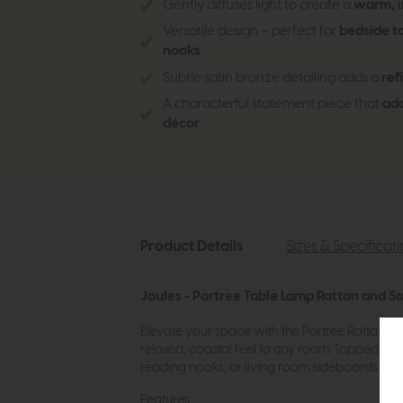
Gently diffuses light to create a
warm, i
Versatile design – perfect for
bedside ta
nooks
Subtle satin bronze detailing adds a
ref
A characterful statement piece that
add
décor
Product Details
Sizes & Specificat
Joules - Portree Table Lamp Rattan and S
Elevate your space with the Portree Rattan Ta
relaxed, coastal feel to any room. Topped with 
reading nooks, or living room sideboards, it’s 
Features: