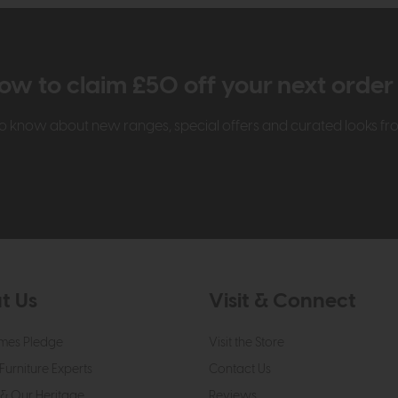
ow to claim £50 off your next orde
t to know about new ranges, special offers and curated looks f
t Us
Visit & Connect
mes Pledge
Visit the Store
Furniture Experts
Contact Us
& Our Heritage
Reviews