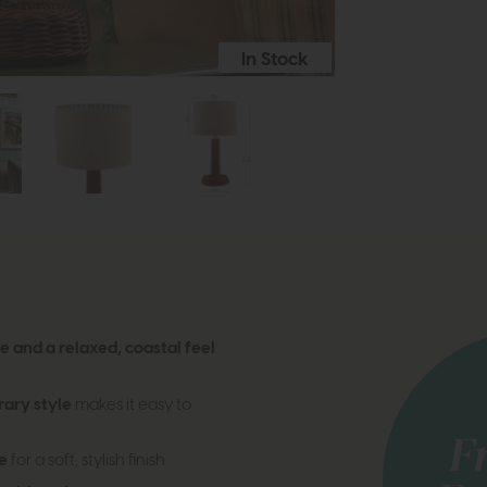
In Stock
 and a relaxed, coastal feel
ary style
makes it easy to
e
for a soft, stylish finish