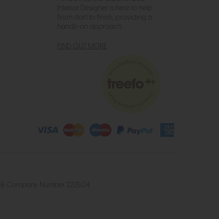
Interior Designer is here to help
from start to finish, providing a
hands-on approach.
FIND OUT MORE
4 2UB. Company Number 222504