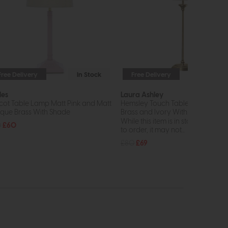
Free Delivery
In Stock
Free Delivery
In St
les
Laura Ashley
cot Table Lamp Matt Pink and Matt
Hemsley Touch Table Lamp Anti
ique Brass With Shade
Brass and Ivory With Shade
While this item is in stock or avail
0
£60
to order, it may not...
£80
£69