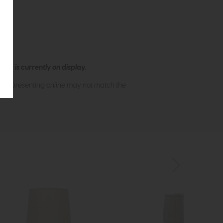
ew is currently on display.
s of presenting online may not match the