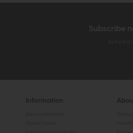
Subscribe n
Be the firs
Information
Abou
Delivery Information
The Roo
Flexible Finance
Friendly 
Furniture Care & Protection
Roomes 