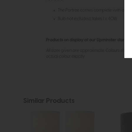
The Portree comes complete with a Nat
Bulb not included; takes 1 x 40W
Products on display at our Upminster store c
All sizes given are approximate. Colours show
actual colour exactly.
Similar Products