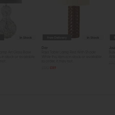
In Stock
Free Delivery
In Stock
Dar
Jou
amp Art Glass Base
Raja Table Lamp Red With Shade
Bus
Ant
s in stock or available
While this item is in stock or available
ot...
to order, it may not...
£7
£120
£89