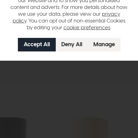
our Website and to show you personalised
content and adverts. For more details about how
ural Linen Drum shade.
we use your data, please view our
privacy
policy
. You can opt out of non-essential Cookies
by editing your
cookie preferences
.
hange over time. Please
contact us
to make sure an item you want to vi
n in images and swatches are only representative and due to limitation