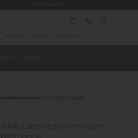
Up to 4 Years to Pay
Inspiration
Brands
Clearance
ee Express Delivery
on all lighting orders
 Table Lamp Rattan and Satin
 With Shade