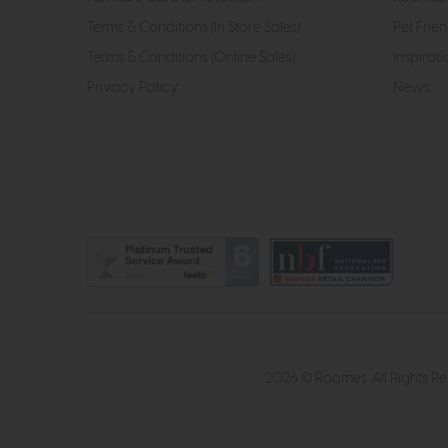
Terms & Conditions (In Store Sales)
Pet Frien
Terms & Conditions (Online Sales)
Inspirati
Privacy Policy
News
2026 © Roomes. All Rights R