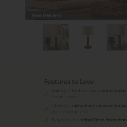
Free Delivery
Features to Love
Natural rattan base brings
warm texture
to your space
A blend of
rustic charm and contempor
place in any interior
Topped with a
striped linen drum shad