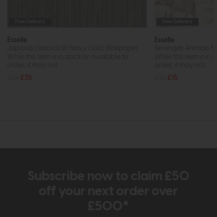
Free Delivery
Free Delivery
Esselle
Esselle
Japandi Grasscloth Navy Gold Wallpaper
Serengeti Animals N
While this item is in stock or available to
While this item is in 
order, it may not...
order, it may not...
£59
£35
£35
£15
Subscribe now to claim £50
off your next order over
£500*