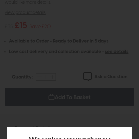
would like more details.
view product details
£15
£35
Save £20
Available to Order - Ready to Deliver in 5 days
Low cost delivery and collection available -
see details
Ask a Question
Quantity:
Add To Basket
Product Details