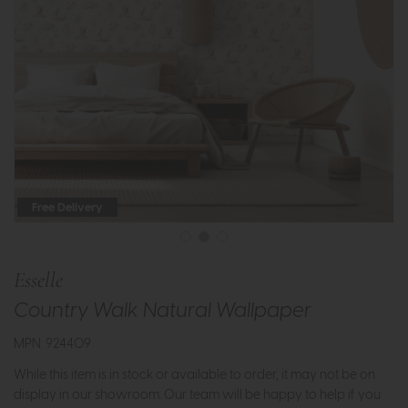
Free Delivery
Esselle
Country Walk Natural Wallpaper
MPN: 924409
While this item is in stock or available to order, it may not be on
display in our showroom. Our team will be happy to help if you