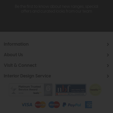
Be the first to know about new ranges, special
offers and curated looks from our team
Information
About Us
Visit & Connect
Interior Design Service