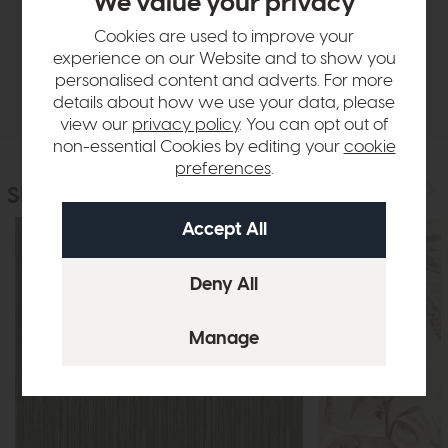
We value your privacy
Sizes & Specifications
Cookies are used to improve your
experience on our Website and to show you
personalised content and adverts. For more
Delivery
details about how we use your data, please
view our
privacy policy
. You can opt out of
non-essential Cookies by editing your
cookie
preferences
.
Similar Products