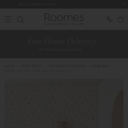
ocation & Hours
Rated 5* by Over 3,
Home
>
Home Decor
>
Home Decor Products
>
Wallpaper
>
Esselle - Country Walk Natural Wallpaper