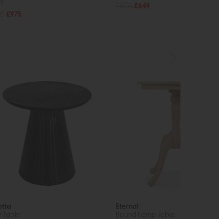
y
£805
£649
25
£975
otta
Eternal
e Table
Round Lamp Table