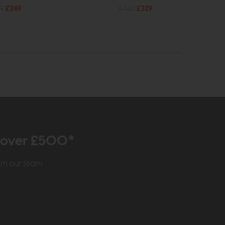
9
£249
£435
£329
r over £500*
rom our team