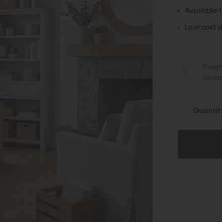
Available 
Low cost d
Prem
(pric
Quantit