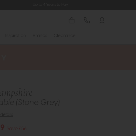
Up to 4 Years to Pay
Inspiration
Brands
Clearance
ampshire
ble (Stone Grey)
details
49
Save £56