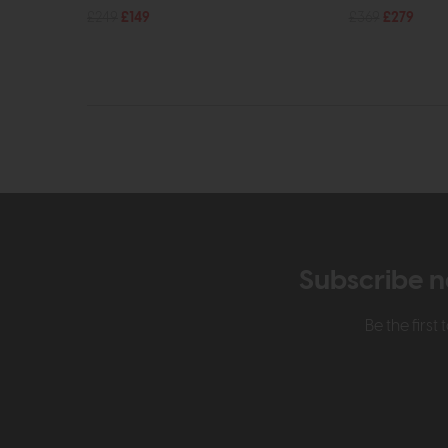
£249
£149
£369
£279
Subscribe n
Be the firs