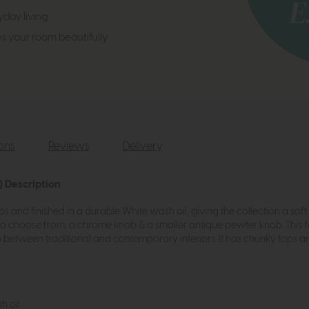
day living
es your room beautifully
ions
Reviews
Delivery
 Description
ops and finished in a durable White wash oil, giving the collection a so
to choose from; a chrome knob & a smaller antique pewter knob. This f
between traditional and contemporary interiors. It has chunky tops and
h oil