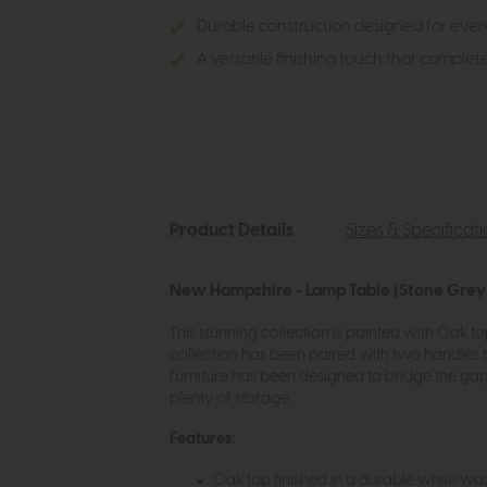
Durable construction designed for every
A versatile finishing touch that complet
Product Details
Sizes & Specificat
New Hampshire - Lamp Table (Stone Grey)
This stunning collection is painted with Oak t
collection has been paired with two handles 
furniture has been designed to bridge the gap 
plenty of storage.
Features:
Oak top finished in a durable white was