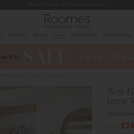
Rated 5* by Over 3,000 Happy Customers
s
Bedroom
Dining
Living
Home Decor
Interior Design
New Hampshire - Lamp Table (Stone Grey)
New H
Lamp Ta
view product 
£2
£305