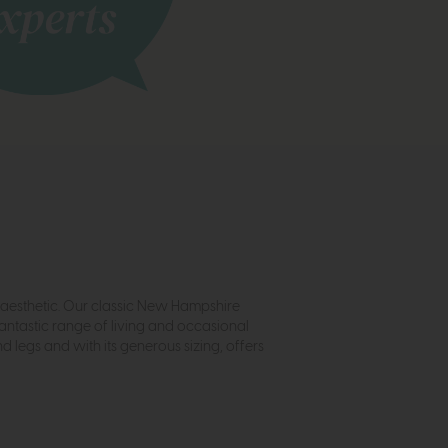
ft aesthetic. Our classic New Hampshire
antastic range of living and occasional
 legs and with its generous sizing, offers