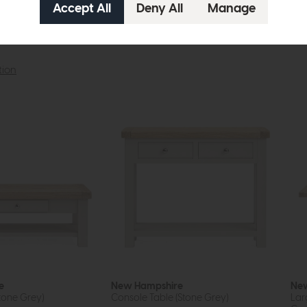
tion
e
New Hampshire
New
tone Grey)
Console Table (Stone Grey)
Lar