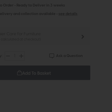
to Order - Ready to Deliver in 3 weeks
elivery and collection available -
see details
ier Care for Furniture
e calculated at checkout)
Ask a Question
y:
Add To Basket