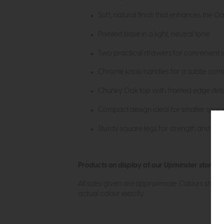
Soft, natural finish that enhances the O
Painted base in a light, neutral tone
Two practical drawers for convenient 
Chrome knob handles for a subtle con
Chunky Oak top with framed edge deta
Compact design ideal for smaller spac
Sturdy square legs for strength and dura
Products on display at our Upminster store c
All sizes given are approximate. Colours show
actual colour exactly.