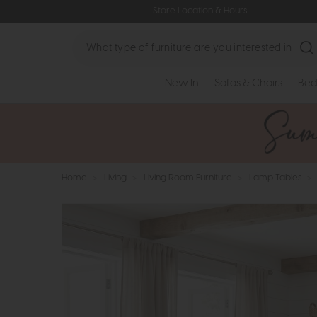
Store Location & Hours
Search
New In
Sofas & Chairs
Bed
Home
>
Living
>
Living Room Furniture
>
Lamp Tables
>