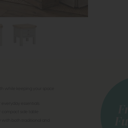
h while keeping your space
 everyday essentials
or compact side table
y with both traditional and