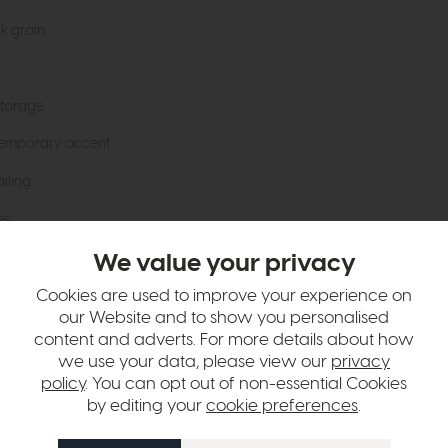
ak grain
storage
temporary accent
iling
es
We value your privacy
bility
Cookies are used to improve your experience on
our Website and to show you personalised
hange over time. Please
contact us
to make sure an item you want to vi
content and adverts. For more details about how
we use your data, please view our
privacy
n in images and swatches are only representative and due to limitation
policy
. You can opt out of non-essential Cookies
by editing your
cookie preferences
.