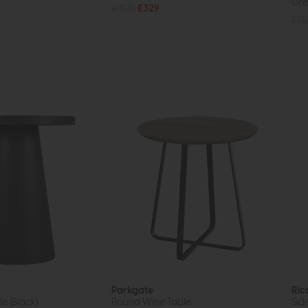
Gre
£405
£329
£12
Parkgate
Ric
e (Black)
Round Wine Table
Sid