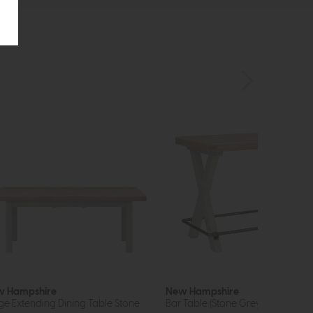
 Hampshire
New Hampshire
ge Extending Dining Table Stone
Bar Table (Stone Grey)