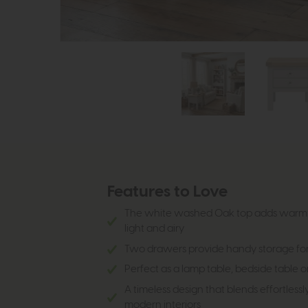
Features to Love
The white washed Oak top adds warmt
light and airy
Two drawers provide handy storage for
Perfect as a lamp table, bedside table 
A timeless design that blends effortlessl
modern interiors