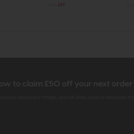
£145
£99
£33
ow to claim £50 off your next orde
t to know about new ranges, special offers and curated looks f