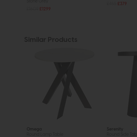
Stone Grey
£455
£379
£1609
£1299
Similar Products
Omega
Serenity
Round Lamp Table
Round Side Tabl