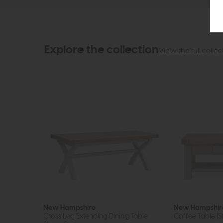
Explore the collection
View the full collec
New Hampshire
New Hampshir
Cross Leg Extending Dining Table
Coffee Table (S