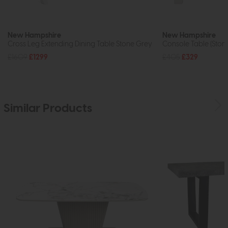
New Hampshire
New Hampshire
Cross Leg Extending Dining Table Stone Grey
Console Table (Ston
£1609
£1299
£405
£329
Similar Products