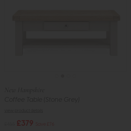
New Hampshire
Coffee Table (Stone Grey)
view product details
£379
£455
Save £76