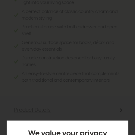
light into your living space
A perfect balance of classic country charm and
modern styling
Practical storage with both a drawer and open
shelf
Generous surface space for books, décor and
everyday essentials
Durable construction designed for busy family
homes
An easy-to-style centrepiece that complements
both traditional and contemporary interiors
Product Details
Sizes & Specifications
We value your privacy