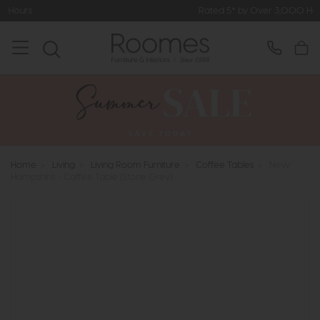
Rated 5* by Over 3,000 Happy Customer
Home
>
Living
>
Living Room Furniture
>
Coffee Tables
>
New
Hampshire - Coffee Table (Stone Grey)