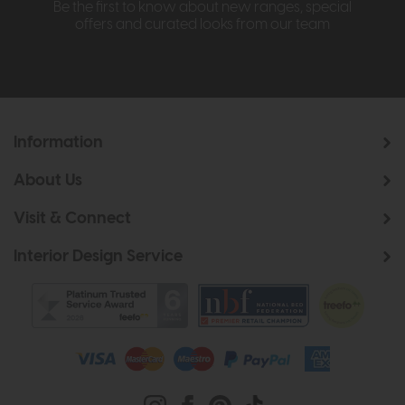
Be the first to know about new ranges, special
offers and curated looks from our team
Information
About Us
Visit & Connect
Interior Design Service