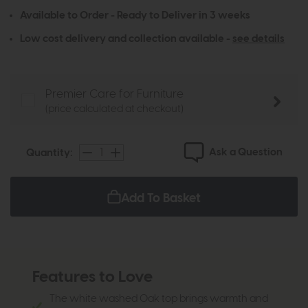
Available to Order - Ready to Deliver in 3 weeks
Low cost delivery and collection available -
see details
Premier Care for Furniture
(price calculated at checkout)
Ask a Question
Quantity:
Add To Basket
Features to Love
The white washed Oak top brings warmth and