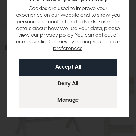
Cookies are used to improve your
Delivery
experience on our Website and to show you
personalised content and adverts. For more
details about how we use your data, please
view our
privacy policy
. You can opt out of
non-essential Cookies by editing your
cookie
Explore the collection
preferences
.
View the full collection