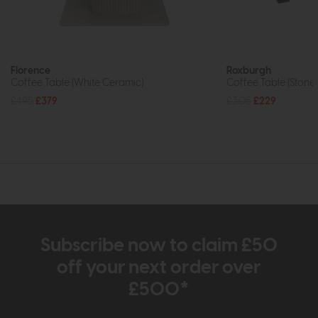
Florence
Roxburgh
Coffee Table (White Ceramic)
Coffee Table (Stone 
£495
£379
£305
£229
Subscribe now to claim £50
off your next order over
£500*