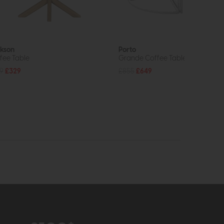
kson
Porto
fee Table
Grande Coffee Table
9
£329
£855
£649