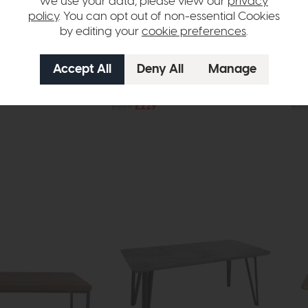
we use your data, please view our
privacy
policy
. You can opt out of non-essential Cookies
by editing your
cookie preferences
.
Evora
Evo
g Table
Side Table
Din
£299
£229
£2