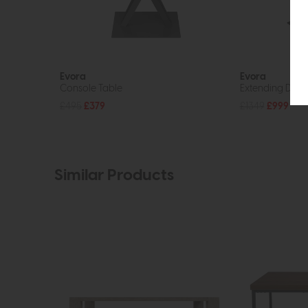
Evora
Evora
Console Table
Extending Dinin
£495
£379
£1349
£999
Similar Products