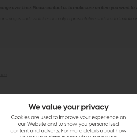
hange over time. Please
contact us
to make sure an item you want to vi
n in images and swatches are only representative and due to limitation
tion
We value your privacy
Cookies are used to improve your experience on
our Website and to show you personalised
content and adverts. For more details about how