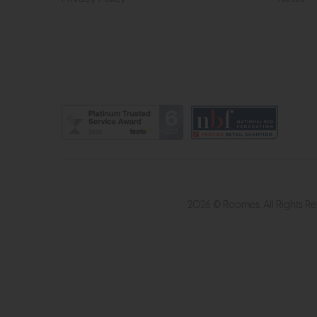
2026 © Roomes. All Rights R