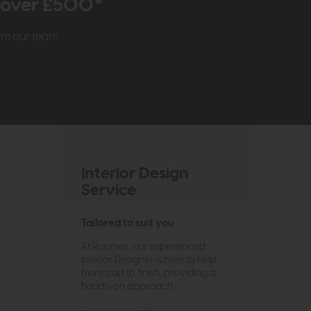
r over £500*
rom our team
Interior Design
Service
Tailored to suit you
At Roomes, our experienced
Interior Designer is here to help
from start to finish, providing a
hands-on approach.