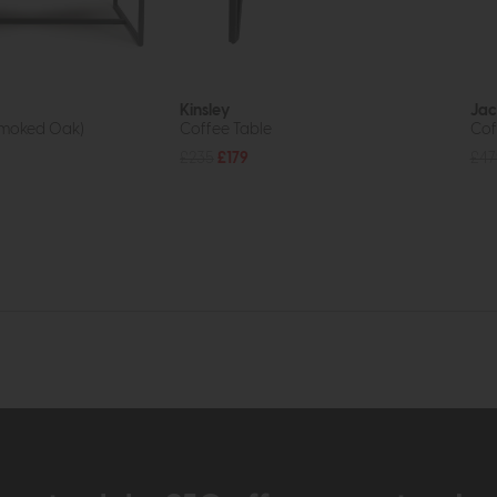
Kinsley
Jac
Smoked Oak)
Coffee Table
Cof
£235
£179
£47