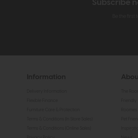
Subscribe n
Be the firs
Information
Abou
Delivery Information
The Roo
Flexible Finance
Friendly 
Furniture Care & Protection
Roomes 
Terms & Conditions (In Store Sales)
Pet Frien
Terms & Conditions (Online Sales)
Inspirati
Privacy Policy
News