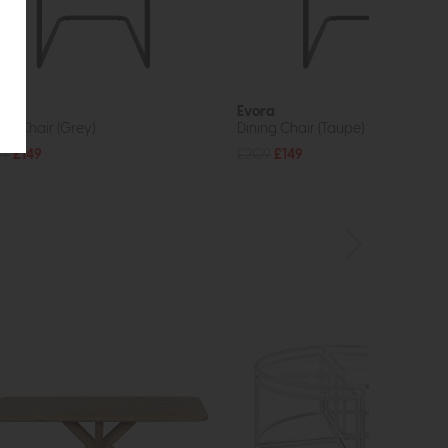
ra
Evora
ing Chair (Grey)
Dining Chair (Taupe)
09
£149
£209
£149