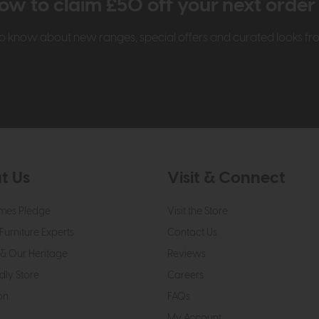
ow to claim £50 off your next orde
t to know about new ranges, special offers and curated looks f
t Us
Visit & Connect
mes Pledge
Visit the Store
Furniture Experts
Contact Us
& Our Heritage
Reviews
dly Store
Careers
on
FAQs
My Account