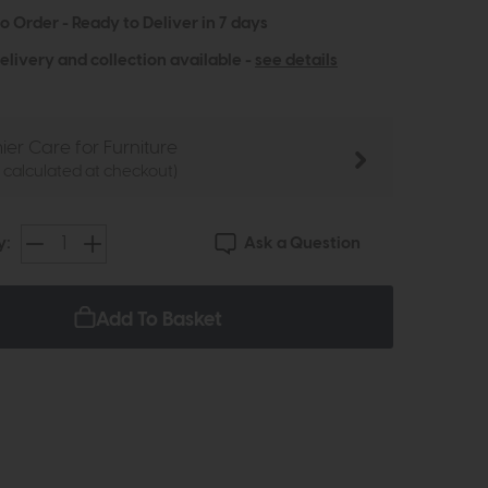
to Order - Ready to Deliver in 7 days
elivery and collection available -
see details
ier Care for Furniture
e calculated at checkout)
Ask a Question
y:
Add To Basket