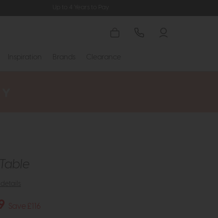
Up to 4 Years to Pay
Inspiration
Brands
Clearance
Table
details
9
Save £116