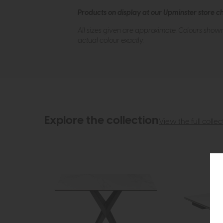
Products on display at our Upminster store c
All sizes given are approximate. Colours show
actual colour exactly.
Explore the collection
View the full collec