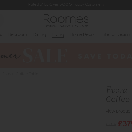
Rated 5* by Over 3,000 Happy Customers
s
Bedroom
Dining
Living
Home Decor
Interior Design
>
Evora - Coffee Table
Evora
Coffee 
view product 
£37
£495