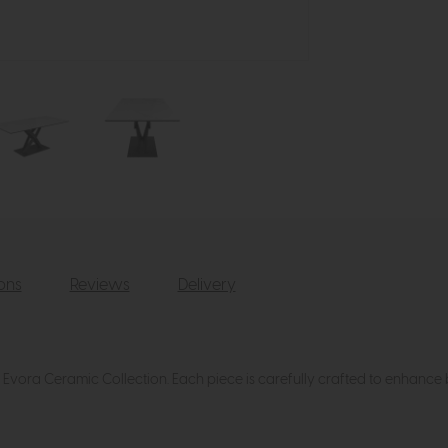
ions
Reviews
Delivery
r Evora Ceramic Collection. Each piece is carefully crafted to enhance 