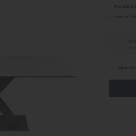
Available 
Low cost d
Prem
(pric
Quantit