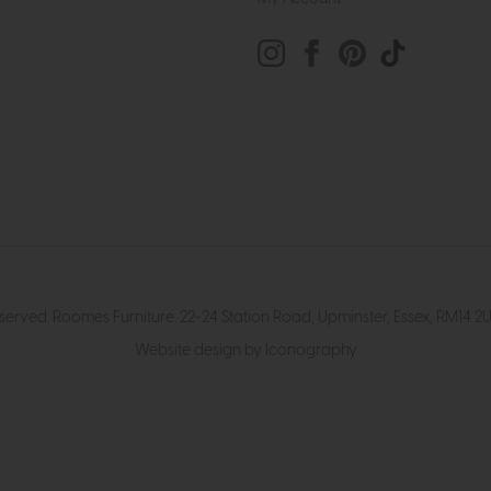
eserved. Roomes Furniture. 22-24 Station Road, Upminster, Essex, RM1
Website design by Iconography