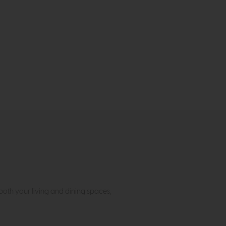
both your living and dining spaces,