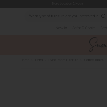
Store Location & Hours
Search
New In
Sofas & Chairs
Bed
Home
>
Living
>
Living Room Furniture
>
Coffee Tables