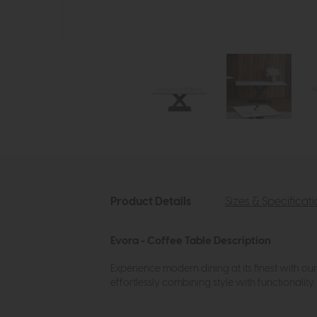
Product Details
Sizes & Specificat
Evora - Coffee Table Description
Experience modern dining at its finest with ou
effortlessly combining style with functionality.