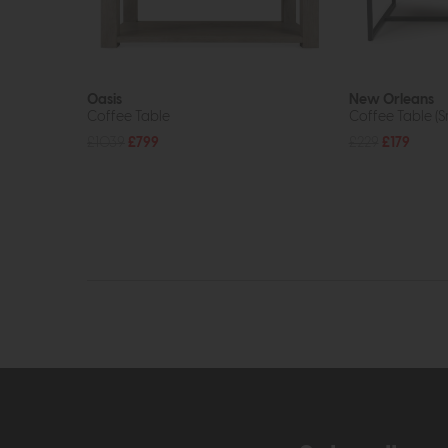
Oasis
New Orleans
Coffee Table
Coffee Table (
£1039
£799
£229
£179