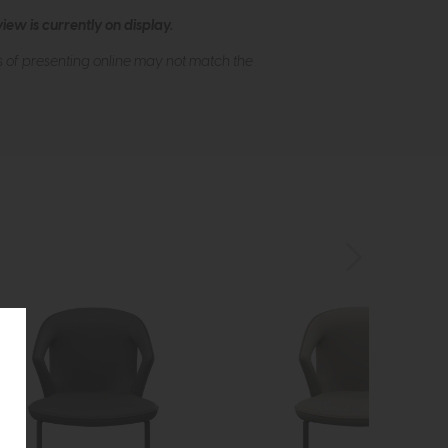
ew is currently on display.
s of presenting online may not match the