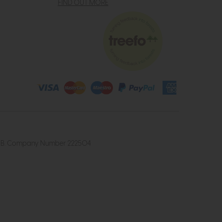
FIND OUT MORE
4 2UB. Company Number 222504