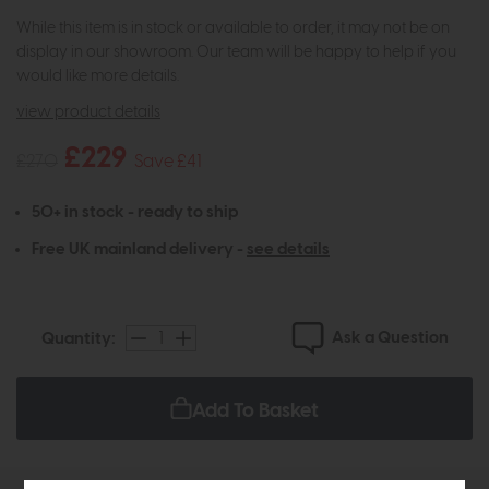
While this item is in stock or available to order, it may not be on
display in our showroom. Our team will be happy to help if you
would like more details.
view product details
£229
£270
Save £41
50+ in stock - ready to ship
Free UK mainland delivery -
see details
Ask a Question
Quantity:
Add To Basket