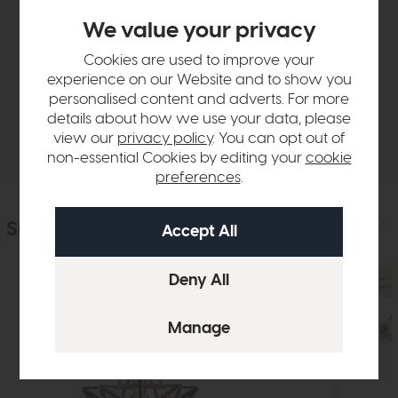
Product Details
We value your privacy
Cookies are used to improve your
Sizes & Specifications
experience on our Website and to show you
personalised content and adverts. For more
details about how we use your data, please
Delivery
view our
privacy policy
. You can opt out of
non-essential Cookies by editing your
cookie
preferences
.
Similar Products