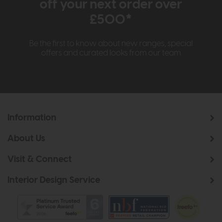
off your next order over
£500*
Be the first to know about new ranges, special
offers and curated looks from our team
Information
About Us
Visit & Connect
Interior Design Service