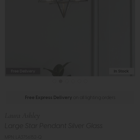
Free Delivery
In Stock
Free Express Delivery
on all lighting orders
Laura Ashley
Large Star Pendant Silver Glass
MPN: LA3756152-Q