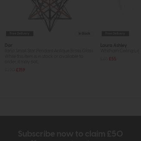
Free Delivery
In Stock
Free Delivery
Dar
Laura Ashley
Ilario Small Star Pendant Antique Brass Glass
Whitham Ceiling Ligh
While this item is in stock or available to
£65
£55
order, it may not...
£220
£159
Subscribe now to claim £50