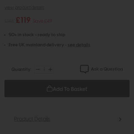
view product details
£119
£168
Save £49
50+ in stock - ready to ship
Free UK mainland delivery -
see details
Ask a Question
Quantity:
Add To Basket
Product Details