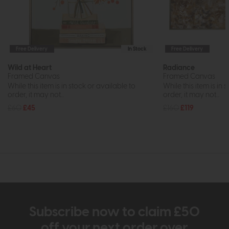
Free Delivery
In Stock
Free Delivery
Wild at Heart
Radiance
Framed Canvas
Framed Canvas
While this item is in stock or available to
While this item is in 
order, it may not...
order, it may not...
£60
£45
£160
£119
Subscribe now to claim £50
off your next order over