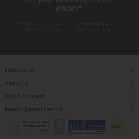
£500*
Be the first to know about new ranges, special
offers and curated looks from our team
Information
About Us
Visit & Connect
Interior Design Service