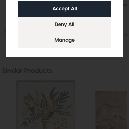
Jackson
Rex
Dining Table (200cm)
Bar Stool Cement (pa
£1219
£875
£599
£379
Similar Products