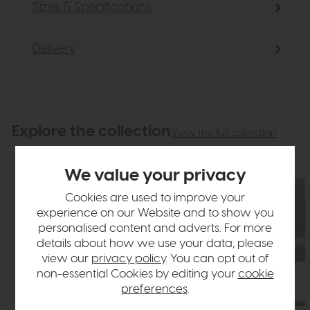
Sizes & Specifications
Delivery
Explore the collection
View the full collection
We value your privacy
Cookies are used to improve your
experience on our Website and to show you
personalised content and adverts. For more
details about how we use your data, please
view our
privacy policy
. You can opt out of
non-essential Cookies by editing your
cookie
preferences
.