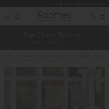
Rated 5* by Over 3,000 Happy Customers
Home
>
Home Decor
>
Home Decor Products
>
Pictures & Wall Art
>
The Head Gardener - Framed Art