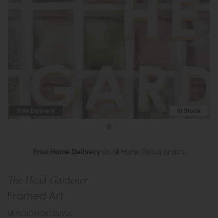
Free Delivery
In Stock
Free Home Delivery
on all Home Decor orders
The Head Gardener
Framed Art
MPN: 5061087251926