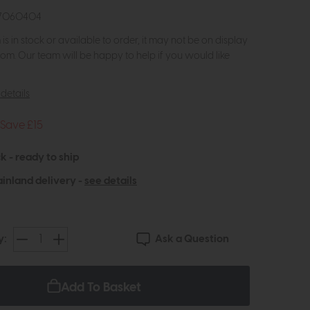
07060404
m is in stock or available to order, it may not be on display
om. Our team will be happy to help if you would like
details
Save £15
k - ready to ship
inland delivery -
see details
Ask a Question
y:
Add To Basket