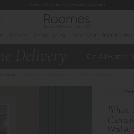
Rated 5* by Over 3,000 Happy Customers
s
Bedroom
Dining
Living
Home Decor
Interior Design
 & Wall Art
>
White Sails & Making Waves S/2 Canvas - Wall Art
Fre
White 
Canva
Wall Ar