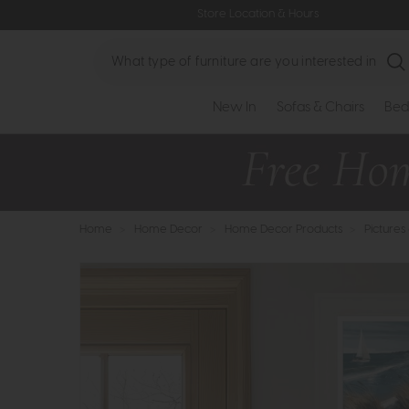
Store Location & Hours
Search
New In
Sofas & Chairs
Bed
Home
>
Home Decor
>
Home Decor Products
>
Pictures