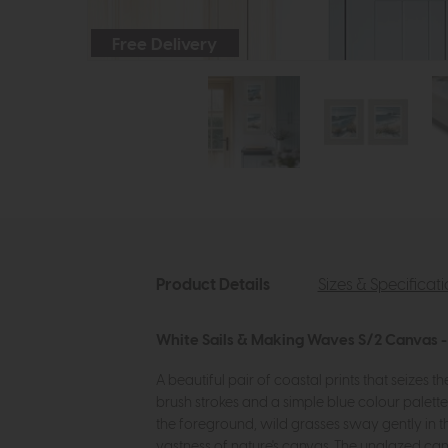
Free Delivery
Product Details
Sizes & Specificat
White Sails & Making Waves S/2 Canvas - 
A beautiful pair of coastal prints that seizes 
brush strokes and a simple blue colour palette
the foreground, wild grasses sway gently in t
vastness of nature's canvas. The unglazed can