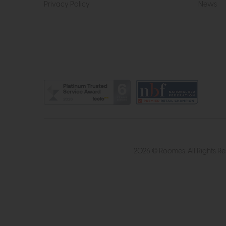
Privacy Policy
News
2026 © Roomes. All Rights R