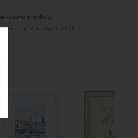
ew is currently on display.
s of presenting online may not match the