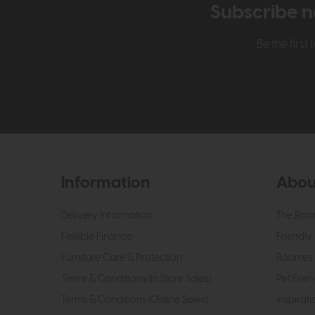
Subscribe n
Be the firs
Information
Abou
Delivery Information
The Roo
Flexible Finance
Friendly 
Furniture Care & Protection
Roomes 
Terms & Conditions (In Store Sales)
Pet Frien
Terms & Conditions (Online Sales)
Inspirati