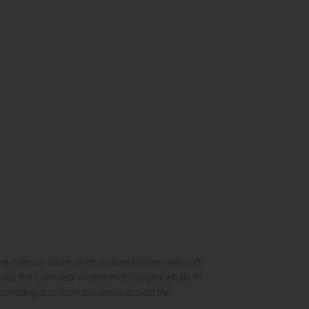
e tranquil allure of an isolated shore with soft
oss the calm sea waters that lap gracefully. In
strating a solitary presence amidst the