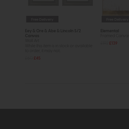
Free Delivery
Free Delivery
Eey & Ore & Abe & Lincoln S/2
Elemental
Canvas
Framed Canvas 
Wall Art
£192
£139
While this item is in stock or available
to order, it may not...
£60
£45