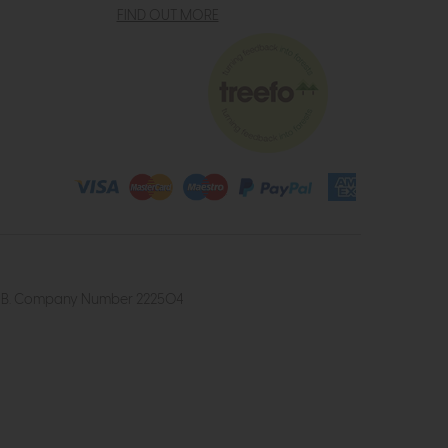
FIND OUT MORE
4 2UB. Company Number 222504