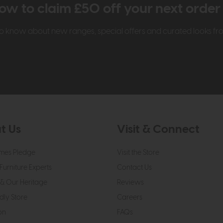
ow to claim £50 off your next orde
t to know about new ranges, special offers and curated looks f
t Us
Visit & Connect
mes Pledge
Visit the Store
Furniture Experts
Contact Us
& Our Heritage
Reviews
dly Store
Careers
on
FAQs