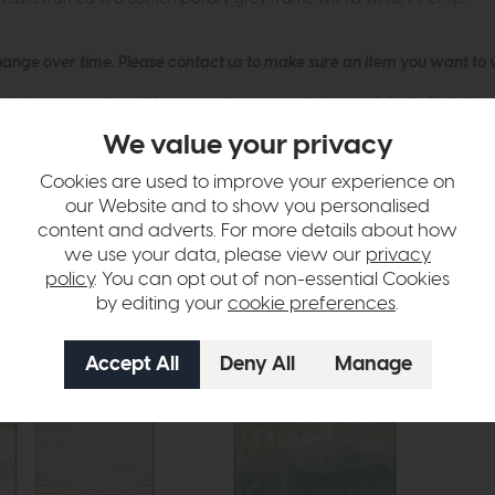
hange over time. Please
contact us
to make sure an item you want to vi
n in images and swatches are only representative and due to limitation
We value your privacy
Cookies are used to improve your experience on
our Website and to show you personalised
content and adverts. For more details about how
we use your data, please view our
privacy
policy
. You can opt out of non-essential Cookies
by editing your
cookie preferences
.