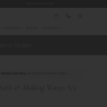
Up to 4 Years to Pay
Inspiration
Brands
Clearance
e Home Delivery
on all Home Decor orders
Sails & Making Waves S/2
s
t