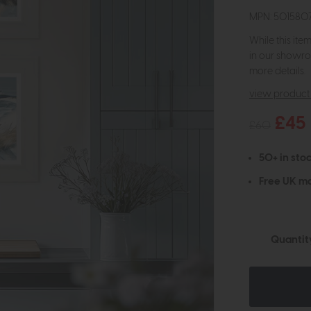
MPN: 50158
While this ite
in our showro
more details.
view product 
£45
£60
50+ in stoc
Free UK ma
Quantit