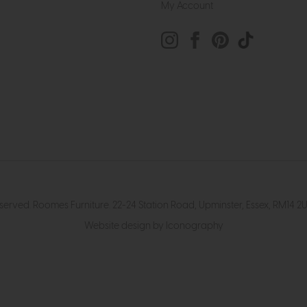
My Account
eserved. Roomes Furniture. 22-24 Station Road, Upminster, Essex, RM1
Website design by Iconography