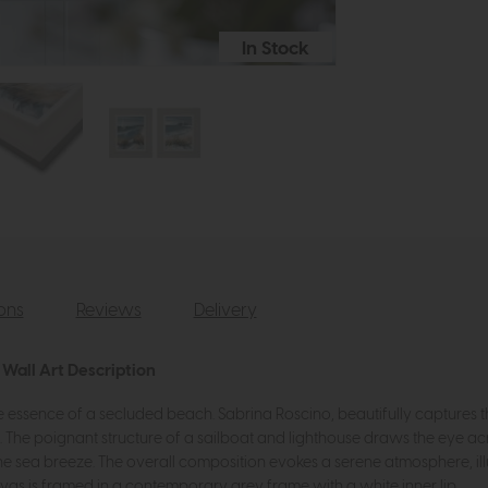
In Stock
ions
Reviews
Delivery
Wall Art Description
the essence of a secluded beach. Sabrina Roscino, beautifully captures th
. The poignant structure of a sailboat and lighthouse draws the eye acr
he sea breeze. The overall composition evokes a serene atmosphere, illu
vas is framed in a contemporary grey frame with a white inner lip.