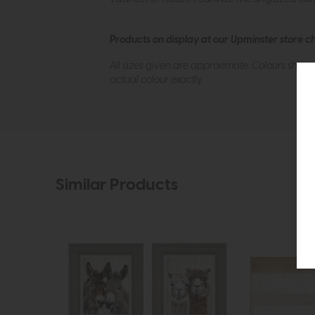
Products on display at our Upminster store c
All sizes given are approximate. Colours show
actual colour exactly.
Similar Products