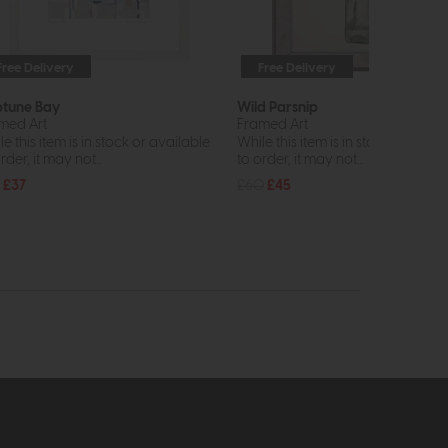
Free Delivery
Free Delivery
In St
tune Bay
Wild Parsnip
med Art
Framed Art
e this item is in stock or available
While this item is in stock or avail
rder, it may not...
to order, it may not...
£37
£60
£45