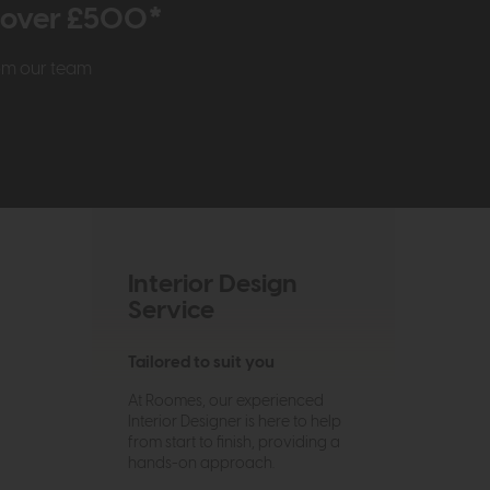
r over £500*
rom our team
Interior Design
Service
Tailored to suit you
At Roomes, our experienced
Interior Designer is here to help
from start to finish, providing a
hands-on approach.