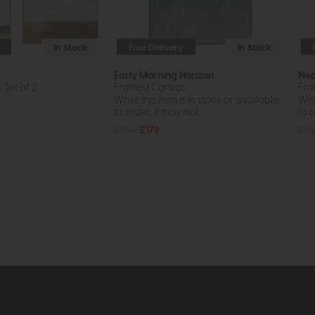
In Stock
Free Delivery
In Stock
Early Morning Horizon
Nep
Set of 2
Framed Canvas
Fra
While this item is in stock or available
Whil
to order, it may not...
to o
£240
£179
£48