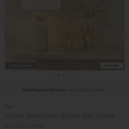
Free Delivery
In Stock
Free Express Delivery
on all lighting orders
Dar
Soyala Table Lamp Brown With Shade
MPN: SOY4229-PYR142