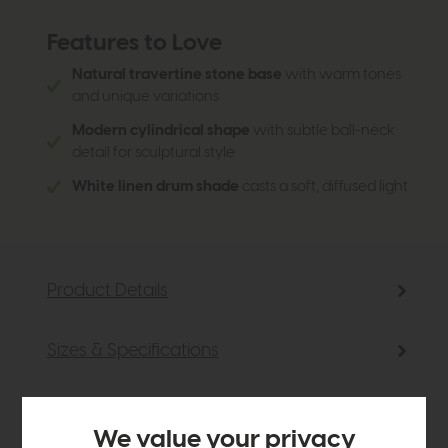
Features to Love
Natural travertine stone base
with warm tones
and unique variations
Modern cylindrical shape
with subtle ball-neck
detail for sculptural style
White linen drum shade
casts a soft, diffused light
Product Details
Sizes & Specifications
Delivery
We value your privacy