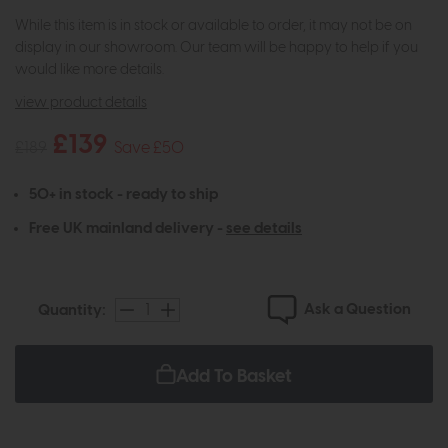
While this item is in stock or available to order, it may not be on
display in our showroom. Our team will be happy to help if you
would like more details.
view product details
£139
£189
Save £50
50+ in stock - ready to ship
Free UK mainland delivery -
see details
Ask a Question
Quantity:
Add To Basket