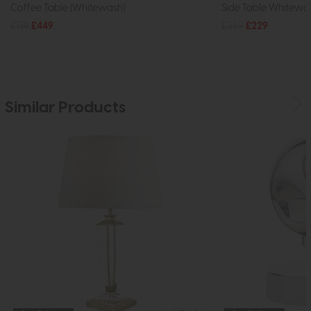
Coffee Table (Whitewash)
Side Table Whitewa
£719
£449
£359
£229
Similar Products