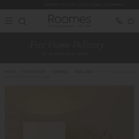
Rated 5* by Over 3,000 Happy Customers
Home
>
Home Decor
>
Lighting
>
Table Lights
>
Dar - Soyala Table
Lamp Brown With Shade