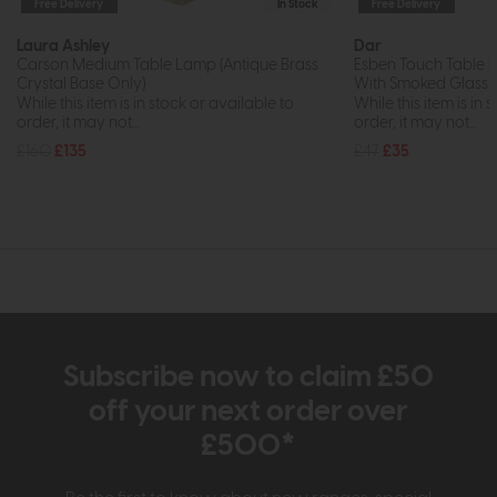
Free Delivery
In Stock
Free Delivery
Laura Ashley
Dar
Carson Medium Table Lamp (Antique Brass
Esben Touch Table 
Crystal Base Only)
With Smoked Glass)
While this item is in stock or available to
While this item is in 
order, it may not...
order, it may not...
£160
£135
£47
£35
Subscribe now to claim £50
off your next order over
£500*