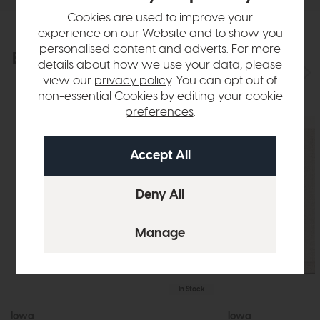
Cookies are used to improve your
experience on our Website and to show you
personalised content and adverts. For more
Explore the collection
View the full collection
details about how we use your data, please
view our
privacy policy
. You can opt out of
non-essential Cookies by editing your
cookie
preferences
.
In Stock
Iowa
Iowa