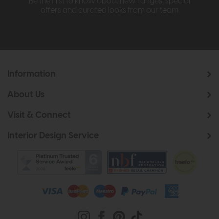
Be the first to know about new ranges, special
offers and curated looks from our team
Information
About Us
Visit & Connect
Interior Design Service