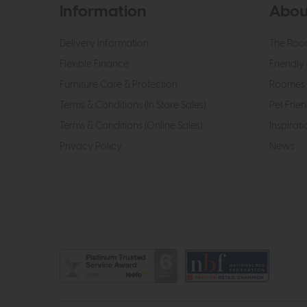
Information
Abou
Delivery Information
The Roo
Flexible Finance
Friendly 
Furniture Care & Protection
Roomes 
Terms & Conditions (In Store Sales)
Pet Frien
Terms & Conditions (Online Sales)
Inspirati
Privacy Policy
News