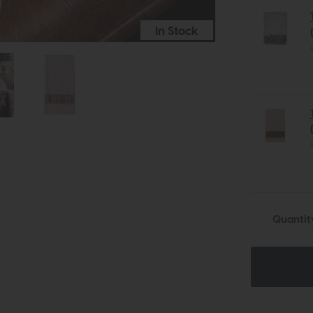
In Stock
Quantit