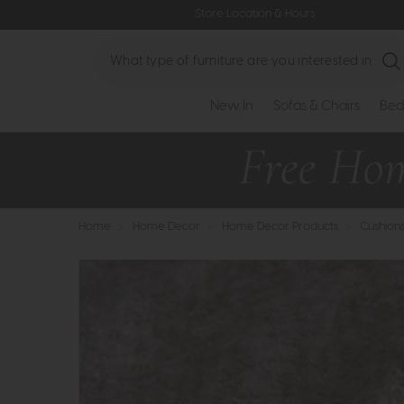
Store Location & Hours
Search
New In
Sofas & Chairs
Bed
Home
>
Home Decor
>
Home Decor Products
>
Cushion