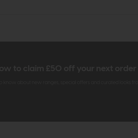
ow to claim £50 off your next orde
t to know about new ranges, special offers and curated looks f