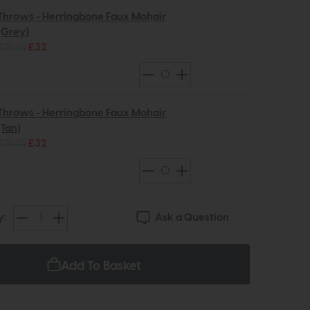
Throws - Herringbone Faux Mohair
(Grey)
£35.95
£32
Throws - Herringbone Faux Mohair
(Tan)
£35.95
£32
Ask a Question
y:
Add To Basket