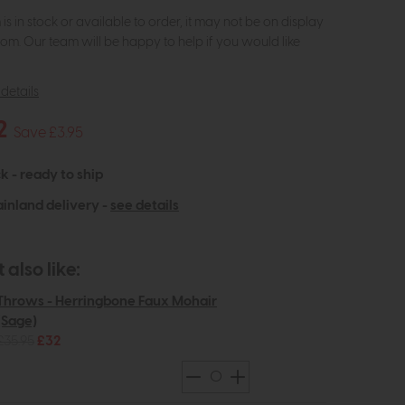
m is in stock or available to order, it may not be on display
om. Our team will be happy to help if you would like
details
2
Save £3.95
k - ready to ship
inland delivery -
see details
also like:
Throws - Herringbone Faux Mohair
(Sage)
£35.95
£32