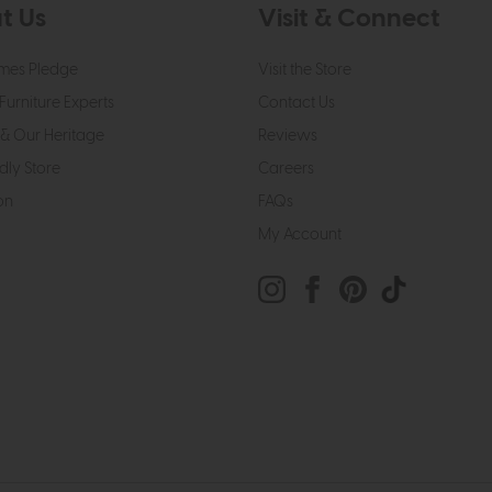
t Us
Visit & Connect
mes Pledge
Visit the Store
Furniture Experts
Contact Us
& Our Heritage
Reviews
dly Store
Careers
on
FAQs
My Account