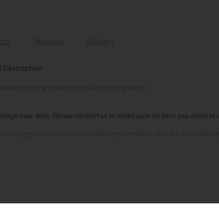
ions
Reviews
Delivery
 Description
ne herringbone pattern and solid fringing detail.
hange over time. Please
contact us
to make sure an item you want to vi
n in images and swatches are only representative and due to limitation