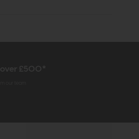
r over £500*
rom our team