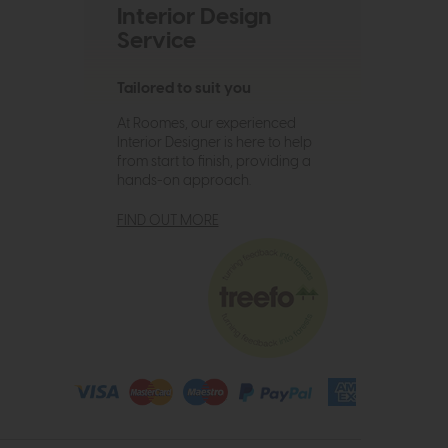
Interior Design
Service
Tailored to suit you
At Roomes, our experienced
Interior Designer is here to help
from start to finish, providing a
hands-on approach.
FIND OUT MORE