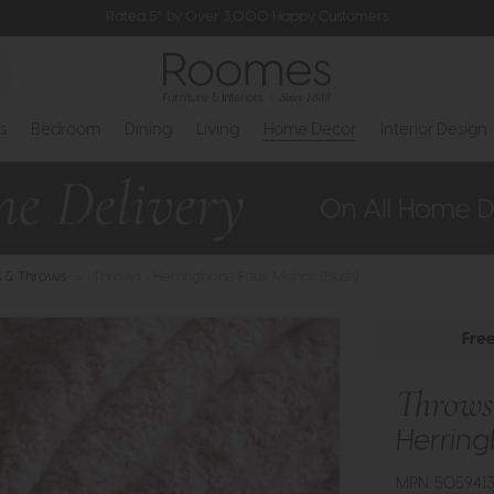
Rated 5* by Over 3,000 Happy Customers
s
Bedroom
Dining
Living
Home Decor
Interior Design
s & Throws
>
Throws - Herringbone Faux Mohair (Blush)
Fre
Throws
Herring
MPN: 505941