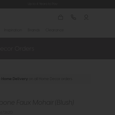
Up to 4 Years to Pay
Inspiration
Brands
Clearance
e Home Delivery
on all Home Decor orders
bone Faux Mohair (Blush)
3672620