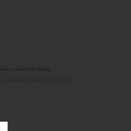
ew is currently on display.
s of presenting online may not match the