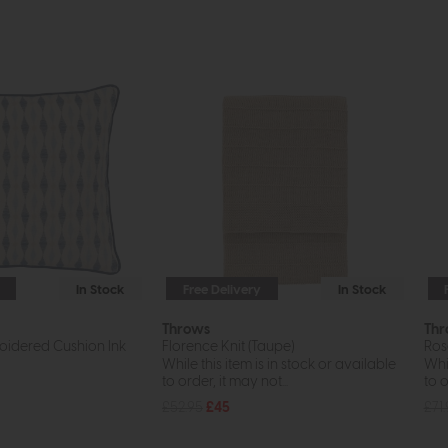
In Stock
Free Delivery
In Stock
Throws
Thr
roidered Cushion Ink
Florence Knit (Taupe)
Ros
While this item is in stock or available
Whil
to order, it may not...
to o
£52.95
£45
£71