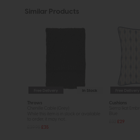
Similar Products
Free Delivery
In Stock
Free Delivery
Throws
Cushions
Chenille Cable (Grey)
Sierra Ikat Emb
Blue
While this item is in stock or available
to order, it may not...
£32
£29
£39.95
£35