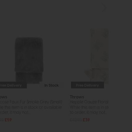
Free Delivery
In Stock
Free Delivery
In St
ows
Throws
cose Faux Fur Smoke Grey (Small)
Hepple Gauze Floral (Sage)
e this item is in stock or available
While this item is in stock or avail
rder, it may not...
to order, it may not...
.95
£59
£42.95
£39