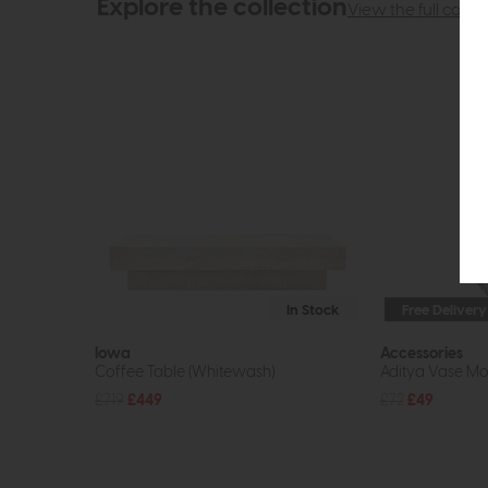
Explore the collection
View the full collec
In Stock
Free Delivery
Iowa
Accessories
Coffee Table (Whitewash)
Aditya Vase Mot
£719
£449
£72
£49