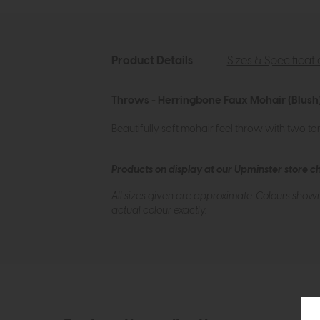
Product Details
Sizes & Specificat
Throws - Herringbone Faux Mohair (Blush)
Beautifully soft mohair feel throw with two to
Products on display at our Upminster store c
All sizes given are approximate. Colours show
actual colour exactly.