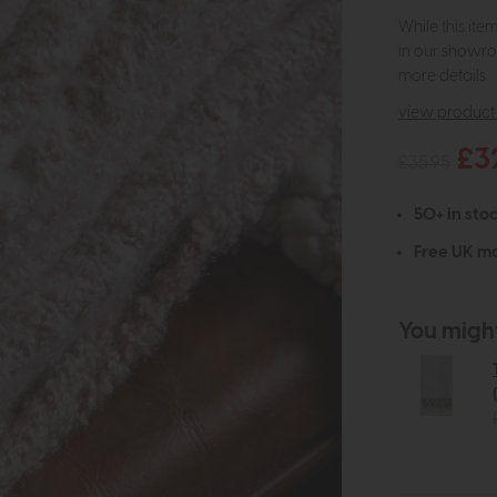
While this ite
in our showro
more details.
view product 
£3
£35.95
50+ in stoc
Free UK ma
You might 