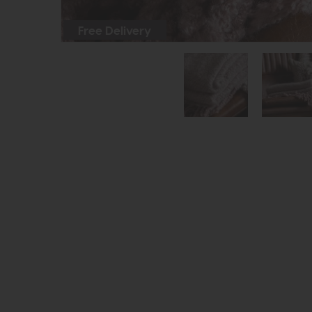
Free Delivery