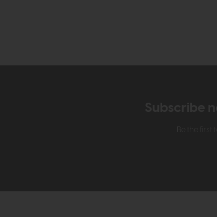
Subscribe n
Be the firs