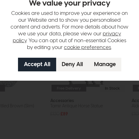
We value your privacy
tion
Cookies are used to improve your experience on
our Website and to show you personalised
content and adverts. For more details about how
we use your data, please view our
privacy
policy
. You can opt out of non-essential Cookies
by editing your
cookie preferences
.
Free Delivery
In Stock
Accessories
Acc
tled Brown (Slim)
Tamir Antique Horse Statue
Alda
£120
£89
£10