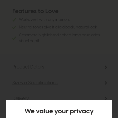
Features to Love
Works well with any interiors
Neutral tones give it a laid back, natural look
Cashmere highlighted ribbed lamp base adds
visual depth
Product Details
Sizes & Specifications
Delivery
We value your privacy