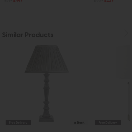
£719
£449
£359
£229
Similar Products
Free Delivery
In Stock
Free Delivery