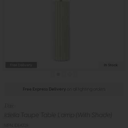
Free Delivery
In Stock
Free Express Delivery
on all lighting orders
Dar
Idella Taupe Table Lamp (With Shade)
MPN: IDE4229