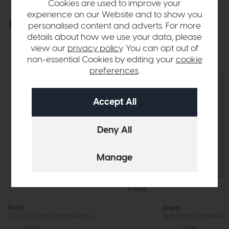
Cookies are used to improve your
experience on our Website and to show you
Explore the collection
View the full collection
personalised content and adverts. For more
details about how we use your data, please
view our
privacy policy
. You can opt out of
non-essential Cookies by editing your
cookie
preferences
.
In Stock
Iowa
Iowa
Coffee Table (Whitewash)
Side Table Whitewa