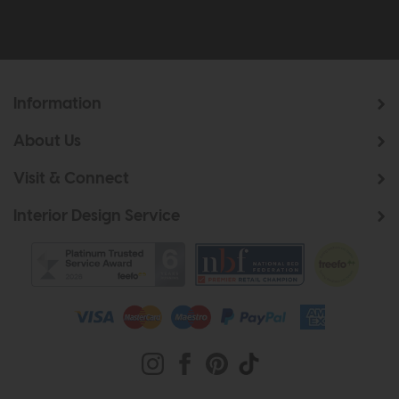
Information
About Us
Visit & Connect
Interior Design Service