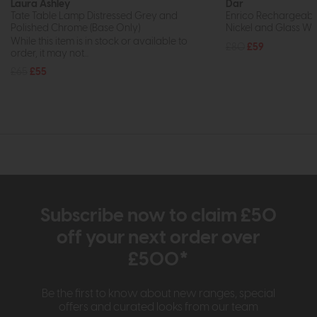
Laura Ashley
Dar
Tate Table Lamp Distressed Grey and
Enrico Rechargeabl
Polished Chrome (Base Only)
Nickel and Glass Wi
While this item is in stock or available to
£80
£59
order, it may not...
£65
£55
Subscribe now to claim £50
off your next order over
£500*
Be the first to know about new ranges, special
offers and curated looks from our team