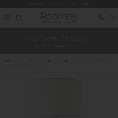
Rated 5* by Over 3,000 Happy Customers
Home
>
Home Decor
>
Lighting
>
Table Lights
>
Dar - Idella Taupe
Table Lamp (With Shade)