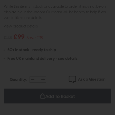
While this item is in stock or available to order, it may not be on
display in our showroom. Our team will be happy to help if you
would like more details.
view product details
£99
£138
Save £39
50+ in stock - ready to ship
Free UK mainland delivery -
see details
Ask a Question
Quantity:
Add To Basket