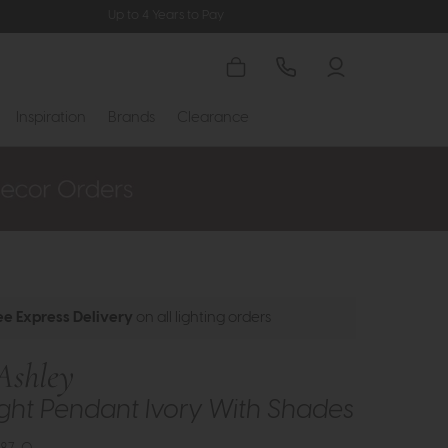
Up to 4 Years to Pay
Inspiration
Brands
Clearance
ee Express Delivery
on all lighting orders
Ashley
 Light Pendant Ivory With Shades