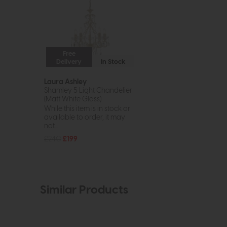
Free
Delivery
In Stock
Laura Ashley
Shamley 5 Light Chandelier
(Matt White Glass)
While this item is in stock or
available to order, it may
not...
£240
£199
Similar Products