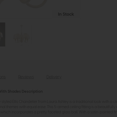
In Stock
ions
Reviews
Delivery
 With Shades Description
styled Ellis Chandelier from Laura Ashley is a traditional look with a clean
l themes with equal ease. This 5-armed ceiling fitting is a beautifully 
ich incorporates a pretty faceted glass ball. With a satin-painted finis