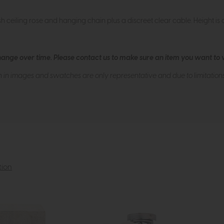
sh ceiling rose and hanging chain plus a discreet clear cable. Height is ad
hange over time. Please
contact us
to make sure an item you want to vi
n in images and swatches are only representative and due to limitation
tion