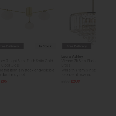
Free Delivery
In Stock
Free Delivery
In St
r
Laura Ashley
per 3 Light Semi-Flush Satin Gold
Vienna 3lt Semi Flush Crystal & A
 Opal Glass
Brass
e this item is in stock or available
While this item is in stock or avail
rder, it may not...
to order, it may not...
£85
£250
£209