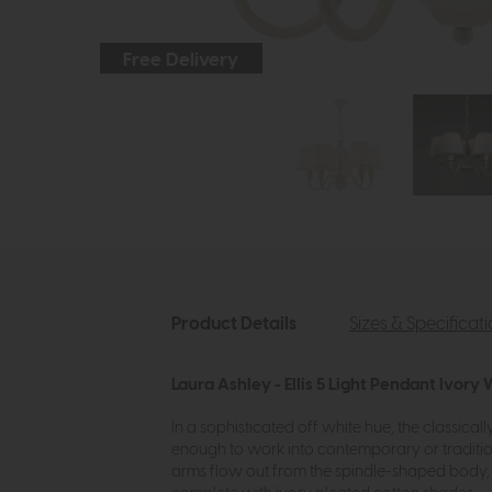
Free Delivery
Product Details
Sizes & Specificat
Laura Ashley - Ellis 5 Light Pendant Ivory
In a sophisticated off white hue, the classically 
enough to work into contemporary or traditiona
arms flow out from the spindle-shaped body, wh