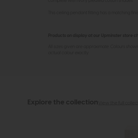
complete with ivory pleated cotton shades.
This ceiling pendant fitting has a matching fini
Products on display at our Upminster store c
All sizes given are approximate. Colours show
actual colour exactly.
Explore the collection
View the full collec