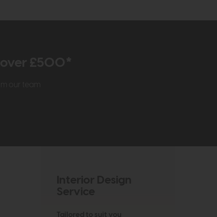
r over £500*
rom our team
Interior Design
Service
Tailored to suit you