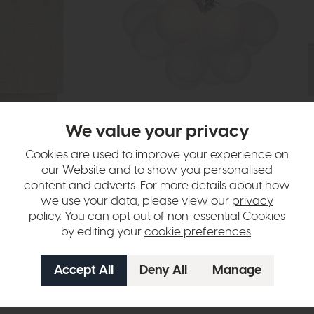
In Stock
Free Delivery
In Stock
We value your privacy
Dar
Io
tewash
Bubbles 4 Light Flush Polished Chrome
4 D
Cookies are used to improve your experience on
Frosted Glass
our Website and to show you personalised
£14
£162
£119
content and adverts. For more details about how
we use your data, please view our
privacy
policy
. You can opt out of non-essential Cookies
by editing your
cookie preferences
.
ht