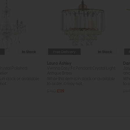
In Stock
Free Delivery
In Stock
Laura Ashley
Da
Crystal Polished
Vienna Easy Fit Pendant Crystal Light
Jas
lier
Antique Brass
and
s in stock or available
While this item is in stock or available
Whil
ot...
to order, it may not...
to o
£140
£119
£114