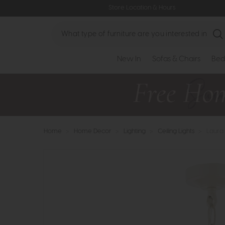
Store Location & Hours
Search
New In
Sofas & Chairs
Bed
Home
>
Home Decor
>
Lighting
>
Ceiling Lights
>
Laura 