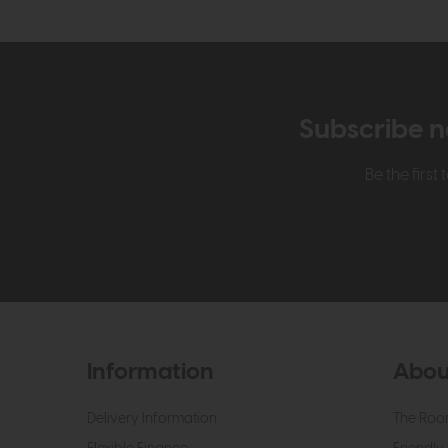
Subscribe n
Be the firs
Information
Abou
Delivery Information
The Roo