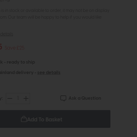
687-Q
m is in stock or available to order, it may not be on display
om. Our team will be happy to help if you would like
details
5
Save £25
k - ready to ship
inland delivery -
see details
Ask a Question
y:
Add To Basket