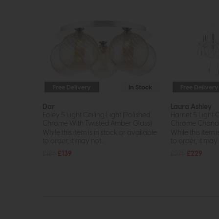
Free Delivery
In Stock
Free Delivery
Dar
Laura Ashley
Foley 5 Light Ceiling Light (Polished
Harriet 5 Light 
Chrome With Twisted Amber Glass)
Chrome Chande
While this item is in stock or available
While this item i
to order, it may not...
to order, it may n
£186
£139
£275
£229