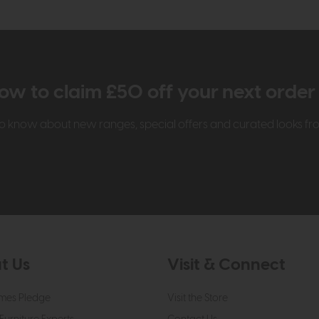
ow to claim £50 off your next orde
t to know about new ranges, special offers and curated looks f
t Us
Visit & Connect
mes Pledge
Visit the Store