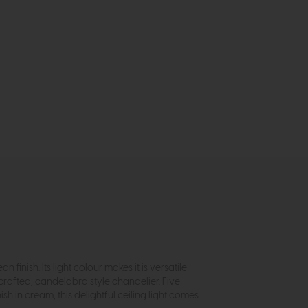
 finish. Its light colour makes it is versatile
crafted, candelabra style chandelier. Five
h in cream, this delightful ceiling light comes