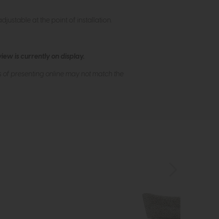
justable at the point of installation.
ew is currently on display.
s of presenting online may not match the