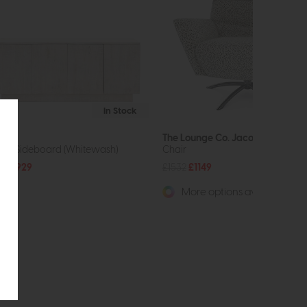
In Stock
wa
The Lounge Co. Jacob
oor Sideboard (Whitewash)
Chair
39
£929
£1532
£1149
More options available