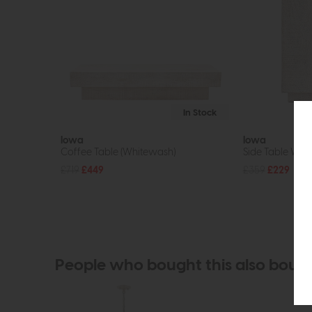
In Stock
Iowa
Iowa
Coffee Table (Whitewash)
Side Table Whi
£719
£449
£359
£229
People who bought this also boug