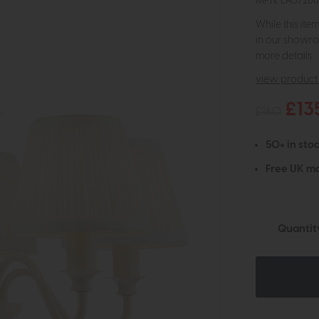
MPN: LA3726
While this ite
in our showro
more details.
view product 
£13
£160
50+ in stoc
Free UK ma
Quantit