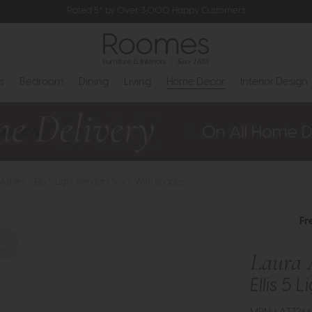
Rated 5* by Over 3,000 Happy Customers
s
Bedroom
Dining
Living
Home Decor
Interior Design
Ashley - Ellis 5 Light Pendant Ivory With Shades
Fr
Laura 
Ellis 5