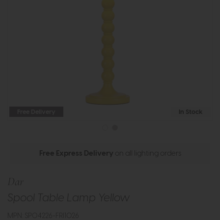
Free Delivery
In Stock
Free Express Delivery
on all lighting orders
Dar
Spool Table Lamp Yellow
MPN: SPO4226-FRI1026