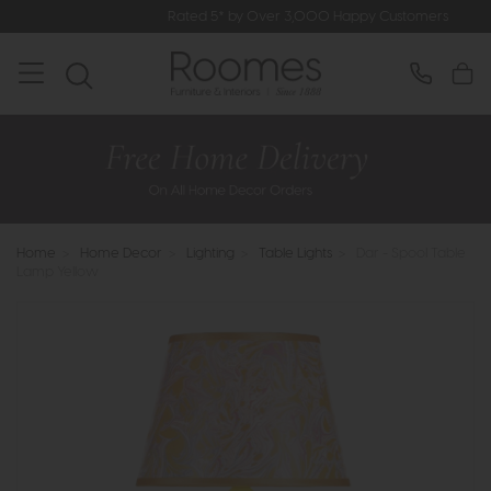
Rated 5* by Over 3,000 Happy Customers
Home
>
Home Decor
>
Lighting
>
Table Lights
>
Dar - Spool Table
Lamp Yellow