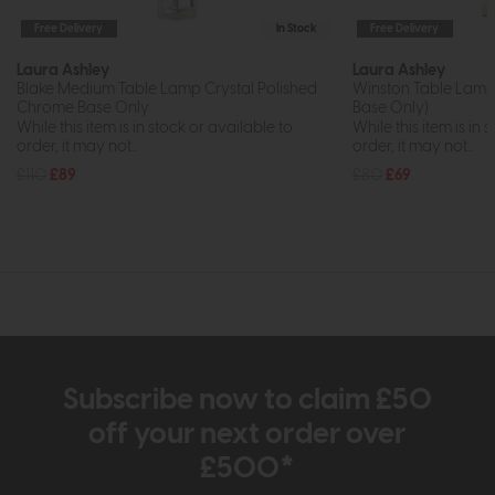
Free Delivery
In Stock
Free Delivery
Laura Ashley
Laura Ashley
Blake Medium Table Lamp Crystal Polished
Winston Table Lamp 
Chrome Base Only
Base Only)
While this item is in stock or available to
While this item is in 
order, it may not...
order, it may not...
£110
£89
£80
£69
Subscribe now to claim £50
off your next order over
£500*