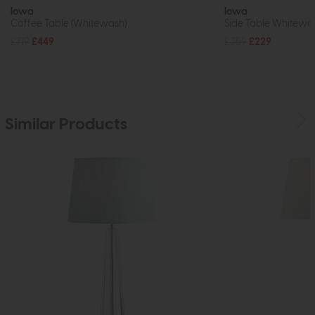
Iowa
Iowa
Coffee Table (Whitewash)
Side Table Whitewa
£719
£449
£359
£229
Similar Products