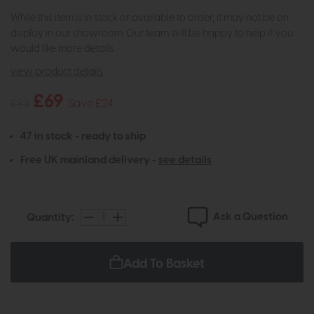
While this item is in stock or available to order, it may not be on
display in our showroom. Our team will be happy to help if you
would like more details.
view product details
£69
£93
Save £24
47 in stock - ready to ship
Free UK mainland delivery -
see details
Ask a Question
Quantity:
Add To Basket