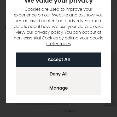
We value your privacy
Cookies are used to improve your
experience on our Website and to show you
personalised content and adverts. For more
Explore the collection
details about how we use your data, please
View the full collection
view our
privacy policy
. You can opt out of
non-essential Cookies by editing your
cookie
preferences
.
In Stock