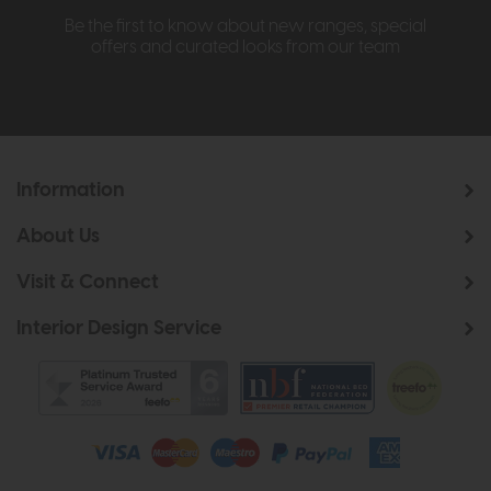
Be the first to know about new ranges, special
offers and curated looks from our team
Information
About Us
Visit & Connect
Interior Design Service