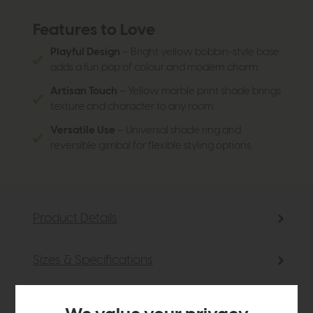
Features to Love
Playful Design
– Bright yellow bobbin-style base
adds a fun pop of colour and modern charm.
Artisan Touch
– Yellow marble print shade brings
texture and character to any room.
Versatile Use
– Universal shade ring and
reversible gimbal for flexible styling options.
Product Details
Sizes & Specifications
Delivery