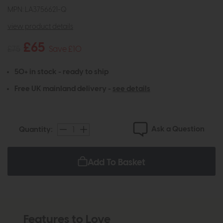
MPN: LA3756621-Q
view product details
£65
£75
Save £10
50+ in stock - ready to ship
Free UK mainland delivery -
see details
Ask a Question
Quantity:
Add To Basket
Features to Love