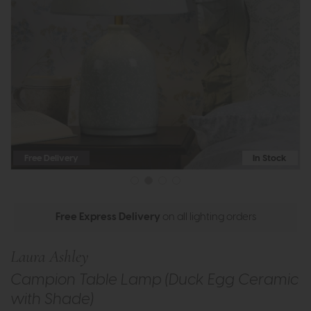
Free Delivery
In Stock
Free Express Delivery
on all lighting orders
Laura Ashley
Campion Table Lamp (Duck Egg Ceramic
with Shade)