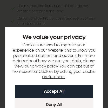
Linen shade and floral printed duck egg base
create a soft traditional look
Elegant and perfect for cosy living room corners
or bedside tables
Goes well with cottage themed or traditional
We value your privacy
interiors
Cookies are used to improve your
experience on our Website and to show you
personalised content and adverts. For more
Product Details
details about how we use your data, please
view our
privacy policy
. You can opt out of
non-essential Cookies by editing your
cookie
Sizes & Specifications
preferences
.
Delivery