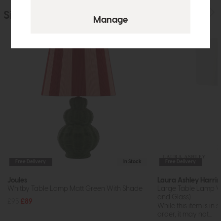
Similar Products
Free Delivery
In Stock
Free Delivery
Joules
Laura Ashley Harri
Whitby Table Lamp Matt Green With Shade
Large Table Lamp Wi
and Glass)
£95
£89
While this item is in 
order, it may not...