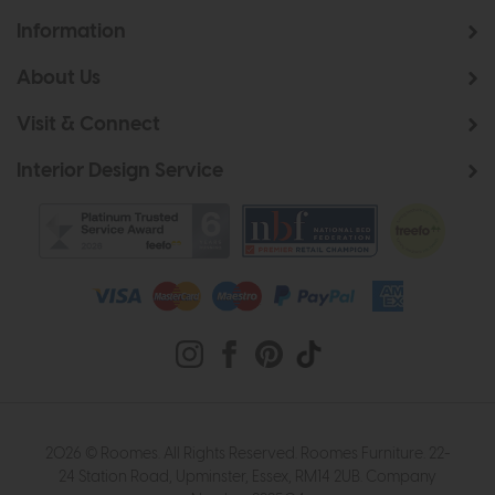
Information
About Us
Visit & Connect
Interior Design Service
2026 © Roomes. All Rights Reserved. Roomes Furniture. 22-
24 Station Road, Upminster, Essex, RM14 2UB. Company