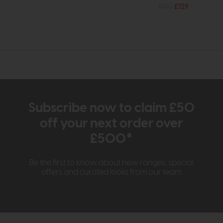
£155
£129
Subscribe now to claim £50
off your next order over
£500*
Be the first to know about new ranges, special
offers and curated looks from our team