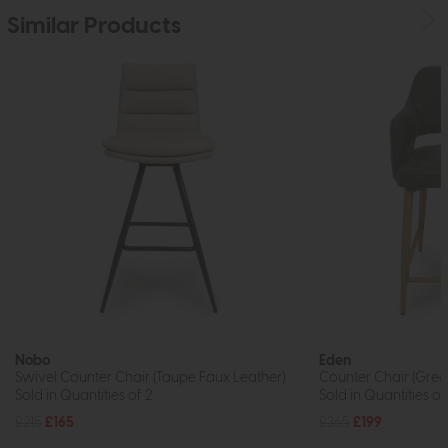
Similar Products
Nobo
Eden
Swivel Counter Chair (Taupe Faux Leather)
Counter Chair (Gree
Sold in Quantities of 2
Sold in Quantities of
£215
£165
£265
£199