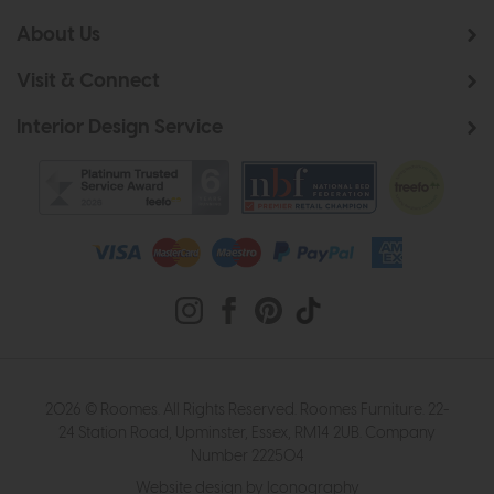
About Us
Visit & Connect
Interior Design Service
2026 © Roomes. All Rights Reserved. Roomes Furniture. 22-
24 Station Road, Upminster, Essex, RM14 2UB. Company
Number 222504
Website design by Iconography