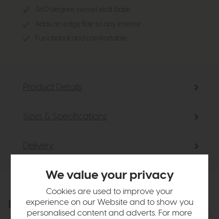
360 degree swivel seat base
Adds an edgy flair to any interior
Functional and comfortable
Product Details
Sizes & Specifications
Delivery
We value your privacy
Cookies are used to improve your
experience on our Website and to show you
Explore the collection
View the full collection
personalised content and adverts. For more