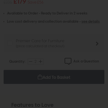
£179
£235
Save £56
Available to Order - Ready to Deliver in 2 weeks
Low cost delivery and collection available -
see details
Premier Care for Furniture
(price calculated at checkout)
Ask a Question
Quantity:
Add To Basket
Features to Love