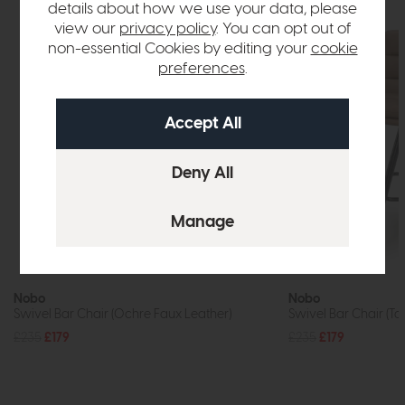
details about how we use your data, please
view our
privacy policy
. You can opt out of
non-essential Cookies by editing your
cookie
preferences
.
Nobo
Nobo
Swivel Bar Chair (Ochre Faux Leather)
Swivel Bar Chair (Ta
£235
£179
£235
£179