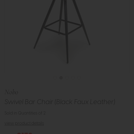
Nobo
Swivel Bar Chair (Black Faux Leather)
Sold in Quantities of 2
view product details