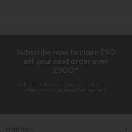
Subscribe now to claim £50
off your next order over
£500*
Be the first to know about new ranges, special
offers and curated looks from our team
Information