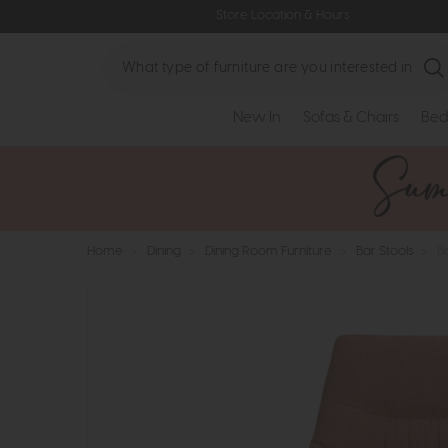
Store Location & Hours
Search
New In
Sofas & Chairs
Bed
Home
>
Dining
>
Dining Room Furniture
>
Bar Stools
>
B