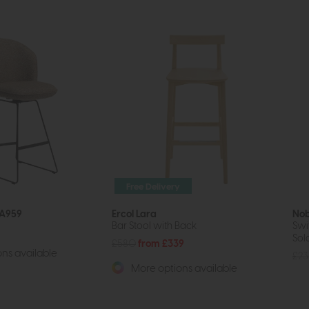
Free Delivery
 A959
Ercol Lara
No
Bar Stool with Back
Swi
Sold
£580
from £339
ns available
£23
More options available