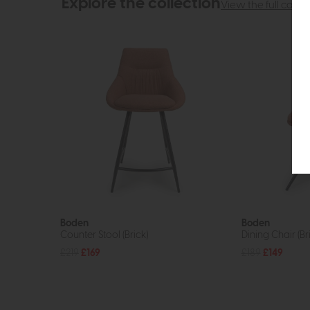
Explore the collection
View the full collec
Boden
Boden
Counter Stool (Brick)
Dining Chair (Br
£219
£169
£189
£149