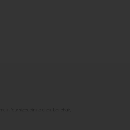
in four sizes; dining chair, bar chair,