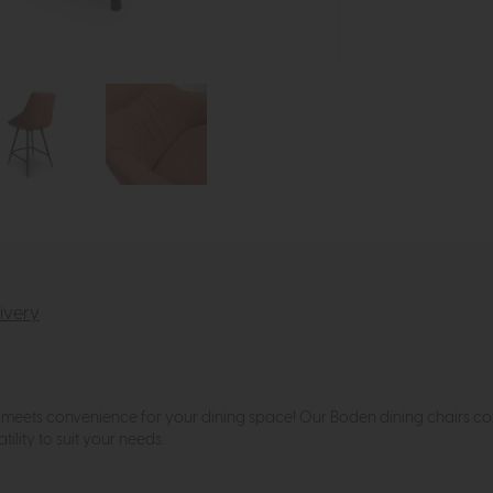
ivery
meets convenience for your dining space! Our Boden dining chairs come 
ility to suit your needs.