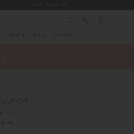
Up to 4 Years to Pay
Inspiration
Brands
Clearance
l (Brick)
ties of 2
details