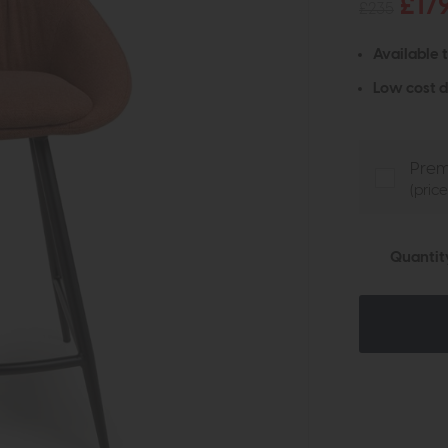
£17
£235
Available 
Low cost d
Prem
(pric
Quantit