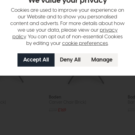
We value your privacy
tion
Cookies are used to improve your experience on
our Website and to show you personalised
content and adverts. For more details about how
we use your data, please view our
privacy
policy
. You can opt out of non-essential Cookies
by editing your
cookie preferences
.
Boden
Bo
ick)
Carver Chair (Brick)
Bar 
£219
£169
£23