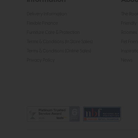
Delivery Information
The Roo
Flexible Finance
Friendly 
Furniture Care & Protection
Roomes 
Terms & Conditions (In Store Sales)
Pet Frien
Terms & Conditions (Online Sales)
Inspirati
Privacy Policy
News