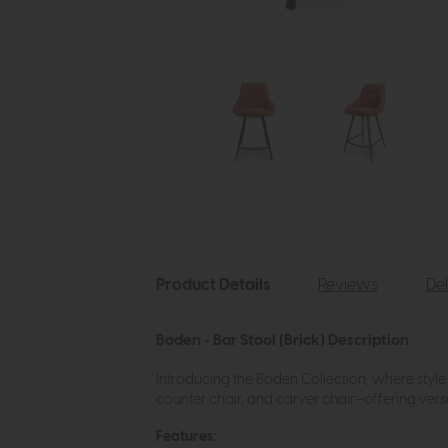
Product Details
Reviews
Del
Boden - Bar Stool (Brick) Description
Introducing the Boden Collection, where style 
counter chair, and carver chair—offering versat
Features: