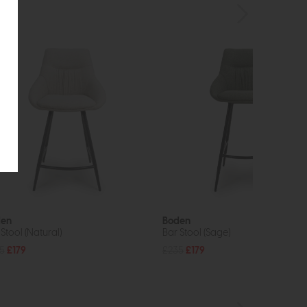
den
Boden
Stool (Natural)
Bar Stool (Sage)
5
£179
£235
£179