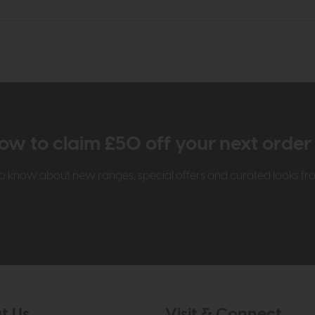
ow to claim £50 off your next orde
t to know about new ranges, special offers and curated looks f
t Us
Visit & Connect