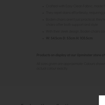
Crafted with Easy Clean Fabric, made f
They repel stains effortlessly, requiring 
Boden chairs aren't just practical, they
chairs offer both support and style.
With their sleek design, Boden chairs co
W: 54.5cm D: 53cm H: 103.5cm
Products on display at our Upminster store c
All sizes given are approximate. Colours show
actual colour exactly.