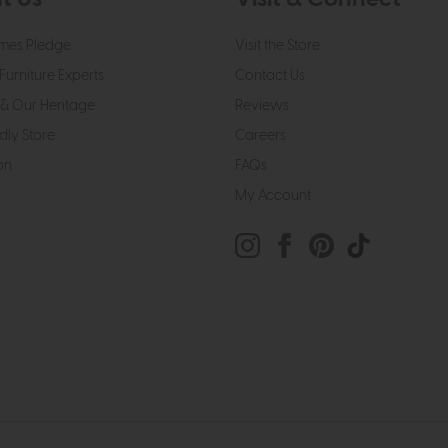
mes Pledge
Visit the Store
Furniture Experts
Contact Us
& Our Heritage
Reviews
dly Store
Careers
on
FAQs
My Account