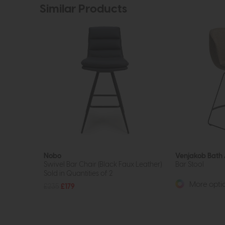
Similar Products
Nobo
Venjakob Bath
Swivel Bar Chair (Black Faux Leather)
Bar Stool
Sold in Quantities of 2
More optio
£235
£179