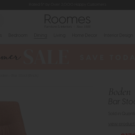
Rated 5* by Over 3,000 Happy Customers
s
Bedroom
Dining
Living
Home Decor
Interior Design
oden - Bar Stool (Brick)
Boden
Bar Stoo
Sold in Quanti
view product 