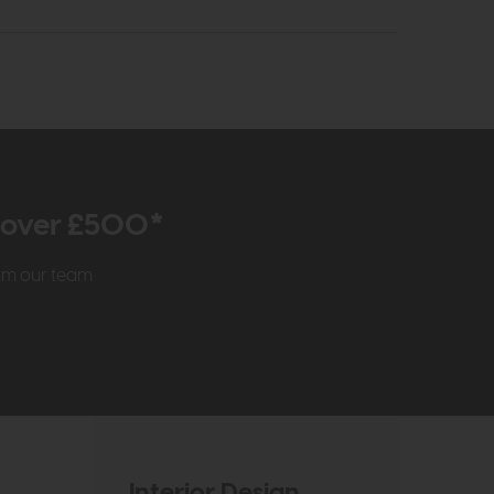
r over £500*
rom our team
Interior Design