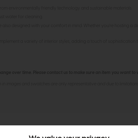
rom environmentally friendly technology and sustainable materials.
just water for cleaning.
're also designed with your comfort in mind. Whether you're hosting a d
mplement a variety of interior styles, adding a touch of sophistication 
hange over time. Please
contact us
to make sure an item you want to vi
n in images and swatches are only representative and due to limitation