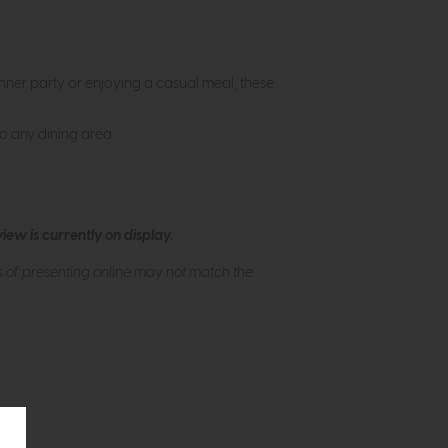
inner party or enjoying a casual meal, these
to any dining area.
ew is currently on display.
s of presenting online may not match the