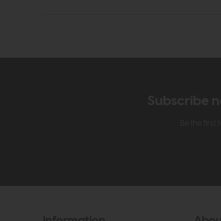
Subscribe n
Be the firs
Information
Abou