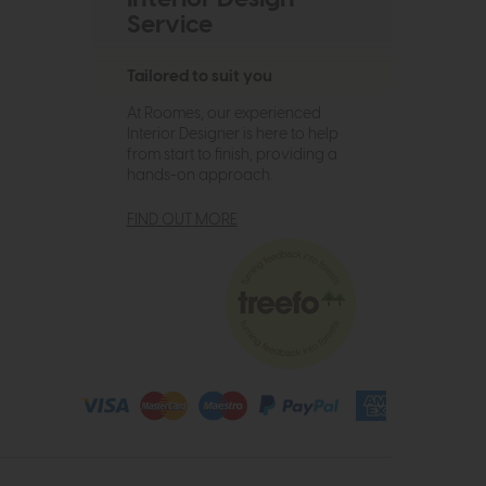
Service
Tailored to suit you
At Roomes, our experienced
Interior Designer is here to help
from start to finish, providing a
hands-on approach.
FIND OUT MORE