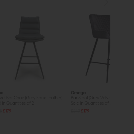
bo
Omega
vel Bar Chair (Grey Faux Leather)
Bar Stool (Grey Velvet)
 in Quantities of 2
Sold in Quantities of 2
5
£179
£249
£179