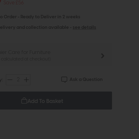
9
Save £56
to Order - Ready to Deliver in 2 weeks
elivery and collection available -
see details
ier Care for Furniture
e calculated at checkout)
Ask a Question
y:
Add To Basket