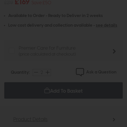
£169
£219
Save £50
Available to Order - Ready to Deliver in 2 weeks
Low cost delivery and collection available -
see details
Premier Care for Furniture
(price calculated at checkout)
Ask a Question
Quantity:
Add To Basket
Product Details