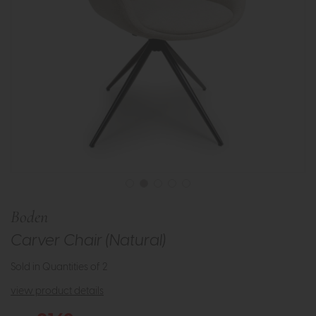
Boden
Carver Chair (Natural)
Sold in Quantities of 2
view product details