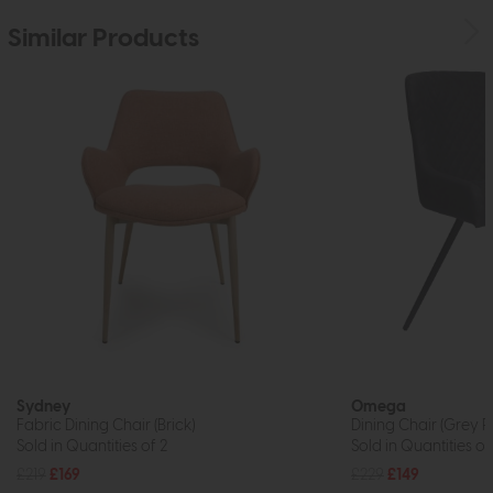
Similar Products
Sydney
Omega
Fabric Dining Chair (Brick)
Dining Chair (Grey P
Sold in Quantities of 2
Sold in Quantities of
£219
£169
£229
£149