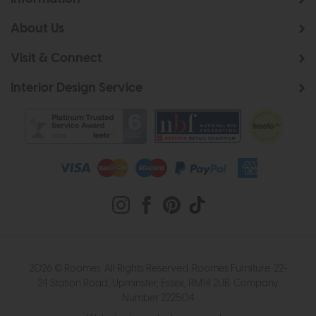
About Us
Visit & Connect
Interior Design Service
2026 © Roomes. All Rights Reserved. Roomes Furniture. 22-
24 Station Road, Upminster, Essex, RM14 2UB. Company
Number 222504