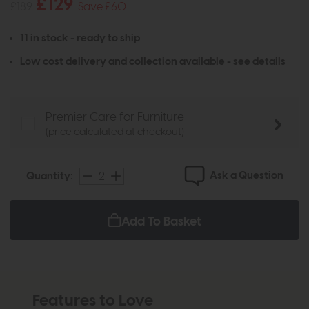
£129
£189
Save £60
11 in stock - ready to ship
Low cost delivery and collection available -
see details
Premier Care for Furniture
(price calculated at checkout)
Ask a Question
Quantity:
Add To Basket
Features to Love