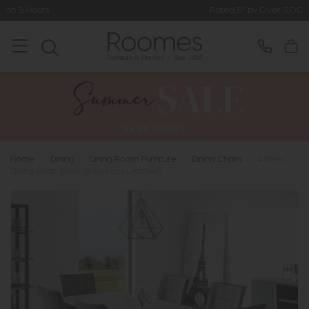
Rated 5* by Over 3,000 Happy Custome
Home
>
Dining
>
Dining Room Furniture
>
Dining Chairs
>
Athens -
Dining Chair (Dark Grey Faux Leather)