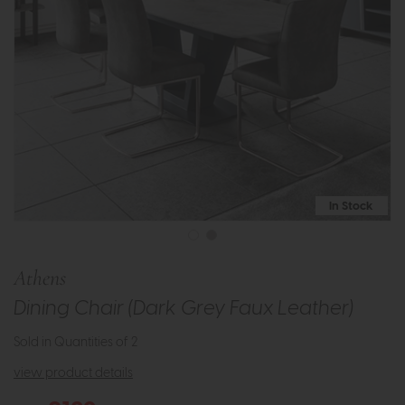
In Stock
Athens
Dining Chair (Dark Grey Faux Leather)
Sold in Quantities of 2
view product details