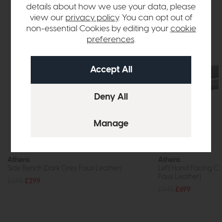
details about how we use your data, please
view our
privacy policy
. You can opt out of
non-essential Cookies by editing your
cookie
preferences
.
Athens
Athens
Side Bench (Dark Grey Faux Leather)
Left Hand Facing Co
Faux Leather)
£395
£299
£945
£699