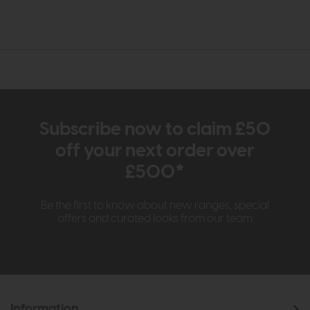
Subscribe now to claim £50
off your next order over
£500*
Be the first to know about new ranges, special
offers and curated looks from our team
Information