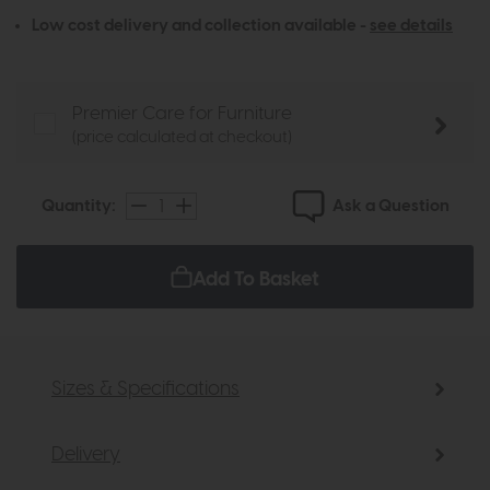
Low cost delivery and collection available -
see details
Premier Care for Furniture
(price calculated at checkout)
Ask a Question
Quantity:
Add To Basket
Sizes & Specifications
Delivery