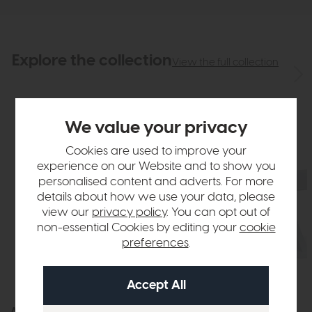
Explore the collection
View the full collection
We value your privacy
Cookies are used to improve your
experience on our Website and to show you
personalised content and adverts. For more
details about how we use your data, please
view our
privacy policy
. You can opt out of
non-essential Cookies by editing your
cookie
preferences
.
Athens
Athens