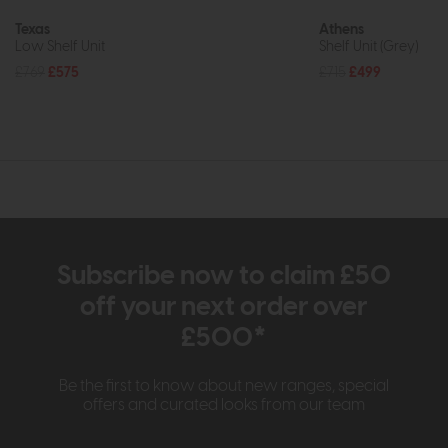
Texas
Athens
Low Shelf Unit
Shelf Unit (Grey)
£769
£575
£715
£499
Subscribe now to claim £50
off your next order over
£500*
Be the first to know about new ranges, special
offers and curated looks from our team