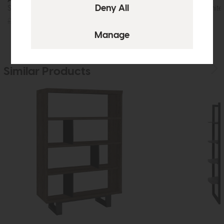
Shelf Unit (Grey)
Coffee Table (White)
£715
£499
£395
£299
Similar Products