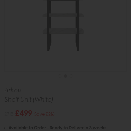
Athens
Shelf Unit (White)
£499
£715
Save £216
Available to Order - Ready to Deliver in 3 weeks