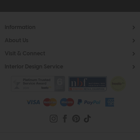
Information
About Us
Visit & Connect
Interior Design Service