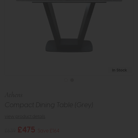
In Stock
Athens
Compact Dining Table (Grey)
view product details
£475
£639
Save £164