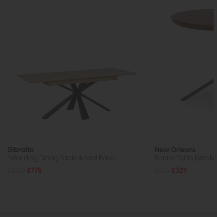
Gibralta
New Orleans
Extending Dining Table (Metal Base)
Round Table (Smok
£1029
£775
£435
£329