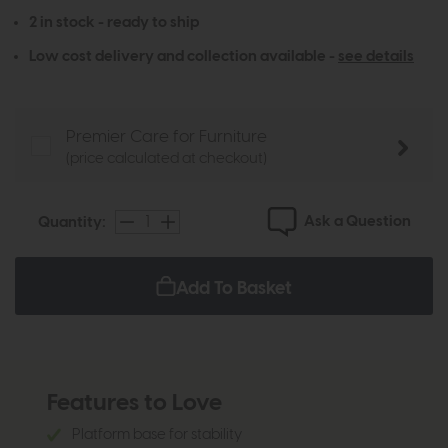
2 in stock - ready to ship
Low cost delivery and collection available -
see details
Premier Care for Furniture
(price calculated at checkout)
Ask a Question
Quantity:
Add To Basket
Features to Love
Platform base for stability