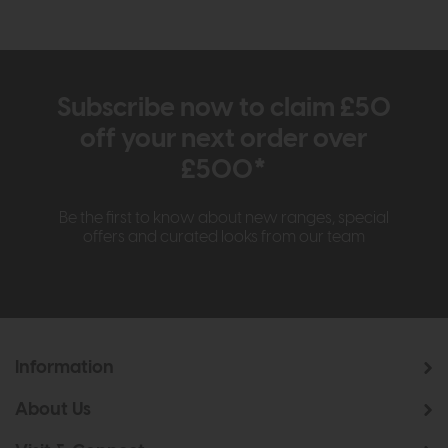
Subscribe now to claim £50
off your next order over
£500*
Be the first to know about new ranges, special
offers and curated looks from our team
Information
About Us