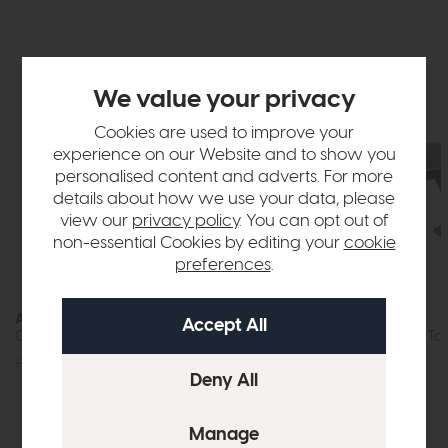
We value your privacy
Cookies are used to improve your
experience on our Website and to show you
personalised content and adverts. For more
details about how we use your data, please
view our
privacy policy
. You can opt out of
non-essential Cookies by editing your
cookie
preferences
.
Athens
Athens
Compact Dining Table (White)
Extending Dining Tab
£639
£475
£1159
£849