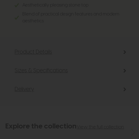
Aesthetically pleasing stone top
Blend of practical design features and modern
aesthetics
Product Details
Sizes & Specifications
Delivery
Explore the collection
View the full collection