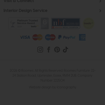
Visit & Connect
Interior Design Service
2026 © Roomes. All Rights Reserved. Roomes Furniture. 22-
24 Station Road, Upminster, Essex, RM14 2UB. Company
Number 222504
Website design by Iconography