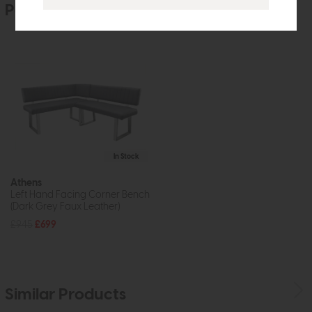
People who bought this also bought
In Stock
Athens
Left Hand Facing Corner Bench
(Dark Grey Faux Leather)
£945
£699
Similar Products