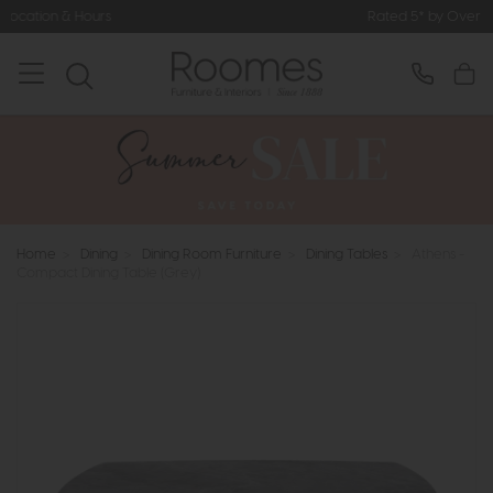
Rated 5* by Over 3,000 Happy Cus
Home
>
Dining
>
Dining Room Furniture
>
Dining Tables
>
Athens -
Compact Dining Table (Grey)