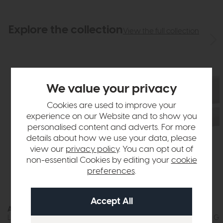
Explore the collection
View the full collection
We value your privacy
Cookies are used to improve your
experience on our Website and to show you
personalised content and adverts. For more
details about how we use your data, please
view our
privacy policy
. You can opt out of
non-essential Cookies by editing your
cookie
preferences
.
Athens
Athens
Low Bench (Dark Grey Faux Leather)
Side Bench (Light Gr