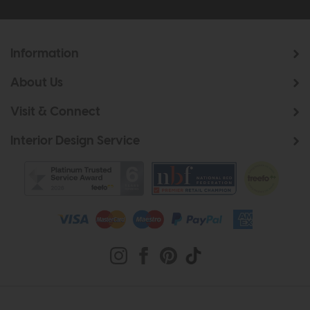
Information
About Us
Visit & Connect
Interior Design Service