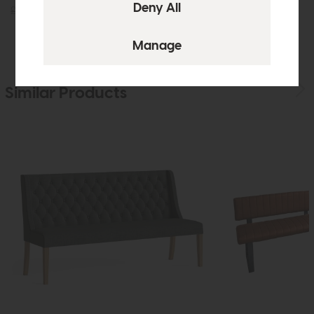
£269
£199
£395
£299
Similar Products