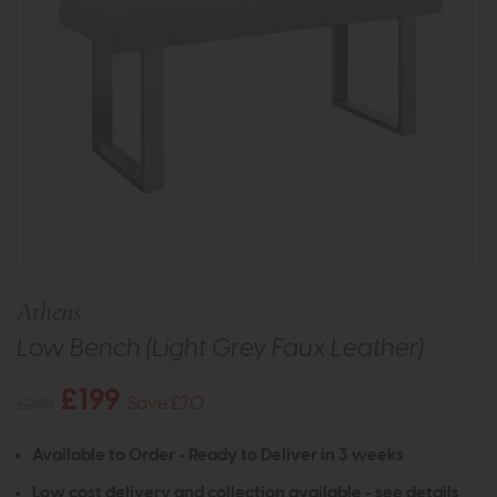
Athens
Low Bench (Light Grey Faux Leather)
£199
£269
Save £70
Available to Order - Ready to Deliver in 3 weeks
Low cost delivery and collection available -
see details