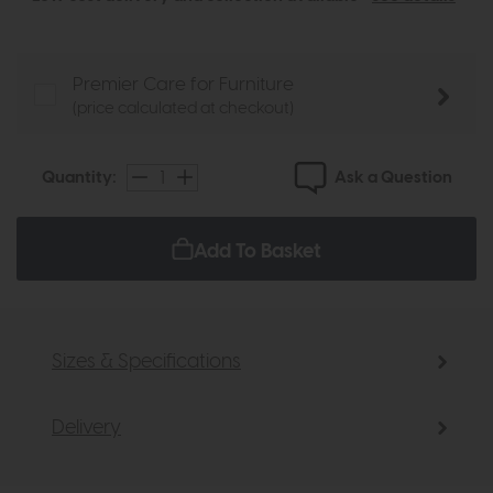
Premier Care for Furniture
(price calculated at checkout)
Ask a Question
Quantity:
Add To Basket
Sizes & Specifications
Delivery