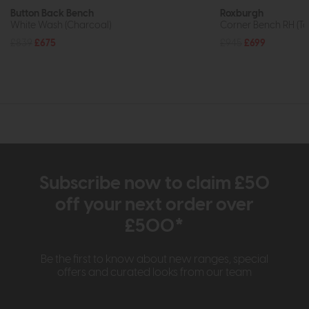
Button Back Bench
Roxburgh
White Wash (Charcoal)
Corner Bench RH (Ta
£839
£675
£945
£699
Subscribe now to claim £50
off your next order over
£500*
Be the first to know about new ranges, special
offers and curated looks from our team