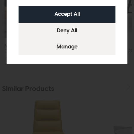
Nobo Swivel
Nobo
Chair (Brushed Steel and Taupe Faux Leather)
Swivel Bar Chair (Gr
£235
£179
£235
£179
Similar Products