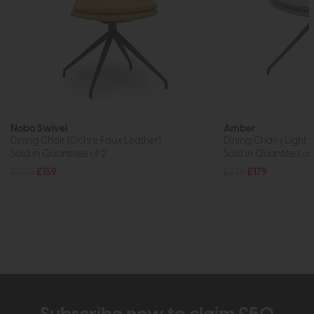
Nobo Swivel
Amber
Dining Chair (Ochre Faux Leather)
Dining Chair ( Light 
Sold in Quantities of 2
Sold in Quantities of
£205
£159
£239
£179