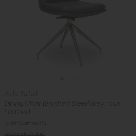
Nobo Swivel
Dining Chair (Brushed Steel/Grey Faux
Leather)
Sold in Quantities of 2
view product details