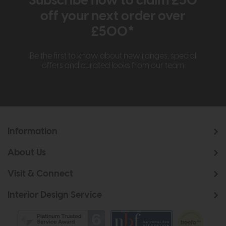
Subscribe now to claim £50
off your next order over
£500*
Be the first to know about new ranges, special
offers and curated looks from our team
Information
About Us
Visit & Connect
Interior Design Service