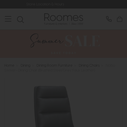
e Location & Hours
Rated 5* by Ove
Home
>
Dining
>
Dining Room Furniture
>
Dining Chairs
>
Nobo
Swivel - Dining Chair (Brushed Steel/Grey Faux Leather)