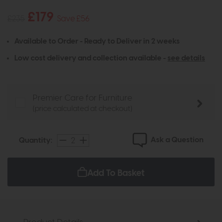
£179
£235
Save £56
Available to Order - Ready to Deliver in 2 weeks
Low cost delivery and collection available -
see details
Premier Care for Furniture
(price calculated at checkout)
Ask a Question
Quantity:
Add To Basket