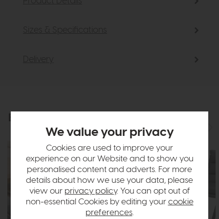
Product Details
Sizes & Specifications
Delivery
Explore the collection
View the full collection
We value your privacy
Cookies are used to improve your
experience on our Website and to show you
personalised content and adverts. For more
details about how we use your data, please
view our
privacy policy
. You can opt out of
non-essential Cookies by editing your
cookie
preferences
.