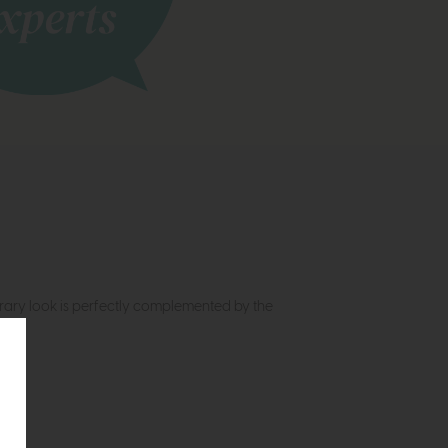
rary look is perfectly complemented by the