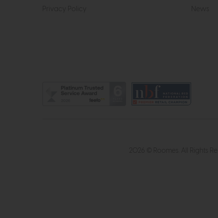
Privacy Policy
News
2026 © Roomes. All Rights R