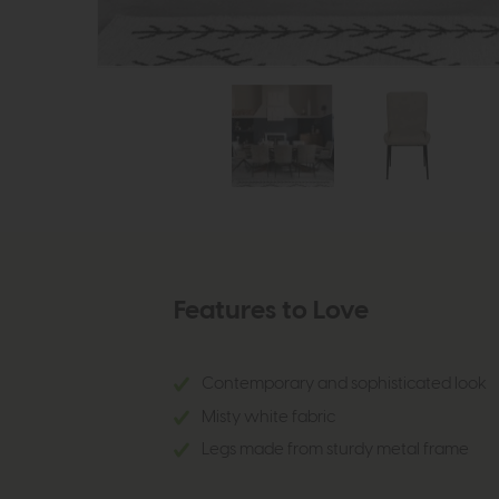
Features to Love
Contemporary and sophisticated look
Misty white fabric
Legs made from sturdy metal frame