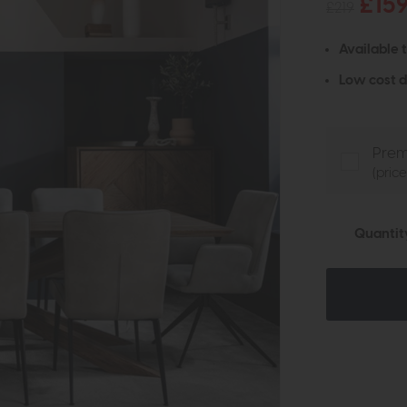
£15
£219
Available 
Low cost d
Prem
(pric
Quantit