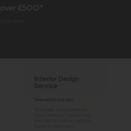
r over £500*
rom our team
Interior Design
Service
Tailored to suit you
At Roomes, our experienced
Interior Designer is here to help
from start to finish, providing a
hands-on approach.