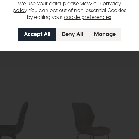
we use your data, please view our
privacy
policy
. You can opt out of non-essential Cookies
by editing your
cookie preferences
.
hange over time. Please
contact us
to make sure an item you want to vi
n in images and swatches are only representative and due to limitation