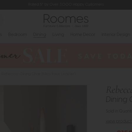
Rated 5* by Over 3,000 Happy Customers
s
Bedroom
Dining
Living
Home Decor
Interior Design
Rebecca - Dining Chair (Misty Faux Leather)
Rebecc
Dining 
Sold in Quanti
view product 