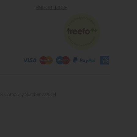
FIND OUT MORE
4 2UB. Company Number 222504