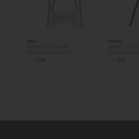
Eden
Kinsley
Dining Chair (Natural)
Dining Chair (G
Sold in Quantities of 2
Sold in Quantiti
£249
£189
£145
£99