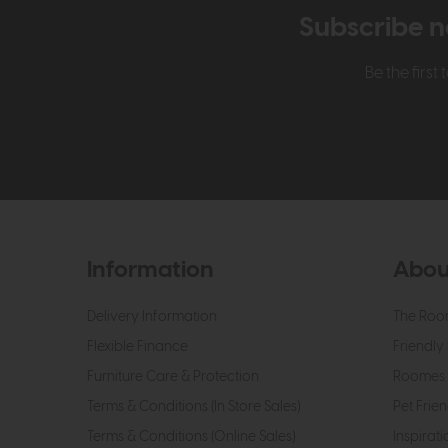
Subscribe n
Be the firs
Information
Abou
Delivery Information
The Roo
Flexible Finance
Friendly 
Furniture Care & Protection
Roomes 
Terms & Conditions (In Store Sales)
Pet Frien
Terms & Conditions (Online Sales)
Inspirati