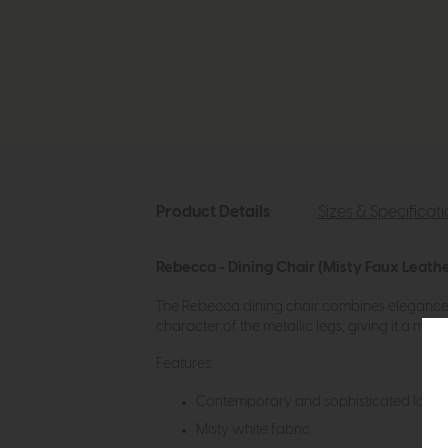
Product Details
Sizes & Specificat
Rebecca - Dining Chair (Misty Faux Leathe
The Rebecca dining chair combines elegance a
character of the metallic legs, giving it a mo
Features:
Contemporary and sophisticated look
Misty white fabric