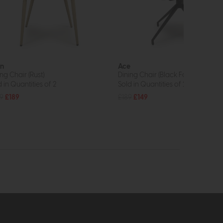
n
Ace
ng Chair (Rust)
Dining Chair (Black Faux Leather)
 in Quantities of 2
Sold in Quantities of 2
9
£189
£189
£149