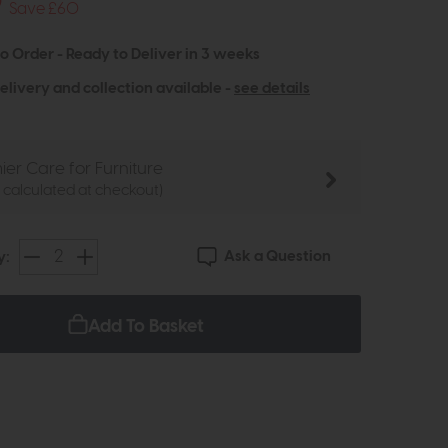
9
Save £60
to Order - Ready to Deliver in 3 weeks
elivery and collection available -
see details
ier Care for Furniture
e calculated at checkout)
Ask a Question
y:
Add To Basket