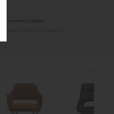
ew is currently on display.
s of presenting online may not match the