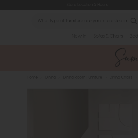
Store Location & Hours
Search
New In
Sofas & Chairs
Bed
Home
>
Dining
>
Dining Room Furniture
>
Dining Chairs
>