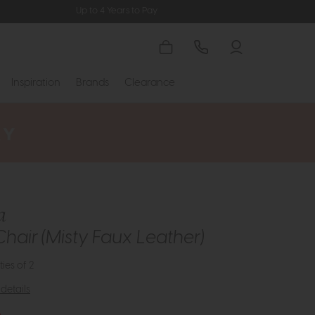
Up to 4 Years to Pay
Inspiration
Brands
Clearance
a
Chair (Misty Faux Leather)
ties of 2
details