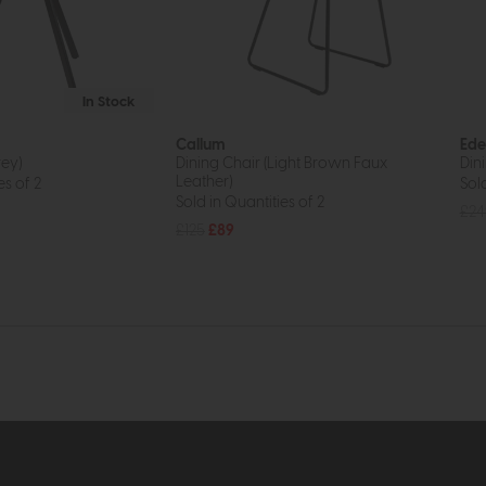
In Stock
Callum
Ede
rey)
Dining Chair (Light Brown Faux
Dini
Leather)
es of 2
Sold
Sold in Quantities of 2
£24
£125
£89