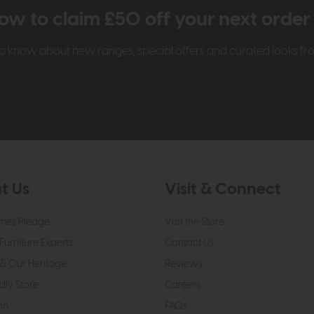
ow to claim £50 off your next orde
t to know about new ranges, special offers and curated looks f
t Us
Visit & Connect
mes Pledge
Visit the Store
Furniture Experts
Contact Us
& Our Heritage
Reviews
dly Store
Careers
on
FAQs