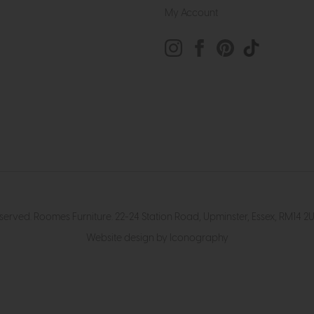
My Account
eserved. Roomes Furniture. 22-24 Station Road, Upminster, Essex, RM1
Website design by Iconography