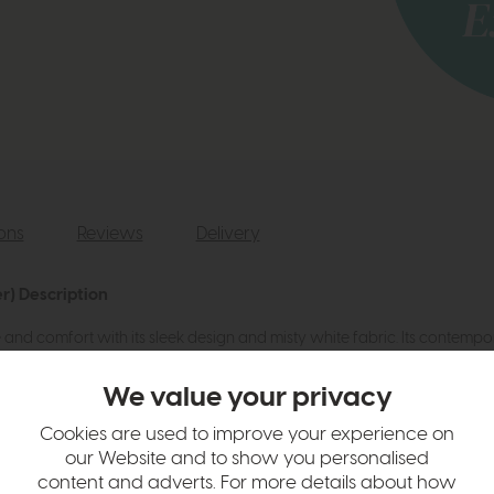
ions
Reviews
Delivery
r) Description
nd comfort with its sleek design and misty white fabric. Its contempo
dern charm.
We value your privacy
Cookies are used to improve your experience on
our Website and to show you personalised
content and adverts. For more details about how