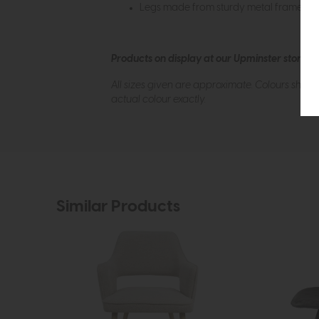
Legs made from sturdy metal frame
Products on display at our Upminster store c
All sizes given are approximate. Colours show
actual colour exactly.
Similar Products