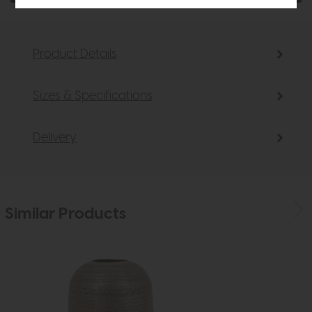
Product Details
Sizes & Specifications
Delivery
Similar Products