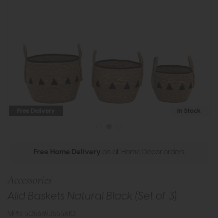
Free Delivery
In Stock
Free Home Delivery
on all Home Decor orders
Accessories
Alid Baskets Natural Black (Set of 3)
MPN: 5056693555810