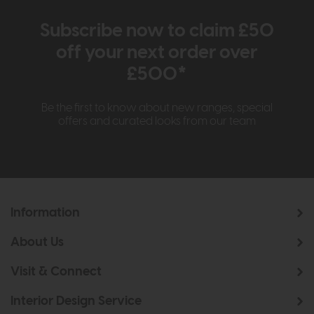
Subscribe now to claim £50
off your next order over
£500*
Be the first to know about new ranges, special
offers and curated looks from our team
Information
About Us
Visit & Connect
Interior Design Service