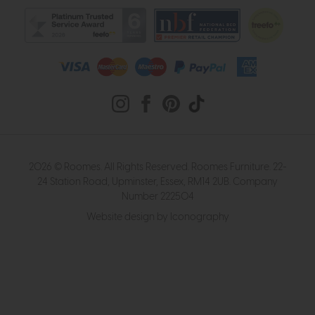
2026 © Roomes. All Rights Reserved. Roomes Furniture. 22-
24 Station Road, Upminster, Essex, RM14 2UB. Company
Number 222504
Website design by Iconography