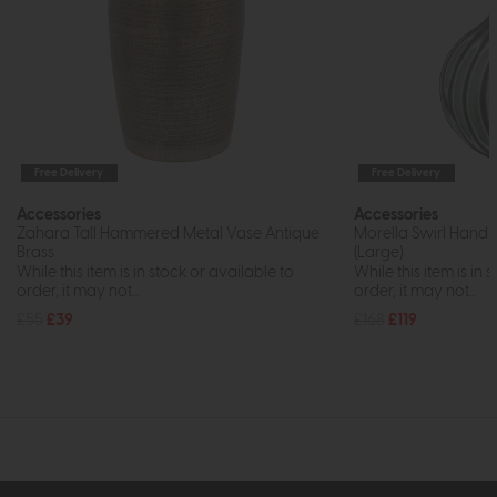
Free Delivery
Free Delivery
Accessories
Accessories
Zahara Tall Hammered Metal Vase Antique
Morella Swirl Hand
Brass
(Large)
While this item is in stock or available to
While this item is in 
order, it may not...
order, it may not...
£55
£39
£168
£119