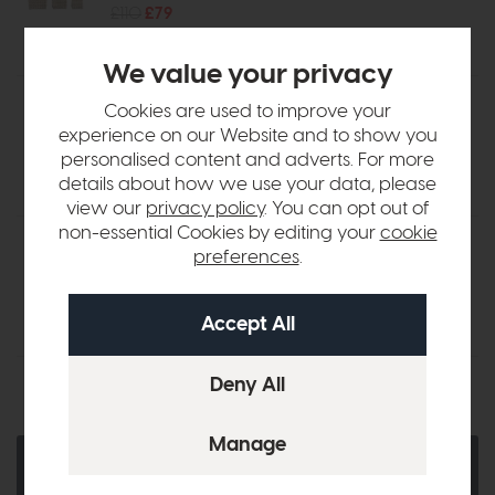
£110
£79
We value your privacy
Accessories - Hand Woven Willow
Cookies are used to improve your
Storage Basket Nest (Set of 3)
experience on our Website and to show you
£95
£69
personalised content and adverts. For more
details about how we use your data, please
view our
privacy policy
. You can opt out of
non-essential Cookies by editing your
cookie
Accessories - Linen Basket Nest
preferences
.
with Black Stripe (Set of 3)
£72
£49
Ask a Question
Quantity:
Add To Basket