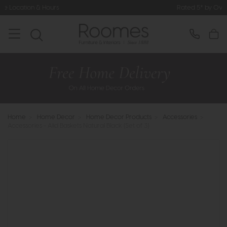
Rated 5* by Over 3,000 Happy Cus
Home
>
Home Decor
>
Home Decor Products
>
Accessories
>
Accessories - Alid Baskets Natural Black (Set of 3)