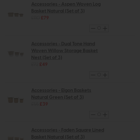
Accessories - Aspen Woven Log
Basket Natural (Set of 3)
£110
£79
Accessories - Dual Tone Hand
Woven Willow Storage Basket
Nest (Set of 3)
£72
£49
Accessories - Elgon Baskets
Natural Green (Set of 3)
£55
£39
Accessories - Faden Square Lined
Basket Natural (Set of 3)