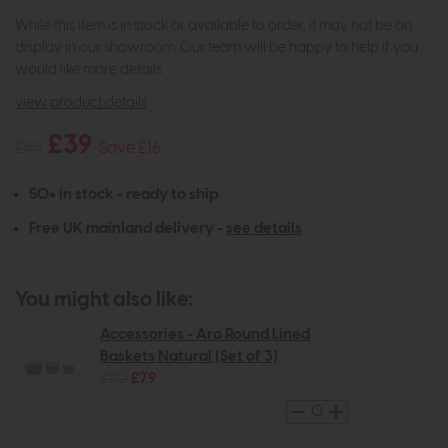
While this item is in stock or available to order, it may not be on
display in our showroom. Our team will be happy to help if you
would like more details.
view product details
£39
£55
Save £16
50+ in stock - ready to ship
Free UK mainland delivery -
see details
You might also like:
Accessories - Aro Round Lined
Baskets Natural (Set of 3)
£110
£79