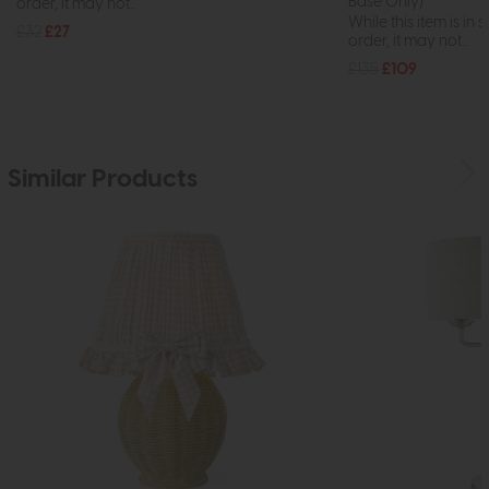
Base Only)
order, it may not...
While this item is in 
£32
£27
order, it may not...
£135
£109
Similar Products