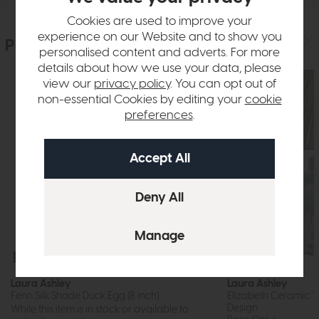
Cookies are used to improve your
experience on our Website and to show you
People who bought this also bought
personalised content and adverts. For more
details about how we use your data, please
view our
privacy policy
. You can opt out of
non-essential Cookies by editing your
cookie
preferences
.
Free Delivery
In Stock
Free Delivery
Laura Ashley
Laura Ashley
Fenn Silk Shade Duck Egg (8 inch)
Elizabeth Ceramic Ta
Design
While this item is in stock or available to