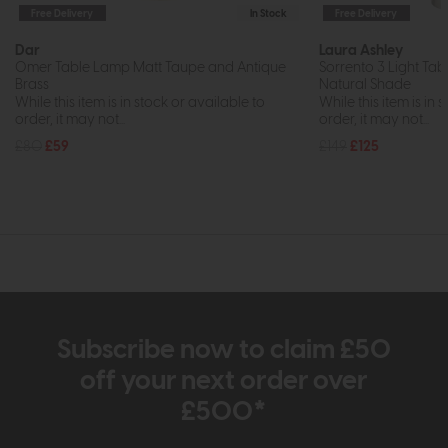
Free Delivery
In Stock
Free Delivery
Dar
Laura Ashley
Omer Table Lamp Matt Taupe and Antique
Sorrento 3 Light Tab
Brass
Natural Shade
While this item is in stock or available to
While this item is in 
order, it may not...
order, it may not...
£80
£59
£149
£125
Subscribe now to claim £50
off your next order over
£500*