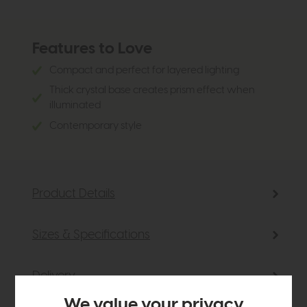
Features to Love
Compact and perfect for layered lighting
Thick crystal base creates prism effect when
illuminated
Contemporary style
Product Details
Sizes & Specifications
Delivery
We value your privacy