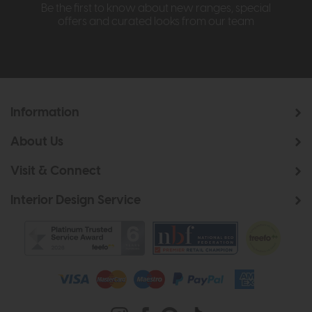
Be the first to know about new ranges, special
offers and curated looks from our team
Information
About Us
Visit & Connect
Interior Design Service