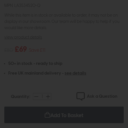
MPN: LA3534520-Q
While this item is in stock or available to order, it may not be on
display in our showroom. Our team will be happy to help if you
would like more details.
view product details
£69
£80
Save £11
50+ in stock - ready to ship
Free UK mainland delivery -
see details
Ask a Question
Quantity:
Add To Basket