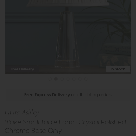
Free Delivery
In Stock
Free Express Delivery
on all lighting orders
Laura Ashley
Blake Small Table Lamp Crystal Polished
Chrome Base Only