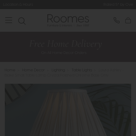
Rated 5* by Over 3,000 Happy Custo
Home
>
Home Decor
>
Lighting
>
Table Lights
>
Laura Ashley -
Blake Small Table Lamp Crystal Polished Chrome Base Only