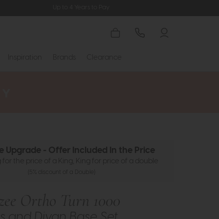
Up to 4 Years to Pay
Inspiration
Brands
Clearance
ze Upgrade - Offer Included In the Price
for the price of a King, King for price of a double
(5% discount of a Double)
ezee Ortho Turn 1000
s and Divan Base Set