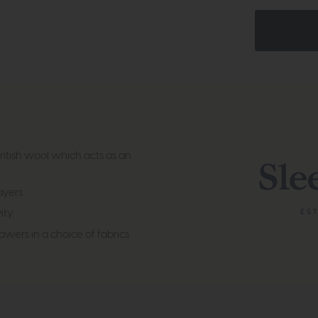
british wool which acts as an
layers
ity
wers in a choice of fabrics