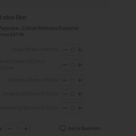
also like:
Purecare - Cotton Mattress Protector
from £47.95
Single (90cm x 190cm)
Small Double (120cm x
190cm)
Double (135cm x 190cm)
Kingsize (150cm x 200cm)
SuperKing (180cm x 200cm)
Ask a Question
y: