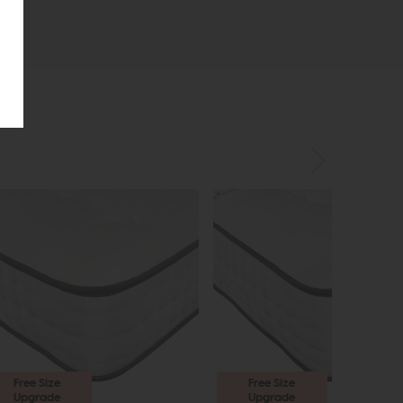
Free Size
Free Size
Upgrade
Upgrade