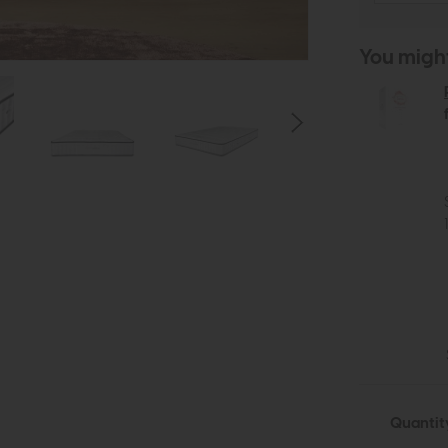
You might 
Quantit