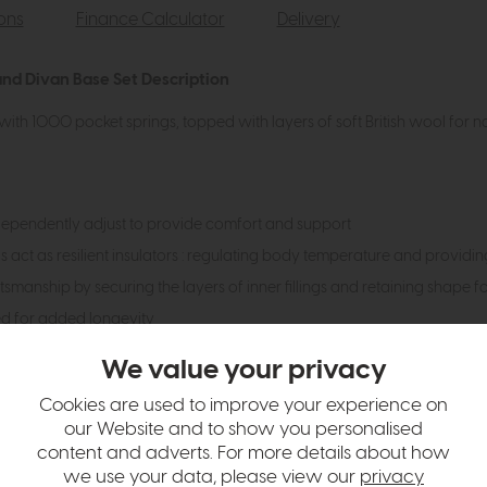
ions
Finance Calculator
Delivery
nd Divan Base Set Description
with 1000 pocket springs, topped with layers of soft British wool for n
dependently adjust to provide comfort and support
gs act as resilient insulators : regulating body temperature and providi
smanship by securing the layers of inner fillings and retaining shape f
ed for added longevity
drawers
We value your privacy
Cookies are used to improve your experience on
our Website and to show you personalised
hange over time. Please
contact us
to make sure an item you want to vi
content and adverts. For more details about how
n in images and swatches are only representative and due to limitation
we use your data, please view our
privacy