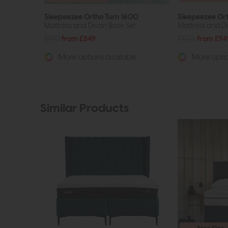
Sleepeezee Ortho Turn 1600
Sleepeezee Or
Mattress and Divan Base Set
Mattress and Di
£1110
from £849
£1233
from £94
More options available
More optio
Similar Products