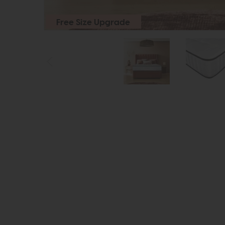
Free Size Upgrade