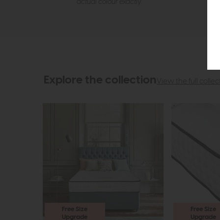
actual colour exactly.
Explore the collection
View the full collec
Free Size
Free Size
Upgrade
Upgrade