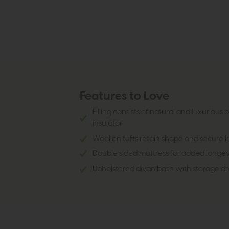
Features to Love
Filling consists of natural and luxurious 
insulator
Woollen tufts retain shape and secure 
Double sided mattress for added longev
Upholstered divan base with storage dra