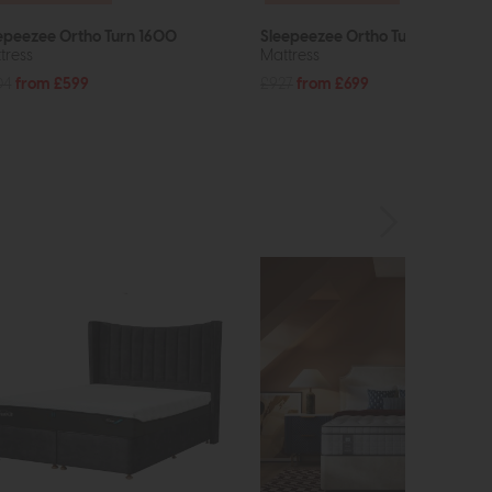
epeezee Ortho Turn 1600
Sleepeezee Ortho Turn 2800
tress
Mattress
04
from £599
£927
from £699