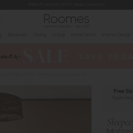
Rated 5* by Over 3,000 Happy Customers
s
Bedroom
Dining
Living
Home Decor
Interior Design
e Ortho Turn 1000 - Mattress and Divan Base Set
Free Si
Super King 
Sleepe
Mattres