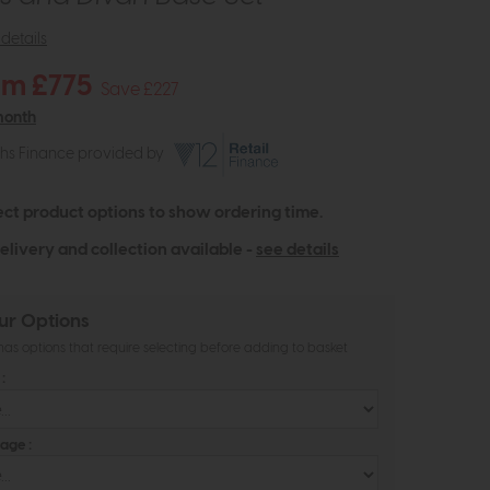
details
om £775
Save £227
month
ths Finance provided by
ect product options to show ordering time.
elivery and collection available -
see details
ur Options
as options that require selecting before adding to basket
:
age :