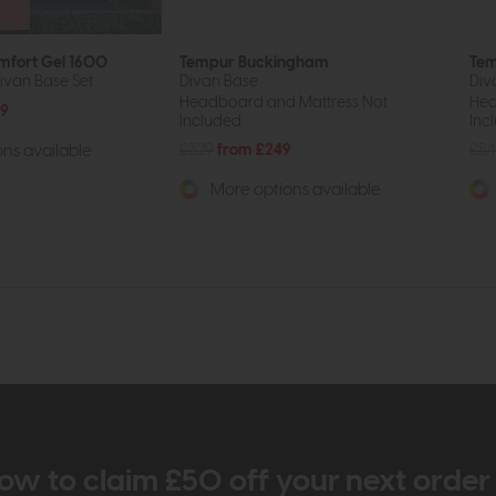
mfort Gel 1600
Tempur Buckingham
Tem
ivan Base Set
Divan Base
Div
Headboard and Mattress Not
Hea
29
Included.
Inc
£329
from £249
£54
ns available
More options available
ow to claim £50 off your next orde