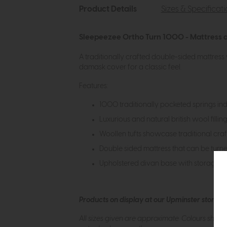
Product Details
Sizes & Specificat
Sleepeezee Ortho Turn 1000 - Mattress a
A traditionally crafted double-sided mattress 
damask cover for a classic feel.
Features:
1000 traditionally pocketed springs in
Luxurious and natural british wool fillin
Woollen tufts showcase traditional craft
Double sided mattress that can be turn
Upholstered divan base with storage 
Products on display at our Upminster store c
All sizes given are approximate. Colours show