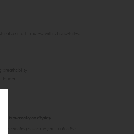
atural comfort. Finished with a hand-tufted
ng breathability
or longer
ew is currently on display.
s of presenting online may not match the