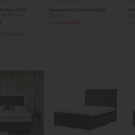
tho Turn 2800
Sleepeezee Ortho Turn 1000
Sle
van Base Set
Mattress
Mat
9
£696
from £529
£8
ns available