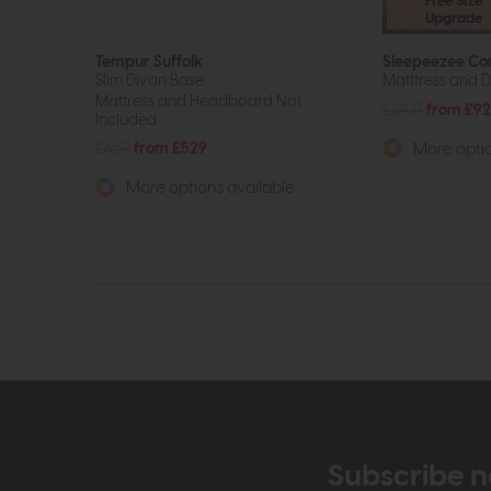
Free Size
Upgrade
Tempur Suffolk
Sleepeezee Co
Slim Divan Base
Matttress and D
Mattress and Headboard Not
£1203
from £9
Included.
£659
from £529
More optio
More options available
Subscribe n