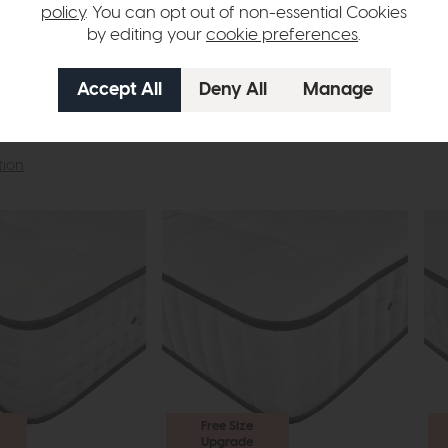
policy
. You can opt out of non-essential Cookies
by editing your
cookie preferences
.
tion
Free Size
Upgrade