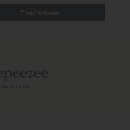
Add To Basket