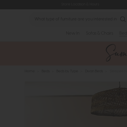
Store Location & Hours
Search
New In
Sofas & Chairs
Bed
Home
>
Beds
>
Beds by Type
>
Divan Beds
>
Sleepeeze