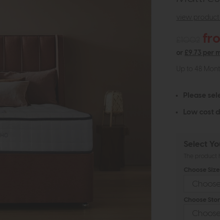
view product 
fr
£1002
or
£9.73 per 
Up to 48 Mon
Please sel
Low cost d
Select Yo
The product h
Choose Size 
Choose Stor