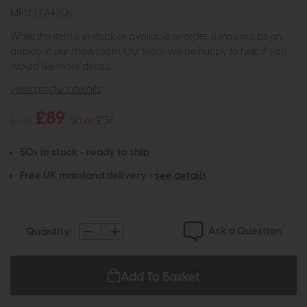
MPN: LEA4206
While this item is in stock or available to order, it may not be on
display in our showroom. Our team will be happy to help if you
would like more details.
view product details
£89
£125
Save £36
50+ in stock - ready to ship
Free UK mainland delivery -
see details
Ask a Question
Quantity:
Add To Basket