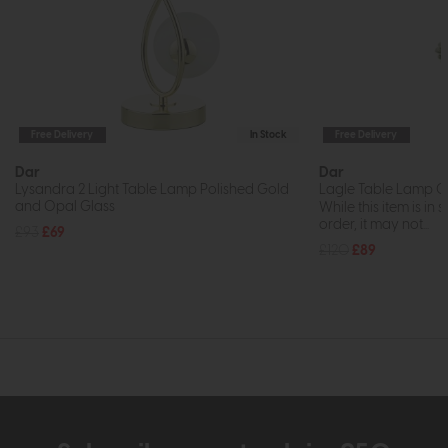
Free Delivery
In Stock
Free Delivery
Dar
Dar
Lysandra 2 Light Table Lamp Polished Gold
Lagle Table Lamp G
and Opal Glass
While this item is in 
order, it may not...
£93
£69
£120
£89