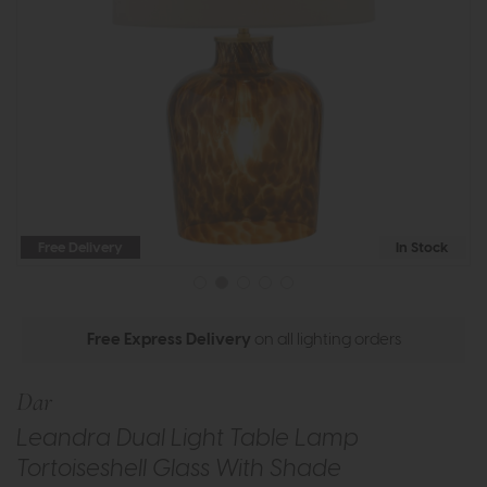
Free Delivery
In Stock
Free Express Delivery
on all lighting orders
Dar
Leandra Dual Light Table Lamp
Tortoiseshell Glass With Shade