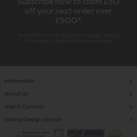
Subscribe now to claim £50
off your next order over
£500*
Be the first to know about new ranges, special
offers and curated looks from our team
Information
About Us
Visit & Connect
Interior Design Service