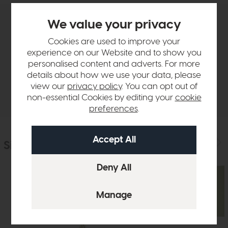
We value your privacy
Product Details
Cookies are used to improve your
experience on our Website and to show you
Sizes & Specifications
personalised content and adverts. For more
details about how we use your data, please
view our
privacy policy
. You can opt out of
Delivery
non-essential Cookies by editing your
cookie
preferences
.
Similar Products