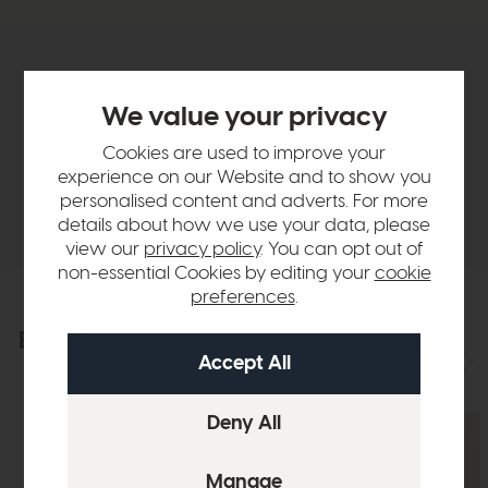
Product Details
We value your privacy
Sizes & Specifications
Cookies are used to improve your
experience on our Website and to show you
personalised content and adverts. For more
Delivery
details about how we use your data, please
view our
privacy policy
. You can opt out of
non-essential Cookies by editing your
cookie
preferences
.
Explore the collection
View the full collection