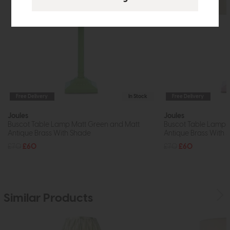
Free Delivery
In Stock
Free Delivery
Joules
Joules
Buscot Table Lamp Matt Green and Matt
Buscot Table Lamp M
Antique Brass With Shade
Antique Brass With 
£70
£60
£70
£60
Similar Products