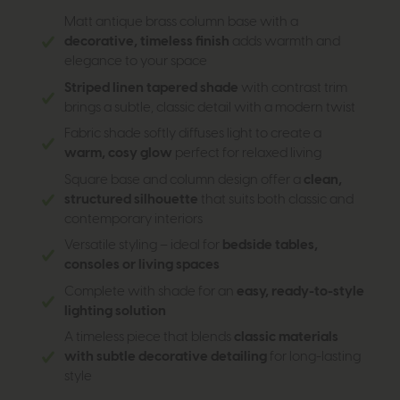
Matt antique brass column base with a
decorative, timeless finish
adds warmth and
elegance to your space
Striped linen tapered shade
with contrast trim
brings a subtle, classic detail with a modern twist
Fabric shade softly diffuses light to create a
warm, cosy glow
perfect for relaxed living
Square base and column design offer a
clean,
structured silhouette
that suits both classic and
contemporary interiors
Versatile styling – ideal for
bedside tables,
consoles or living spaces
Complete with shade for an
easy, ready-to-style
lighting solution
A timeless piece that blends
classic materials
with subtle decorative detailing
for long-lasting
style