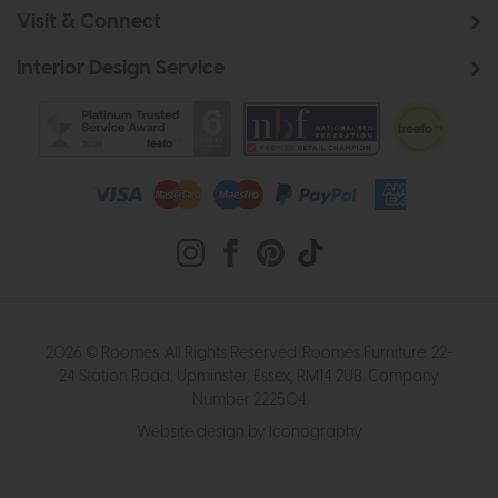
Visit & Connect
Interior Design Service
2026 © Roomes. All Rights Reserved. Roomes Furniture. 22-
24 Station Road, Upminster, Essex, RM14 2UB. Company
Number 222504
Website design by Iconography