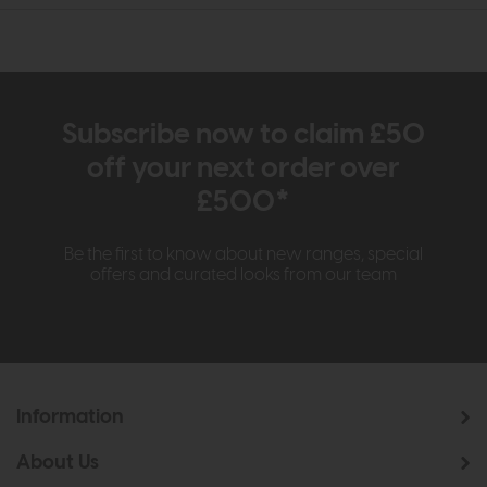
Subscribe now to claim £50
off your next order over
£500*
Be the first to know about new ranges, special
offers and curated looks from our team
Information
About Us