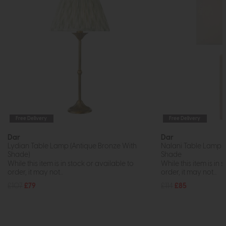
Free Delivery
Free Delivery
Dar
Dar
Lydian Table Lamp (Antique Bronze With
Nalani Table Lamp P
Shade)
Shade
While this item is in stock or available to
While this item is in 
order, it may not...
order, it may not...
£107
£79
£114
£85