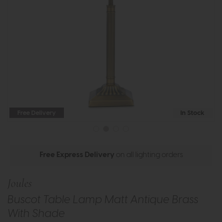
Free Delivery
In Stock
Free Express Delivery
on all lighting orders
Joules
Buscot Table Lamp Matt Antique Brass
With Shade