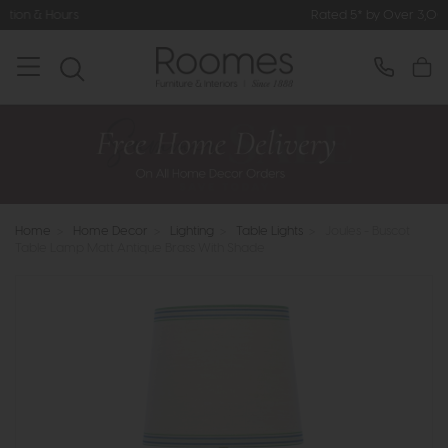
Rated 5* by Over 3,000 Happy Custom
Home
>
Home Decor
>
Lighting
>
Table Lights
>
Joules - Buscot
Table Lamp Matt Antique Brass With Shade