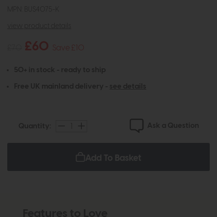
MPN: BUS4075-K
view product details
£60
£70
Save £10
50+ in stock - ready to ship
Free UK mainland delivery -
see details
Ask a Question
Quantity:
Add To Basket
Features to Love