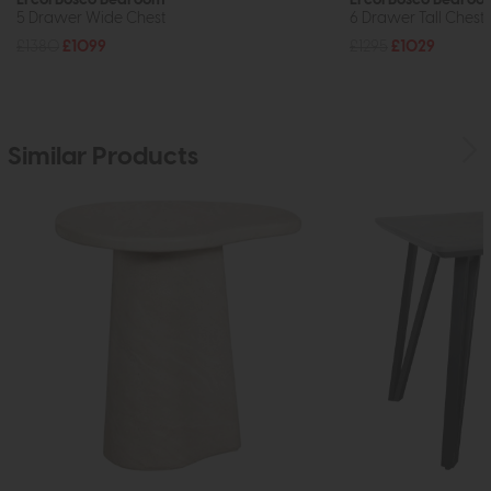
5 Drawer Wide Chest
6 Drawer Tall Chest
£1380
£1099
£1295
£1029
Similar Products