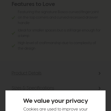
Features to Love
Featuring the signature Bosco curved finger joint
on the top corners and curved recessed drawer
handle
Ideal for smaller spaces but is still large enough for
a lamp
High level of craftmanship due to complexity of
the design
Product Details
Sizes & Specifications
We value your privacy
Delivery
Cookies are used to improve your