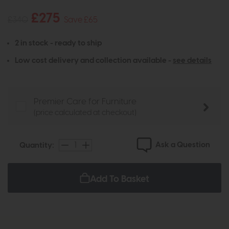
£275
£340
Save £65
2 in stock - ready to ship
Low cost delivery and collection available -
see details
Premier Care for Furniture
(price calculated at checkout)
Ask a Question
Quantity:
Add To Basket