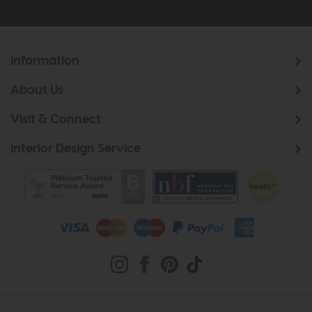
Information
About Us
Visit & Connect
Interior Design Service