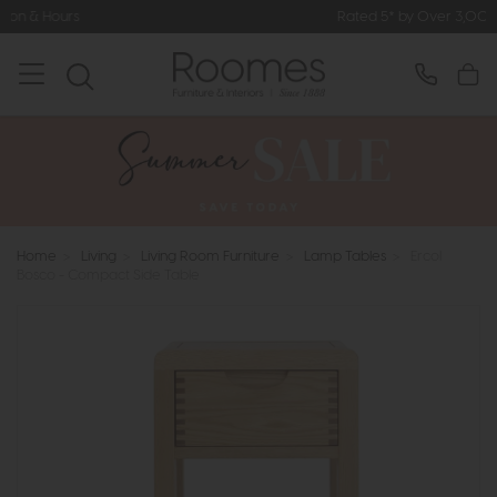
Rated 5* by Over 3,000 Happy Custom
Home
>
Living
>
Living Room Furniture
>
Lamp Tables
>
Ercol
Bosco - Compact Side Table