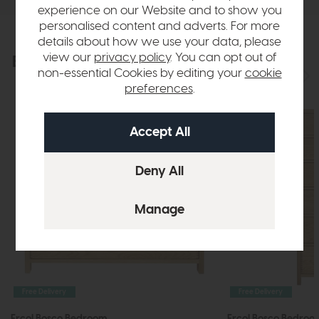
experience on our Website and to show you
personalised content and adverts. For more
details about how we use your data, please
view our
privacy policy
. You can opt out of
Explore the collection
View the full collection
non-essential Cookies by editing your
cookie
preferences
.
Free Delivery
Free Delivery
Ercol Bosco Bedroom
Ercol Bosco Bedroo