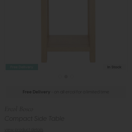
Free Delivery
In Stock
Free Delivery
- on all ercol for a limited time
Ercol Bosco
Compact Side Table
view product details