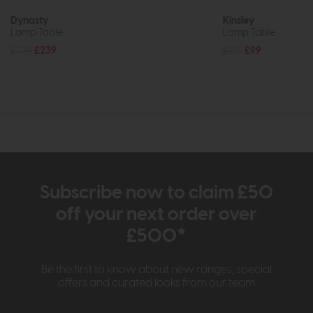
Dynasty
Kinsley
Lamp Table
Lamp Table
£329
£239
£145
£99
Subscribe now to claim £50
off your next order over
£500*
Be the first to know about new ranges, special
offers and curated looks from our team