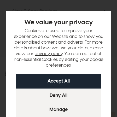
Sizes & Specifications
We value your privacy
Finance Calculator
Cookies are used to improve your
experience on our Website and to show you
Delivery
personalised content and adverts. For more
details about how we use your data, please
view our
privacy policy
. You can opt out of
non-essential Cookies by editing your
cookie
preferences
.
Explore the collection
View the full collection