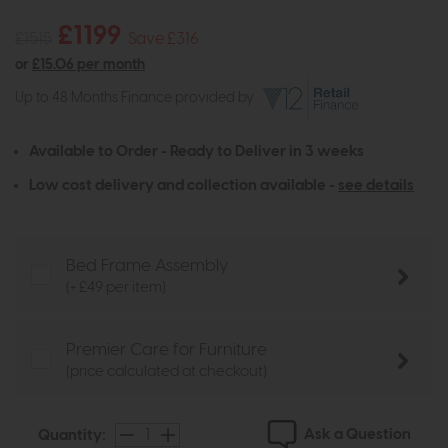
£1199
£1515
Save £316
or
£15.06 per month
Up to 48 Months Finance provided by
Available to Order - Ready to Deliver in 3 weeks
Low cost delivery and collection available -
see details
Bed Frame Assembly
(+ £49 per item)
Premier Care for Furniture
(price calculated at checkout)
Ask a Question
Quantity: