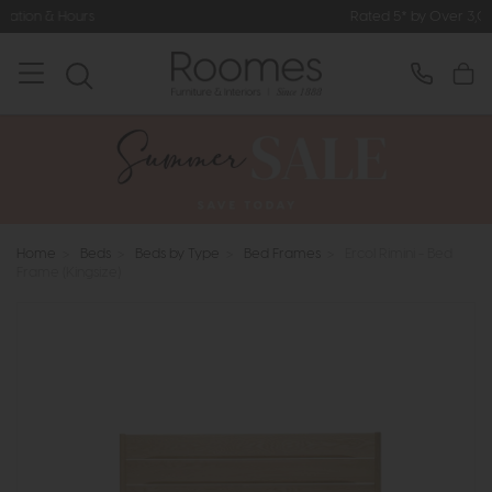
Rated 5* by Over 3,000 Happy Custo
Home
>
Beds
>
Beds by Type
>
Bed Frames
>
Ercol Rimini - Bed
Frame (Kingsize)