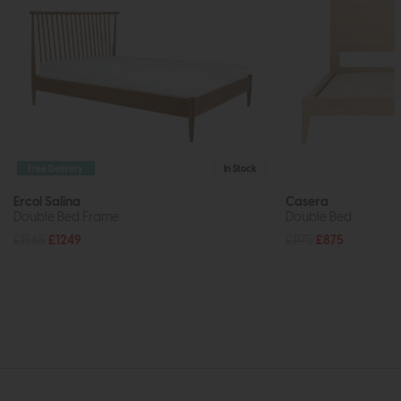
Free Delivery
In Stock
Ercol Salina
Casera
Double Bed Frame
Double Bed
£1565
£1249
£1175
£875