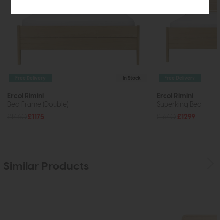
Free Delivery
In Stock
Free Delivery
Ercol Rimini
Ercol Rimini
Bed Frame (Double)
Superking Bed
£1460
£1175
£1640
£1299
Similar Products