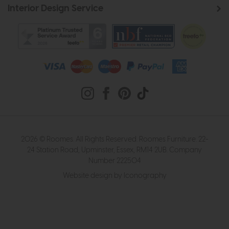
Interior Design Service
2026 © Roomes. All Rights Reserved. Roomes Furniture. 22-
24 Station Road, Upminster, Essex, RM14 2UB. Company
Number 222504
Website design by Iconography