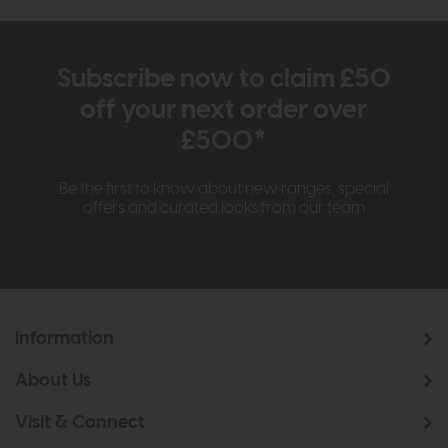
Subscribe now to claim £50
off your next order over
£500*
Be the first to know about new ranges, special
offers and curated looks from our team
Information
About Us
Visit & Connect