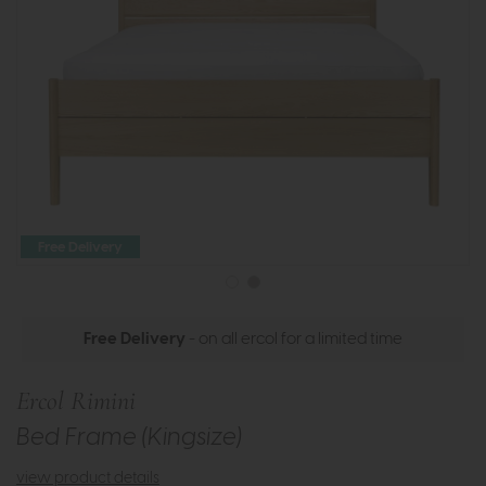
Free Delivery
Free Delivery
- on all ercol for a limited time
Ercol Rimini
Bed Frame (Kingsize)
view product details