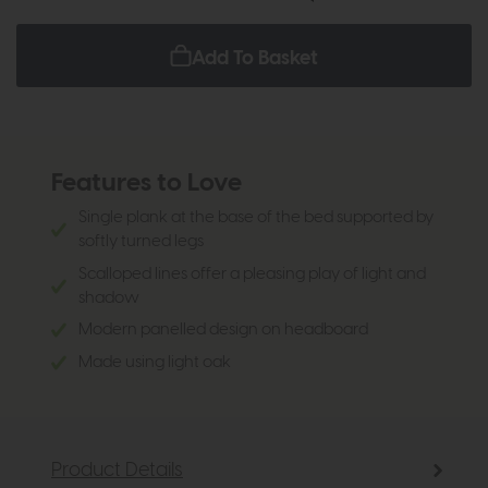
Add To Basket
Features to Love
Single plank at the base of the bed supported by
softly turned legs
Scalloped lines offer a pleasing play of light and
shadow
Modern panelled design on headboard
Made using light oak
Product Details